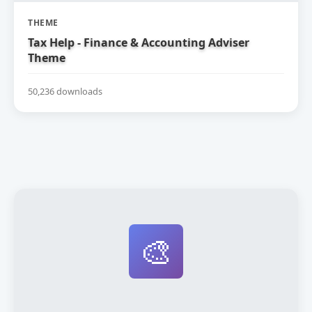
THEME
Tax Help - Finance & Accounting Adviser
Theme
50,236 downloads
🎨