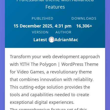
Features
PUBLISHED
DOWNLOADS
15 December 2025, 4:31 pm
16,306+
VERSION
AUTHOR
Latest
AdrianMac
Transform your web development approach
with YITH The Polygon | WordPress Theme
for Video Games, a revolutionary theme
that combines innovation with reliability.
This cutting-edge solution provides the
tools and capabilities needed to create
exceptional digital experiences.
The comprehensive feature set of this