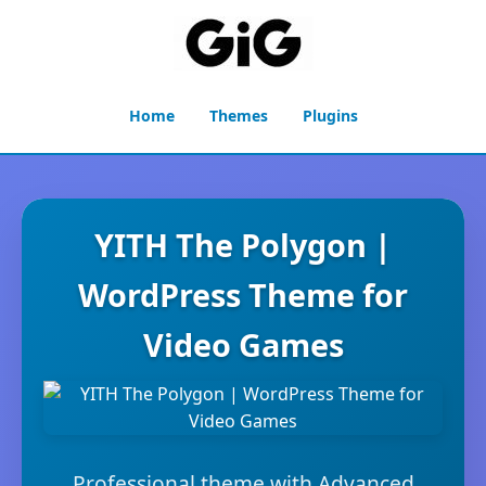
Home
Themes
Plugins
YITH The Polygon |
WordPress Theme for
Video Games
Professional theme with Advanced