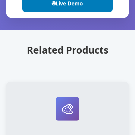
🌐
Live Demo
Related Products
🎨