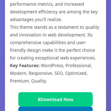
performance metrics, and increased
development efficiency are among the key
advantages you'll realize.
This theme stands as a testament to quality
and innovation in web development. Its
comprehensive capabilities and user-
friendly design make it the perfect choice
for creating exceptional web experiences.
Key Features:
WordPress, Professional,
Modern, Responsive, SEO, Optimized,
Premium, Quality.
⬇️
Download Now