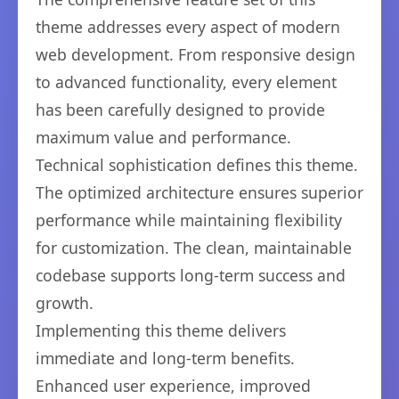
theme addresses every aspect of modern
web development. From responsive design
to advanced functionality, every element
has been carefully designed to provide
maximum value and performance.
Technical sophistication defines this theme.
The optimized architecture ensures superior
performance while maintaining flexibility
for customization. The clean, maintainable
codebase supports long-term success and
growth.
Implementing this theme delivers
immediate and long-term benefits.
Enhanced user experience, improved