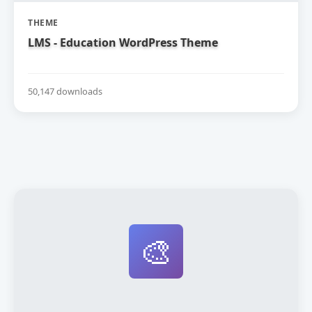
THEME
LMS - Education WordPress Theme
50,147 downloads
🎨