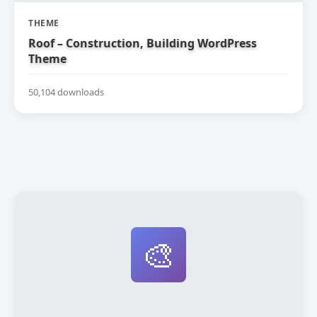
THEME
Roof – Construction, Building WordPress
Theme
50,104 downloads
🎨