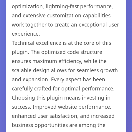
optimization, lightning-fast performance,
and extensive customization capabilities
work together to create an exceptional user
experience.
Technical excellence is at the core of this
plugin. The optimized code structure
ensures maximum efficiency, while the
scalable design allows for seamless growth
and expansion. Every aspect has been
carefully crafted for optimal performance.
Choosing this plugin means investing in
success. Improved website performance,
enhanced user satisfaction, and increased
business opportunities are among the