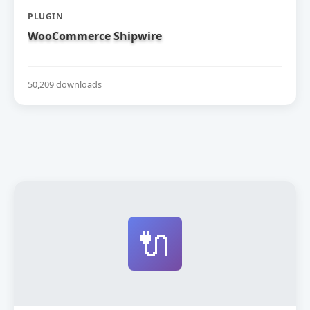
PLUGIN
WooCommerce Shipwire
50,209 downloads
🔌