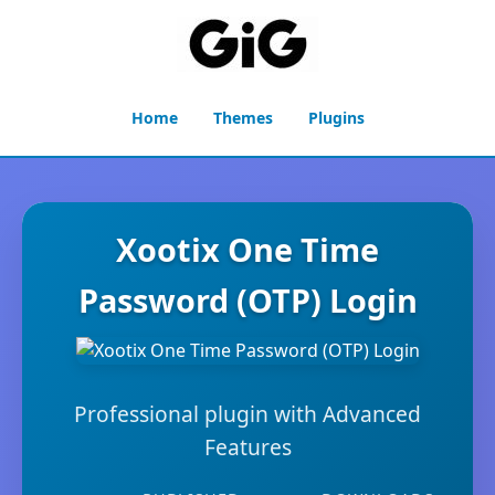
Home
Themes
Plugins
Xootix One Time
Password (OTP) Login
Professional plugin with Advanced
Features