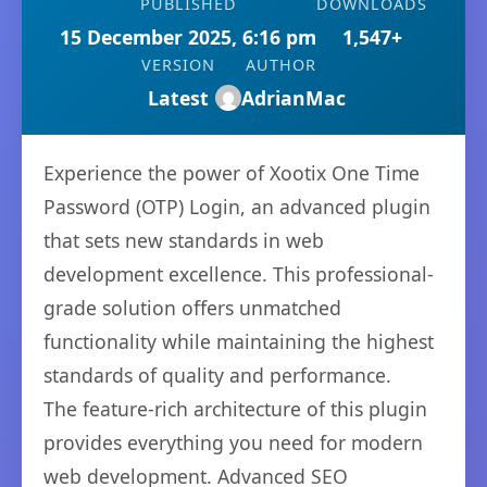
PUBLISHED
DOWNLOADS
15 December 2025, 6:16 pm
1,547+
VERSION
AUTHOR
Latest
AdrianMac
Experience the power of Xootix One Time
Password (OTP) Login, an advanced plugin
that sets new standards in web
development excellence. This professional-
grade solution offers unmatched
functionality while maintaining the highest
standards of quality and performance.
The feature-rich architecture of this plugin
provides everything you need for modern
web development. Advanced SEO