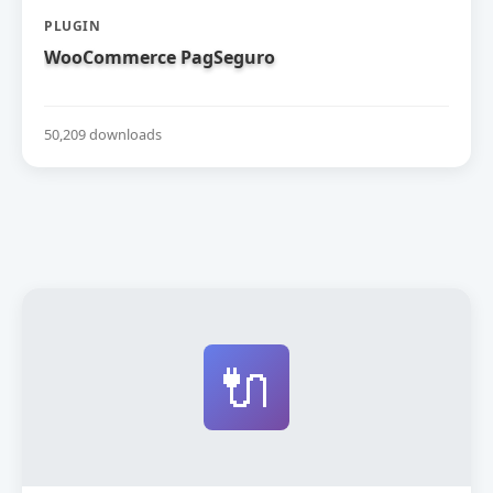
PLUGIN
WooCommerce PagSeguro
50,209 downloads
🔌