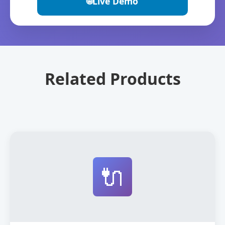
🌐
Live Demo
Related Products
🔌