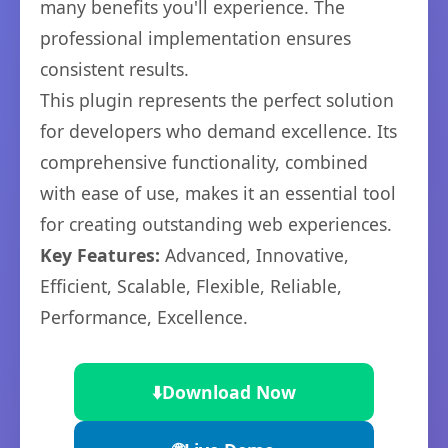
many benefits you'll experience. The
professional implementation ensures
consistent results.
This plugin represents the perfect solution
for developers who demand excellence. Its
comprehensive functionality, combined
with ease of use, makes it an essential tool
for creating outstanding web experiences.
Key Features:
Advanced, Innovative,
Efficient, Scalable, Flexible, Reliable,
Performance, Excellence.
⬇️
Download Now