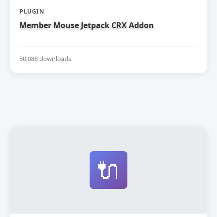
PLUGIN
Member Mouse Jetpack CRX Addon
50,088 downloads
🔌