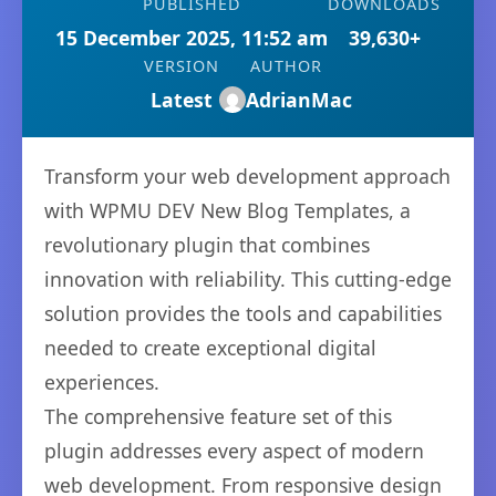
PUBLISHED
DOWNLOADS
15 December 2025, 11:52 am
39,630+
VERSION
AUTHOR
Latest
AdrianMac
Transform your web development approach
with WPMU DEV New Blog Templates, a
revolutionary plugin that combines
innovation with reliability. This cutting-edge
solution provides the tools and capabilities
needed to create exceptional digital
experiences.
The comprehensive feature set of this
plugin addresses every aspect of modern
web development. From responsive design