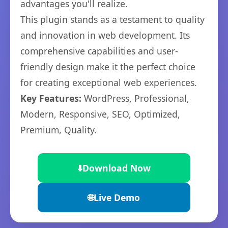
advantages you'll realize.
This plugin stands as a testament to quality
and innovation in web development. Its
comprehensive capabilities and user-
friendly design make it the perfect choice
for creating exceptional web experiences.
Key Features:
WordPress, Professional,
Modern, Responsive, SEO, Optimized,
Premium, Quality.
⬇️
Download Now
🌐
Live Demo