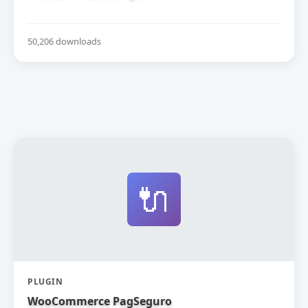
50,206 downloads
🔌
PLUGIN
WooCommerce PagSeguro