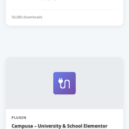
50,080 downloads
🔌
PLUGIN
Campusa – University & School Elementor