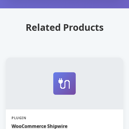
Related Products
🔌
PLUGIN
WooCommerce Shipwire