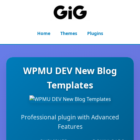
Home
Themes
Plugins
WPMU DEV New Blog
Templates
Professional plugin with Advanced
Features