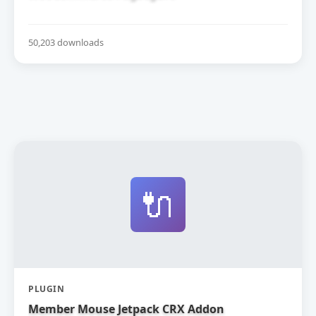
50,203 downloads
🔌
PLUGIN
Member Mouse Jetpack CRX Addon