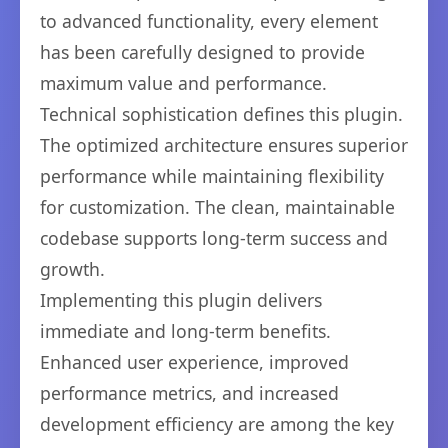
to advanced functionality, every element
has been carefully designed to provide
maximum value and performance.
Technical sophistication defines this plugin.
The optimized architecture ensures superior
performance while maintaining flexibility
for customization. The clean, maintainable
codebase supports long-term success and
growth.
Implementing this plugin delivers
immediate and long-term benefits.
Enhanced user experience, improved
performance metrics, and increased
development efficiency are among the key