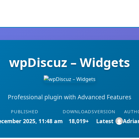
wpDiscuz – Widgets
Professional plugin with Advanced Features
PUBLISHED
DOWNLOADS
VERSION
AUTH
ecember 2025, 11:48 am
18,019+
Latest
Adri