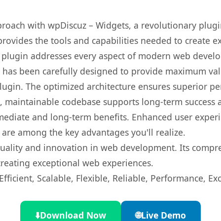
oach with wpDiscuz – Widgets, a revolutionary plugi
 provides the tools and capabilities needed to create e
s plugin addresses every aspect of modern web devel
t has been carefully designed to provide maximum va
 plugin. The optimized architecture ensures superior 
ean, maintainable codebase supports long-term success
mediate and long-term benefits. Enhanced user exper
 are among the key advantages you'll realize.
quality and innovation in web development. Its compre
 creating exceptional web experiences.
ficient, Scalable, Flexible, Reliable, Performance, Exc
⬇️
Download Now
🌐
Live Demo