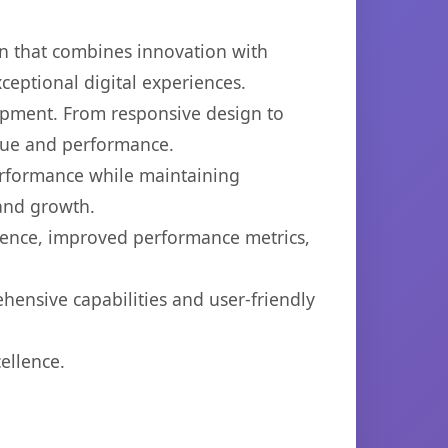
n that combines innovation with
xceptional digital experiences.
opment. From responsive design to
lue and performance.
performance while maintaining
 and growth.
ience, improved performance metrics,
hensive capabilities and user-friendly
ellence.