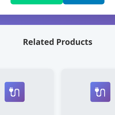
Related Products
🔌
🔌