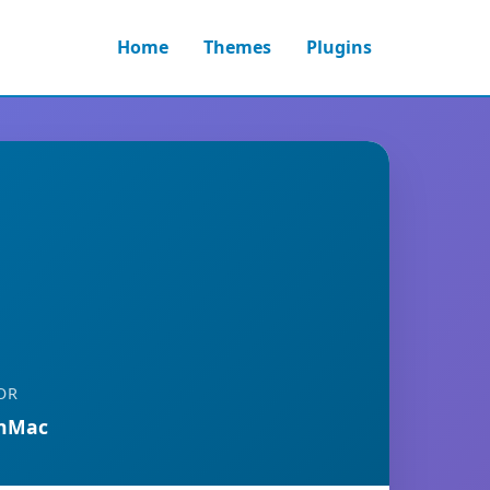
Home
Themes
Plugins
OR
anMac