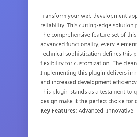
Transform your web development appr
reliability. This cutting-edge solution
The comprehensive feature set of thi
advanced functionality, every elemen
Technical sophistication defines this
flexibility for customization. The cl
Implementing this plugin delivers im
and increased development efficiency
This plugin stands as a testament to 
design make it the perfect choice for
Key Features:
Advanced, Innovative, Ef