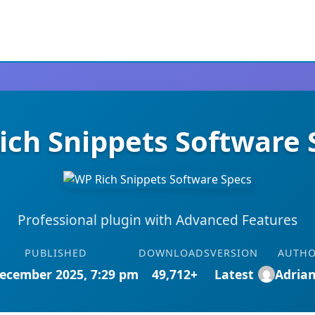
ich Snippets Software 
Professional plugin with Advanced Features
PUBLISHED
DOWNLOADS
VERSION
AUTH
ecember 2025, 7:29 pm
49,712+
Latest
Adria