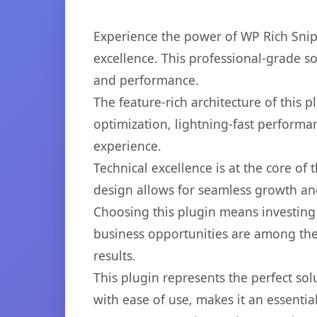
Experience the power of WP Rich Sni
excellence. This professional-grade s
and performance.
The feature-rich architecture of thi
optimization, lightning-fast performa
experience.
Technical excellence is at the core of
design allows for seamless growth and
Choosing this plugin means investing
business opportunities are among the
results.
This plugin represents the perfect so
with ease of use, makes it an essentia