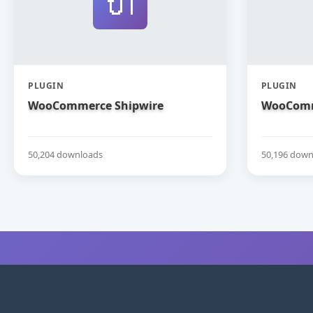
🔌
PLUGIN
PLUGIN
WooCommerce Shipwire
WooComm
50,204 downloads
50,196 down