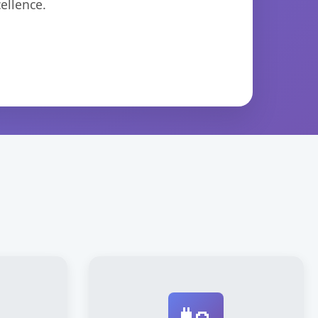
ellence.