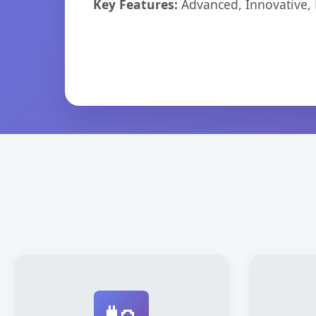
Key Features:
Advanced, Innovative, Ef