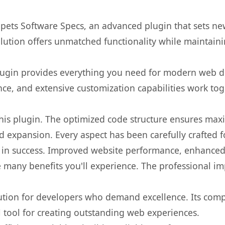
ppets Software Specs, an advanced plugin that sets n
olution offers unmatched functionality while maintaini
s plugin provides everything you need for modern we
nce, and extensive customization capabilities work tog
 this plugin. The optimized code structure ensures max
 expansion. Every aspect has been carefully crafted 
 in success. Improved website performance, enhanced 
 many benefits you'll experience. The professional i
lution for developers who demand excellence. Its com
l tool for creating outstanding web experiences.