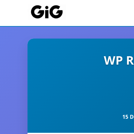
WP R
15 D