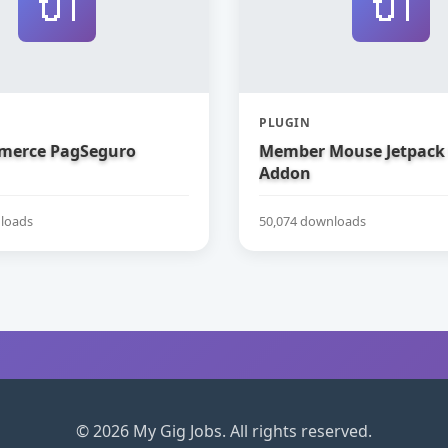
🔌
🔌
PLUGIN
erce PagSeguro
Member Mouse Jetpack
Addon
loads
50,074 downloads
© 2026 My Gig Jobs. All rights reserved.