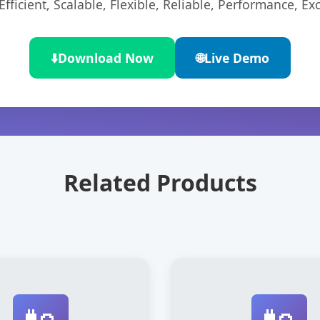
ficient, Scalable, Flexible, Reliable, Performance, Exc
⬇️
Download Now
🌐
Live Demo
Related Products