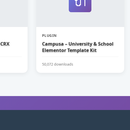
🔌
PLUGIN
 CRX
Campusa – University & School
Elementor Template Kit
50,072 downloads