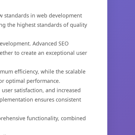
ew standards in web development
ng the highest standards of quality
b development. Advanced SEO
ether to create an exceptional user
imum efficiency, while the scalable
for optimal performance.
user satisfaction, and increased
mplementation ensures consistent
prehensive functionality, combined