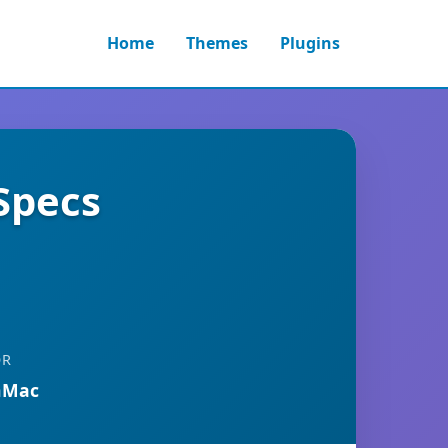
Home
Themes
Plugins
Specs
OR
nMac