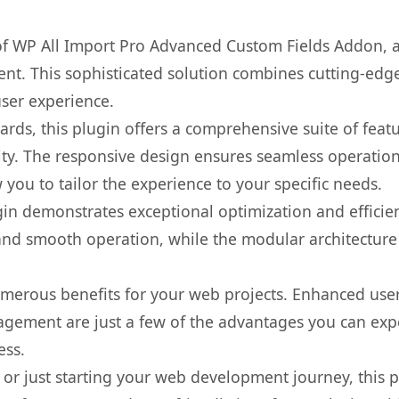
 of WP All Import Pro Advanced Custom Fields Addon, 
. This sophisticated solution combines cutting-edge 
user experience.
rds, this plugin offers a comprehensive suite of fea
ty. The responsive design ensures seamless operation 
you to tailor the experience to your specific needs.
gin demonstrates exceptional optimization and efficien
nd smooth operation, while the modular architecture pr
umerous benefits for your web projects. Enhanced us
gement are just a few of the advantages you can expe
ess.
r just starting your web development journey, this pl