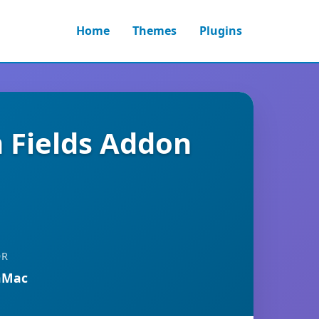
Home
Themes
Plugins
 Fields Addon
OR
nMac