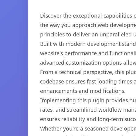
Discover the exceptional capabilities
the way you approach web development
principles to deliver an unparalleled 
Built with modern development standa
website's performance and functionali
advanced customization options allow 
From a technical perspective, this plu
codebase ensures fast loading times a
enhancements and modifications.
Implementing this plugin provides n
rates, and streamlined workflow mana
ensures reliability and long-term succ
Whether you're a seasoned developer o