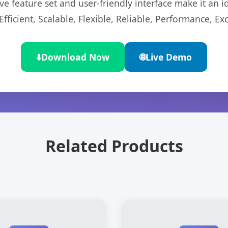
e feature set and user-friendly interface make it an id
ficient, Scalable, Flexible, Reliable, Performance, Exc
⬇️
Download Now
🌐
Live Demo
Related Products