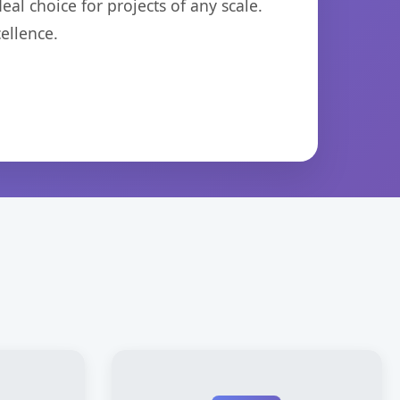
eal choice for projects of any scale.
ellence.