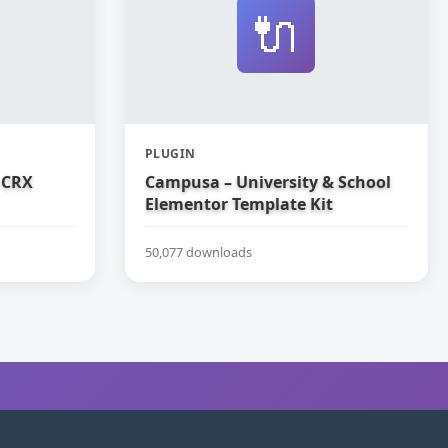
🔌
PLUGIN
 CRX
Campusa – University & School
Elementor Template Kit
50,077 downloads