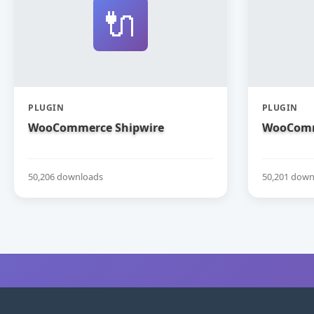
🔌
PLUGIN
PLUGIN
WooCommerce Shipwire
WooComm
50,206 downloads
50,201 down