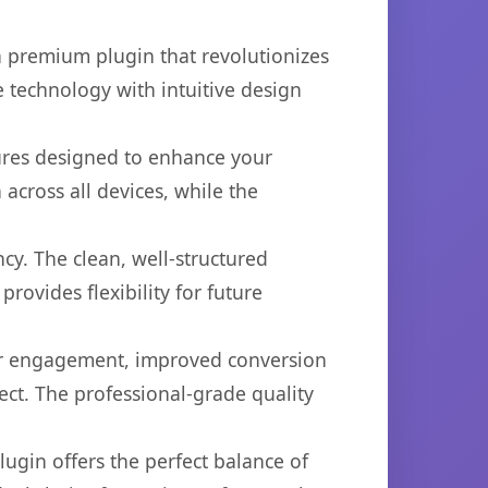
a premium plugin that revolutionizes
technology with intuitive design
tures designed to enhance your
across all devices, while the
cy. The clean, well-structured
ovides flexibility for future
er engagement, improved conversion
ct. The professional-grade quality
ugin offers the perfect balance of