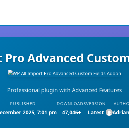
t Pro Advanced Custom
Professional plugin with Advanced Features
PUBLISHED
DOWNLOADS
VERSION
AUTH
ecember 2025, 7:01 pm
47,046+
Latest
Adria