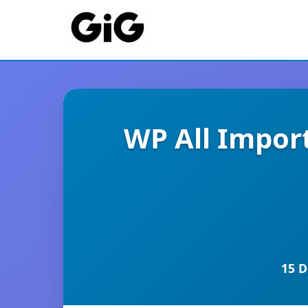
WP All Impor
15 D