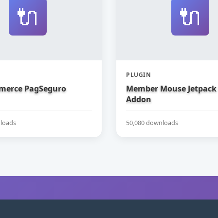
🔌
🔌
PLUGIN
erce PagSeguro
Member Mouse Jetpack
Addon
loads
50,080 downloads