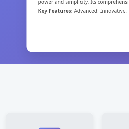
power and simplicity. Its comprehensiv
Key Features:
Advanced, Innovative, Ef