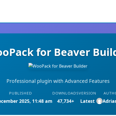
oPack for Beaver Buil
Professional plugin with Advanced Features
PUBLISHED
DOWNLOADS
VERSION
AUTH
ecember 2025, 11:48 am
47,734+
Latest
Adri