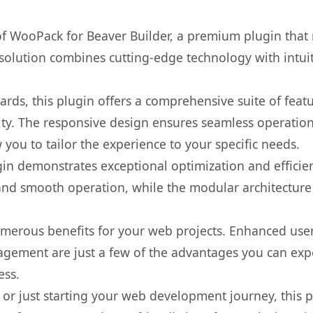
 of WooPack for Beaver Builder, a premium plugin that
olution combines cutting-edge technology with intuiti
rds, this plugin offers a comprehensive suite of fea
ty. The responsive design ensures seamless operation 
you to tailor the experience to your specific needs.
gin demonstrates exceptional optimization and efficien
nd smooth operation, while the modular architecture pr
umerous benefits for your web projects. Enhanced us
gement are just a few of the advantages you can expe
ess.
r just starting your web development journey, this pl