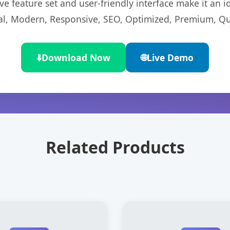
e feature set and user-friendly interface make it an id
l, Modern, Responsive, SEO, Optimized, Premium, Qua
⬇️
Download Now
🌐
Live Demo
Related Products