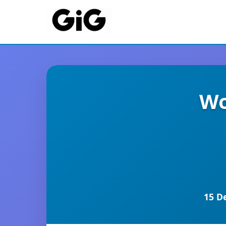
Wo
15 D