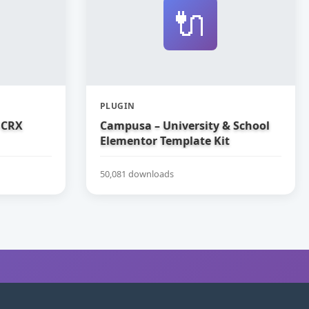
🔌
PLUGIN
 CRX
Campusa – University & School
Elementor Template Kit
50,081 downloads