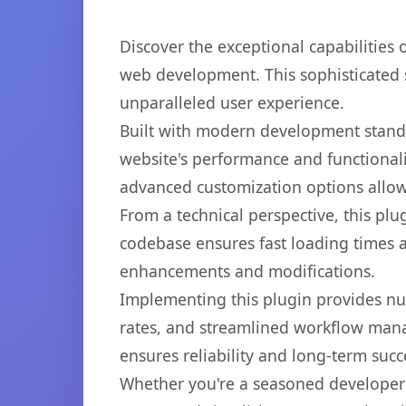
Discover the exceptional capabilities
web development. This sophisticated s
unparalleled user experience.
Built with modern development standa
website's performance and functionali
advanced customization options allow 
From a technical perspective, this plu
codebase ensures fast loading times a
enhancements and modifications.
Implementing this plugin provides n
rates, and streamlined workflow mana
ensures reliability and long-term succ
Whether you're a seasoned developer o