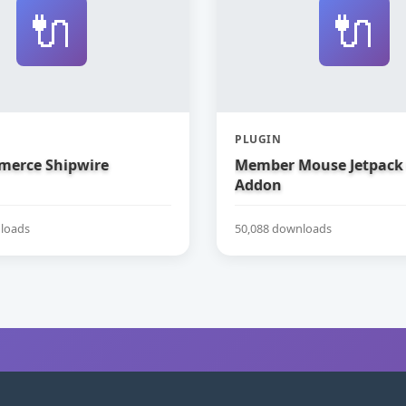
🔌
🔌
PLUGIN
erce Shipwire
Member Mouse Jetpack
Addon
loads
50,088 downloads