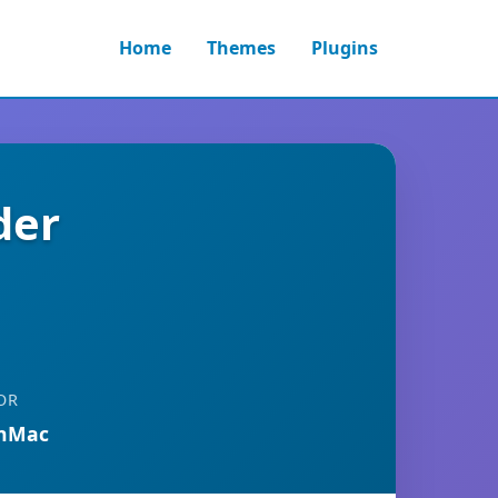
Home
Themes
Plugins
der
OR
anMac