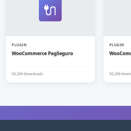
🔌
PLUGIN
PLUGIN
WooCommerce PagSeguro
WooComm
50,209 downloads
50,209 down