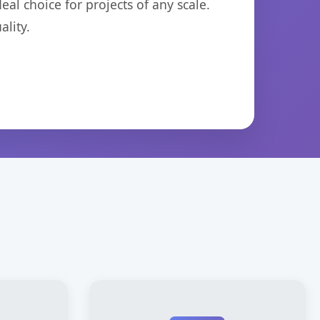
eal choice for projects of any scale.
lity.