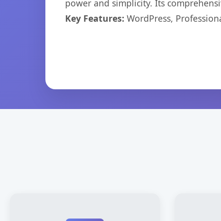
power and simplicity. Its comprehensiv
Key Features:
WordPress, Professiona