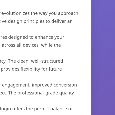
 revolutionizes the way you approach
ve design principles to deliver an
tures designed to enhance your
across all devices, while the
cy. The clean, well-structured
ovides flexibility for future
er engagement, improved conversion
ct. The professional-grade quality
ugin offers the perfect balance of