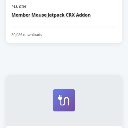
PLUGIN
Member Mouse Jetpack CRX Addon
50,086 downloads
🔌