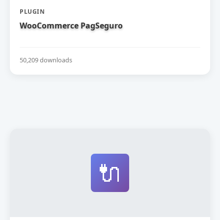
PLUGIN
WooCommerce PagSeguro
50,209 downloads
🔌