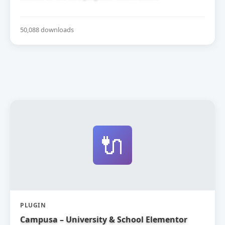
50,088 downloads
🔌
PLUGIN
Campusa – University & School Elementor