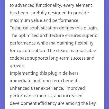
to advanced functionality, every element
has been carefully designed to provide
maximum value and performance.
Technical sophistication defines this plugin.
The optimized architecture ensures superior
performance while maintaining flexibility
for customization. The clean, maintainable
codebase supports long-term success and
growth.
Implementing this plugin delivers
immediate and long-term benefits.
Enhanced user experience, improved
performance metrics, and increased
development efficiency are among the key