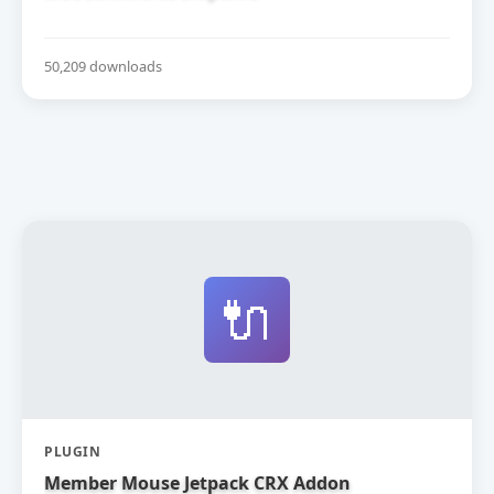
50,209 downloads
🔌
PLUGIN
Member Mouse Jetpack CRX Addon