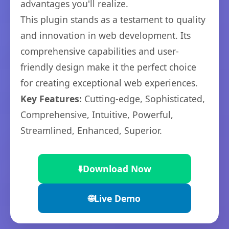
advantages you'll realize.
This plugin stands as a testament to quality
and innovation in web development. Its
comprehensive capabilities and user-
friendly design make it the perfect choice
for creating exceptional web experiences.
Key Features:
Cutting-edge, Sophisticated,
Comprehensive, Intuitive, Powerful,
Streamlined, Enhanced, Superior.
⬇️
Download Now
🌐
Live Demo