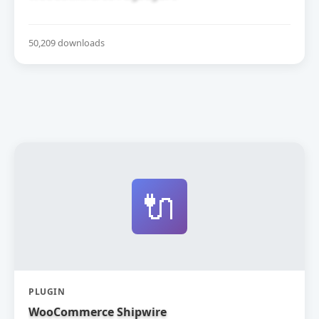
50,209 downloads
🔌
PLUGIN
WooCommerce Shipwire