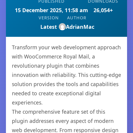
PUBLISHED
DOWNLOADS
15 December 2025, 11:58 am
26,054+
VERSION
AUTHOR
Latest
AdrianMac
Transform your web development approach
with WooCommerce Royal Mail, a
revolutionary plugin that combines
innovation with reliability. This cutting-edge
solution provides the tools and capabilities
needed to create exceptional digital
experiences.
The comprehensive feature set of this
plugin addresses every aspect of modern
web development. From responsive design