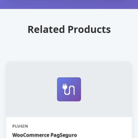
Related Products
🔌
PLUGIN
WooCommerce PagSeguro