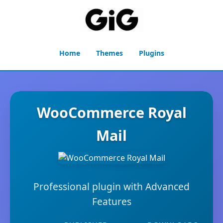
Home
Themes
Plugins
WooCommerce Royal
Mail
Professional plugin with Advanced
Features