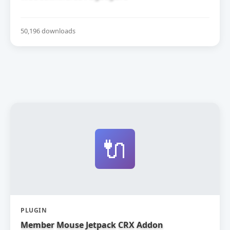
50,196 downloads
🔌
PLUGIN
Member Mouse Jetpack CRX Addon