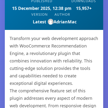
PUBLISHED
DOWNLOADS
15 December 2025, 12:38 pm
15,957+
VERSION
AUTHOR
Latest
AdrianMac
Transform your web development approach
with WooCommerce Recommendation
Engine, a revolutionary plugin that
combines innovation with reliability. This
cutting-edge solution provides the tools
and capabilities needed to create
exceptional digital experiences.
The comprehensive feature set of this
plugin addresses every aspect of modern
web development. From responsive design