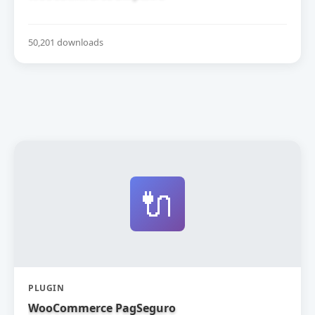
50,201 downloads
🔌
PLUGIN
WooCommerce PagSeguro