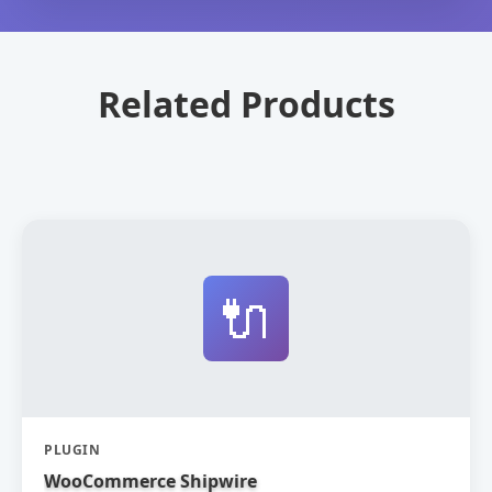
Related Products
🔌
PLUGIN
WooCommerce Shipwire