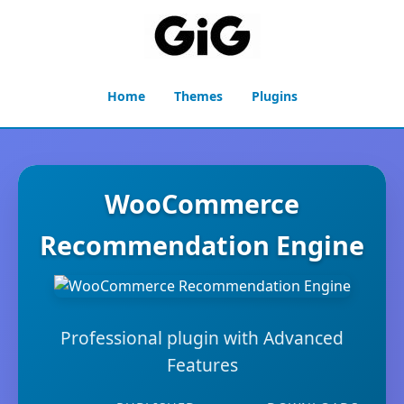
Home
Themes
Plugins
WooCommerce
Recommendation Engine
Professional plugin with Advanced
Features