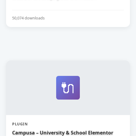
50,074 downloads
🔌
PLUGIN
Campusa – University & School Elementor