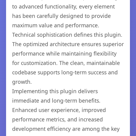
to advanced functionality, every element
has been carefully designed to provide
maximum value and performance.
Technical sophistication defines this plugin.
The optimized architecture ensures superior
performance while maintaining flexibility
for customization. The clean, maintainable
codebase supports long-term success and
growth.
Implementing this plugin delivers
immediate and long-term benefits.
Enhanced user experience, improved
performance metrics, and increased
development efficiency are among the key