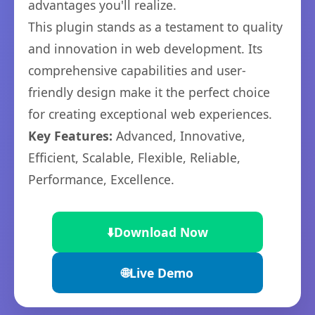
advantages you'll realize.
This plugin stands as a testament to quality
and innovation in web development. Its
comprehensive capabilities and user-
friendly design make it the perfect choice
for creating exceptional web experiences.
Key Features:
Advanced, Innovative,
Efficient, Scalable, Flexible, Reliable,
Performance, Excellence.
⬇️
Download Now
🌐
Live Demo