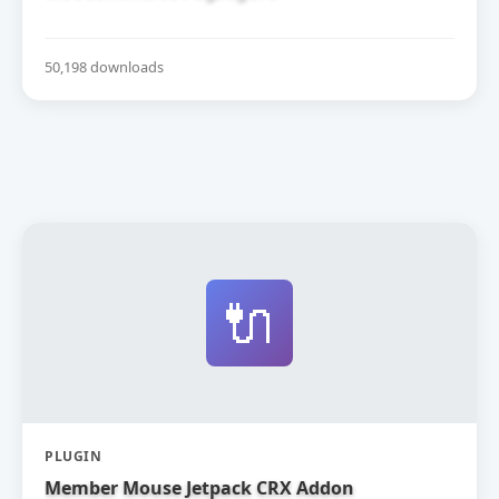
50,198 downloads
🔌
PLUGIN
Member Mouse Jetpack CRX Addon