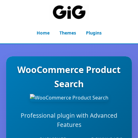
Home
Themes
Plugins
WooCommerce Product
Search
Professional plugin with Advanced
Features