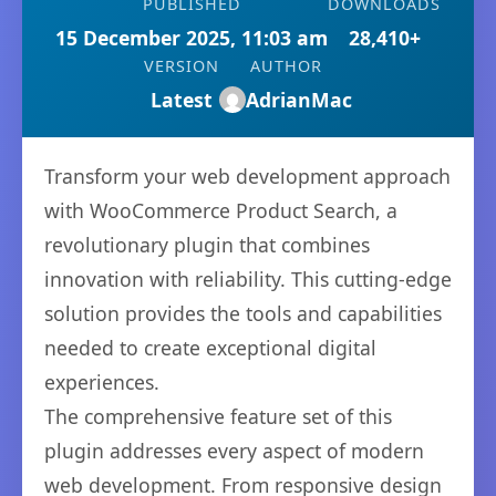
PUBLISHED
DOWNLOADS
15 December 2025, 11:03 am
28,410+
VERSION
AUTHOR
Latest
AdrianMac
Transform your web development approach
with WooCommerce Product Search, a
revolutionary plugin that combines
innovation with reliability. This cutting-edge
solution provides the tools and capabilities
needed to create exceptional digital
experiences.
The comprehensive feature set of this
plugin addresses every aspect of modern
web development. From responsive design