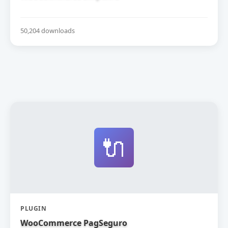
50,204 downloads
🔌
PLUGIN
WooCommerce PagSeguro