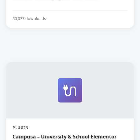
50,077 downloads
🔌
PLUGIN
Campusa – University & School Elementor