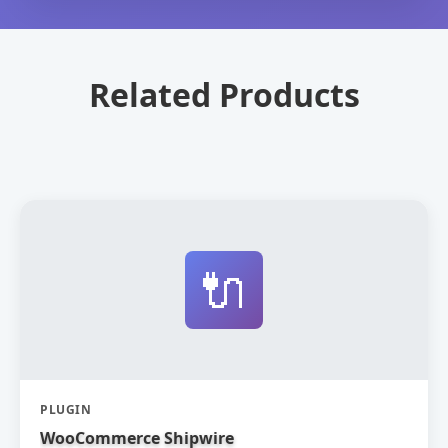
Related Products
🔌
PLUGIN
WooCommerce Shipwire