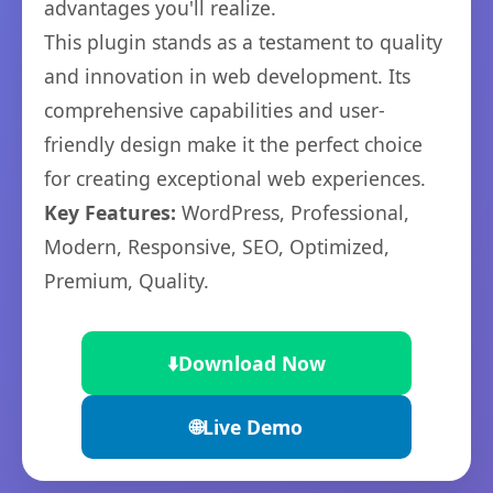
advantages you'll realize.
This plugin stands as a testament to quality
and innovation in web development. Its
comprehensive capabilities and user-
friendly design make it the perfect choice
for creating exceptional web experiences.
Key Features:
WordPress, Professional,
Modern, Responsive, SEO, Optimized,
Premium, Quality.
⬇️
Download Now
🌐
Live Demo