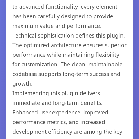
to advanced functionality, every element
has been carefully designed to provide
maximum value and performance.
Technical sophistication defines this plugin.
The optimized architecture ensures superior
performance while maintaining flexibility
for customization. The clean, maintainable
codebase supports long-term success and
growth.
Implementing this plugin delivers
immediate and long-term benefits.
Enhanced user experience, improved
performance metrics, and increased
development efficiency are among the key