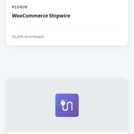
PLUGIN
WooCommerce Shipwire
50,206 downloads
🔌