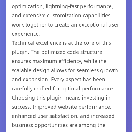
optimization, lightning-fast performance,
and extensive customization capabilities
work together to create an exceptional user
experience.
Technical excellence is at the core of this
plugin. The optimized code structure
ensures maximum efficiency, while the
scalable design allows for seamless growth
and expansion. Every aspect has been
carefully crafted for optimal performance.
Choosing this plugin means investing in
success. Improved website performance,
enhanced user satisfaction, and increased
business opportunities are among the