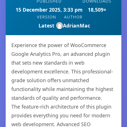
PUBLISHED
DOWNLOADS
15 December 2025, 3:33 pm
18,509+
VERSION
AUTHOR
Latest
AdrianMac
Experience the power of WooCommerce
Google Analytics Pro, an advanced plugin
that sets new standards in web
development excellence. This professional-
grade solution offers unmatched
functionality while maintaining the highest
standards of quality and performance.
The feature-rich architecture of this plugin
provides everything you need for modern
web development. Advanced SEO