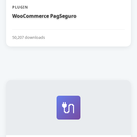
PLUGIN
WooCommerce PagSeguro
50,207 downloads
🔌