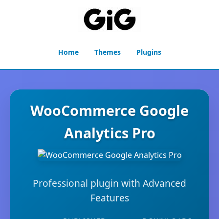
Home
Themes
Plugins
WooCommerce Google
Analytics Pro
Professional plugin with Advanced
Features