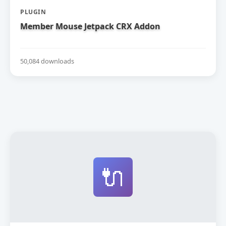
PLUGIN
Member Mouse Jetpack CRX Addon
50,084 downloads
🔌