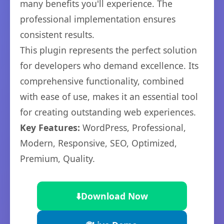
many benefits you'll experience. The
professional implementation ensures
consistent results.
This plugin represents the perfect solution
for developers who demand excellence. Its
comprehensive functionality, combined
with ease of use, makes it an essential tool
for creating outstanding web experiences.
Key Features:
WordPress, Professional,
Modern, Responsive, SEO, Optimized,
Premium, Quality.
⬇️
Download Now