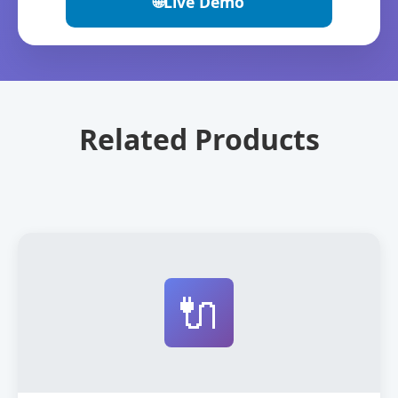
🌐
Live Demo
Related Products
🔌