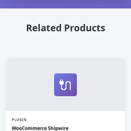
Related Products
🔌
PLUGIN
WooCommerce Shipwire