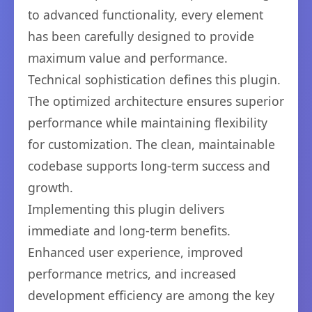
to advanced functionality, every element
has been carefully designed to provide
maximum value and performance.
Technical sophistication defines this plugin.
The optimized architecture ensures superior
performance while maintaining flexibility
for customization. The clean, maintainable
codebase supports long-term success and
growth.
Implementing this plugin delivers
immediate and long-term benefits.
Enhanced user experience, improved
performance metrics, and increased
development efficiency are among the key