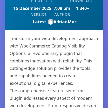
PUBLISHED
DOWNLOADS
15 December 2025, 7:08 pm
1,340+
VERSION
AUTHOR
Latest
AdrianMac
Transform your web development approach
with WooCommerce Catalog Visibility
Options, a revolutionary plugin that
combines innovation with reliability. This
cutting-edge solution provides the tools
and capabilities needed to create
exceptional digital experiences.
The comprehensive feature set of this
plugin addresses every aspect of modern
web development. From responsive design