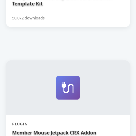
Template Kit
50,072 downloads
🔌
PLUGIN
Member Mouse Jetpack CRX Addon