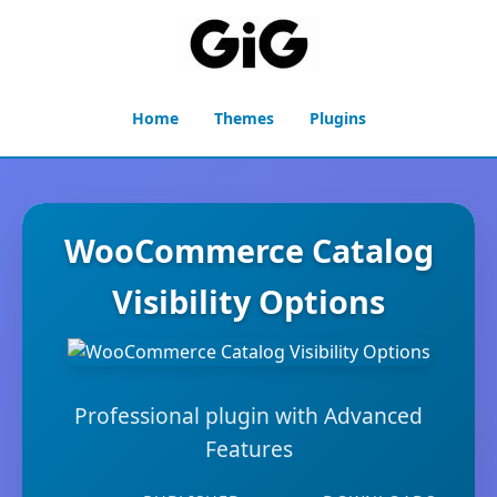
Home
Themes
Plugins
WooCommerce Catalog
Visibility Options
Professional plugin with Advanced
Features