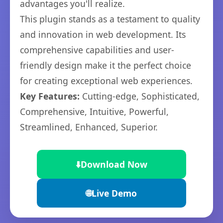
advantages you'll realize.
This plugin stands as a testament to quality
and innovation in web development. Its
comprehensive capabilities and user-
friendly design make it the perfect choice
for creating exceptional web experiences.
Key Features:
Cutting-edge, Sophisticated,
Comprehensive, Intuitive, Powerful,
Streamlined, Enhanced, Superior.
⬇️
Download Now
🌐
Live Demo