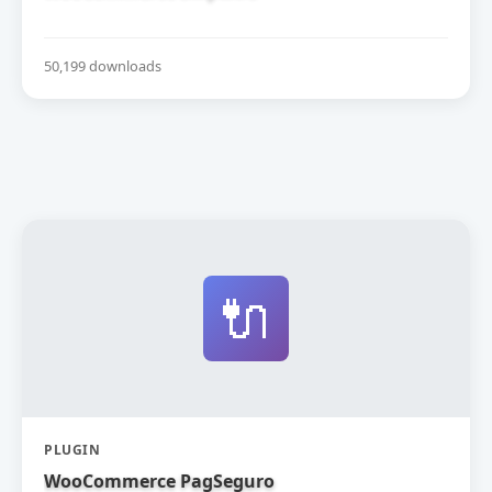
50,199 downloads
🔌
PLUGIN
WooCommerce PagSeguro