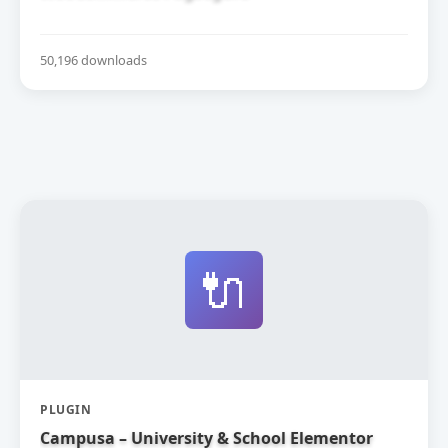
50,196 downloads
🔌
PLUGIN
Campusa – University & School Elementor