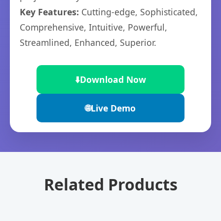
Key Features:
Cutting-edge, Sophisticated,
Comprehensive, Intuitive, Powerful,
Streamlined, Enhanced, Superior.
⬇️
Download Now
🌐
Live Demo
Related Products