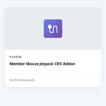
🔌
PLUGIN
Member Mouse Jetpack CRX Addon
50,093 downloads