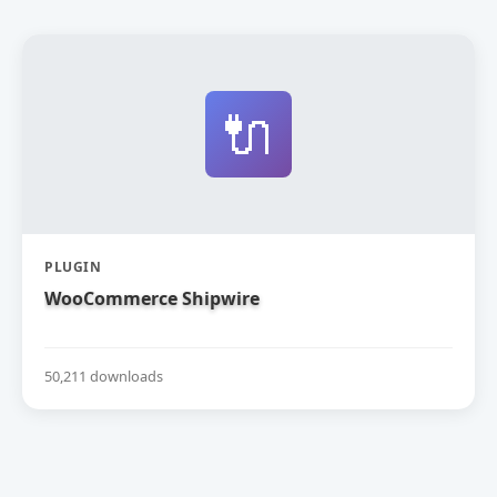
🔌
PLUGIN
WooCommerce Shipwire
50,211 downloads