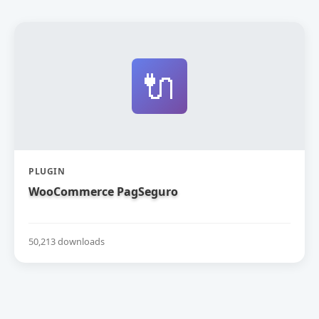
🔌
PLUGIN
WooCommerce PagSeguro
50,213 downloads