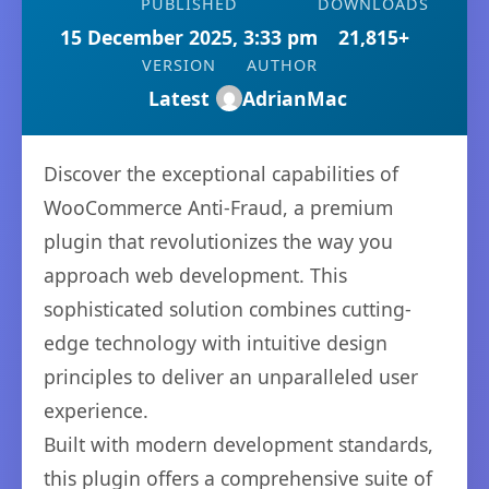
PUBLISHED
DOWNLOADS
15 December 2025, 3:33 pm
21,815+
VERSION
AUTHOR
Latest
AdrianMac
Discover the exceptional capabilities of
WooCommerce Anti-Fraud, a premium
plugin that revolutionizes the way you
approach web development. This
sophisticated solution combines cutting-
edge technology with intuitive design
principles to deliver an unparalleled user
experience.
Built with modern development standards,
this plugin offers a comprehensive suite of