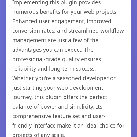
Implementing this plugin provides
numerous benefits for your web projects.
Enhanced user engagement, improved
conversion rates, and streamlined workflow
management are just a few of the
advantages you can expect. The
professional-grade quality ensures
reliability and long-term success.
Whether you're a seasoned developer or
just starting your web development
journey, this plugin offers the perfect
balance of power and simplicity. Its
comprehensive feature set and user-
friendly interface make it an ideal choice for
projects of any scale.