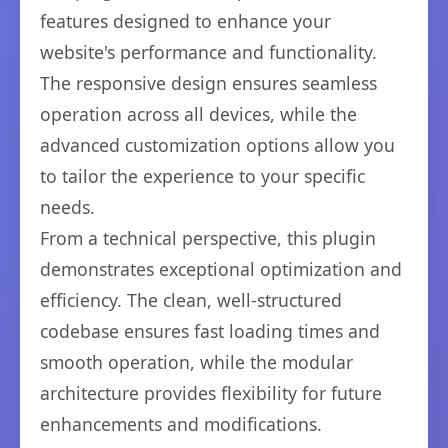
features designed to enhance your
website's performance and functionality.
The responsive design ensures seamless
operation across all devices, while the
advanced customization options allow you
to tailor the experience to your specific
needs.
From a technical perspective, this plugin
demonstrates exceptional optimization and
efficiency. The clean, well-structured
codebase ensures fast loading times and
smooth operation, while the modular
architecture provides flexibility for future
enhancements and modifications.