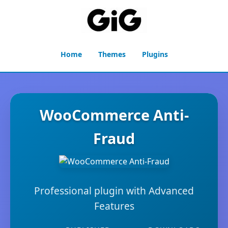
Home
Themes
Plugins
WooCommerce Anti-
Fraud
Professional plugin with Advanced
Features