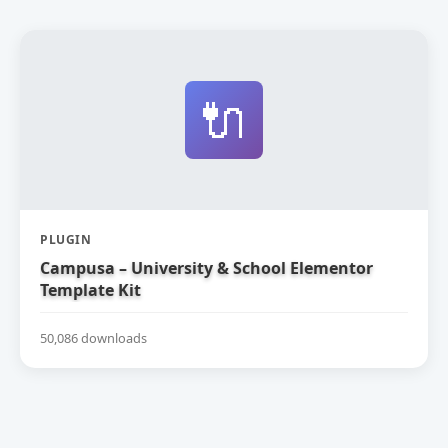
🔌
PLUGIN
Campusa – University & School Elementor
Template Kit
50,086 downloads