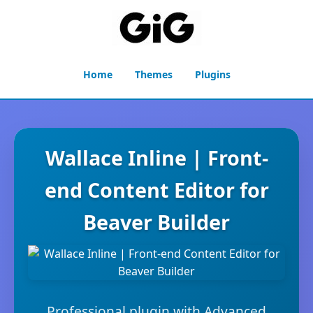
Home
Themes
Plugins
Wallace Inline | Front-
end Content Editor for
Beaver Builder
Professional plugin with Advanced