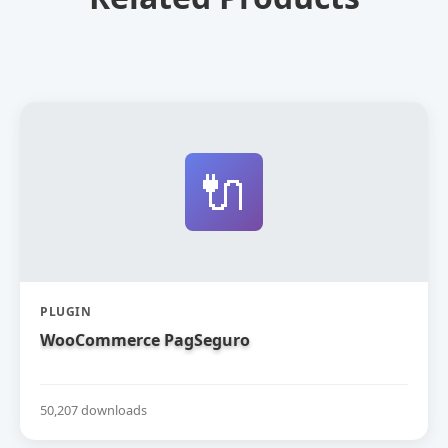
🔌
PLUGIN
WooCommerce PagSeguro
50,207 downloads