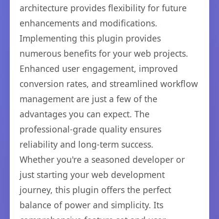
architecture provides flexibility for future
enhancements and modifications.
Implementing this plugin provides
numerous benefits for your web projects.
Enhanced user engagement, improved
conversion rates, and streamlined workflow
management are just a few of the
advantages you can expect. The
professional-grade quality ensures
reliability and long-term success.
Whether you're a seasoned developer or
just starting your web development
journey, this plugin offers the perfect
balance of power and simplicity. Its