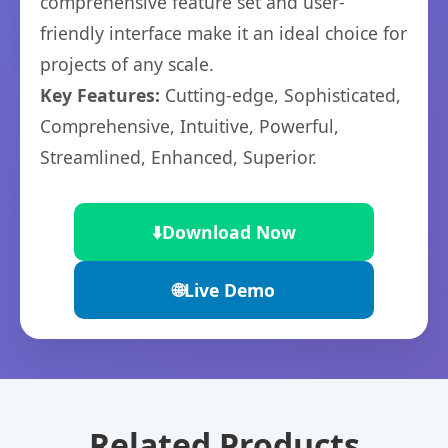
comprehensive feature set and user-
friendly interface make it an ideal choice for
projects of any scale.
Key Features:
Cutting-edge, Sophisticated,
Comprehensive, Intuitive, Powerful,
Streamlined, Enhanced, Superior.
⬇️
Download Now
🌐
Live Demo
Related Products