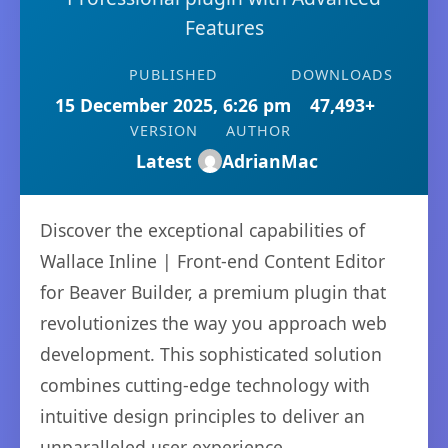
Features
PUBLISHED
DOWNLOADS
15 December 2025, 6:26 pm
47,493+
VERSION
AUTHOR
Latest
AdrianMac
Discover the exceptional capabilities of
Wallace Inline | Front-end Content Editor
for Beaver Builder, a premium plugin that
revolutionizes the way you approach web
development. This sophisticated solution
combines cutting-edge technology with
intuitive design principles to deliver an
unparalleled user experience.