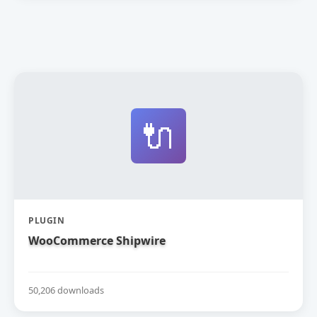
🔌
PLUGIN
WooCommerce Shipwire
50,206 downloads