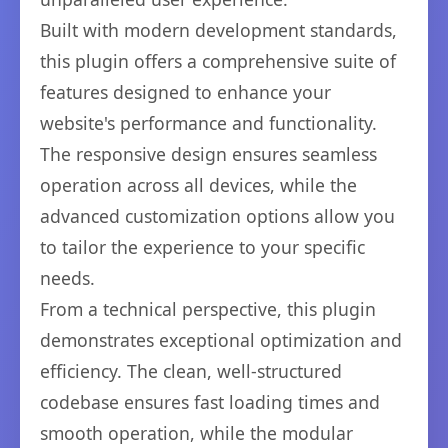
Built with modern development standards,
this plugin offers a comprehensive suite of
features designed to enhance your
website's performance and functionality.
The responsive design ensures seamless
operation across all devices, while the
advanced customization options allow you
to tailor the experience to your specific
needs.
From a technical perspective, this plugin
demonstrates exceptional optimization and
efficiency. The clean, well-structured
codebase ensures fast loading times and
smooth operation, while the modular