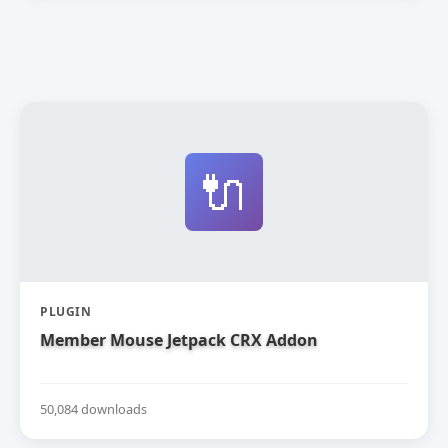
🔌
PLUGIN
Member Mouse Jetpack CRX Addon
50,084 downloads