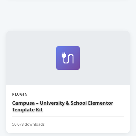
🔌
PLUGIN
Campusa – University & School Elementor
Template Kit
50,078 downloads