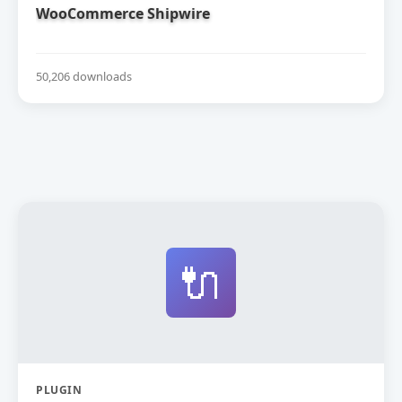
WooCommerce Shipwire
50,206 downloads
🔌
PLUGIN