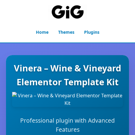
Home
Themes
Plugins
Vinera – Wine & Vineyard
Elementor Template Kit
Professional plugin with Advanced
Features