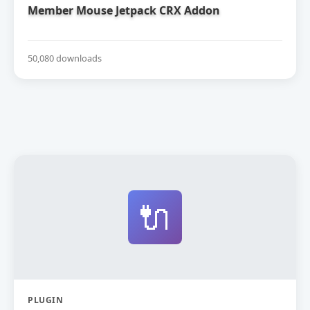
Member Mouse Jetpack CRX Addon
50,080 downloads
🔌
PLUGIN