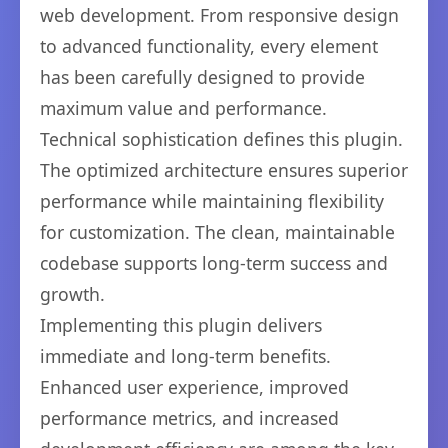
web development. From responsive design
to advanced functionality, every element
has been carefully designed to provide
maximum value and performance.
Technical sophistication defines this plugin.
The optimized architecture ensures superior
performance while maintaining flexibility
for customization. The clean, maintainable
codebase supports long-term success and
growth.
Implementing this plugin delivers
immediate and long-term benefits.
Enhanced user experience, improved
performance metrics, and increased