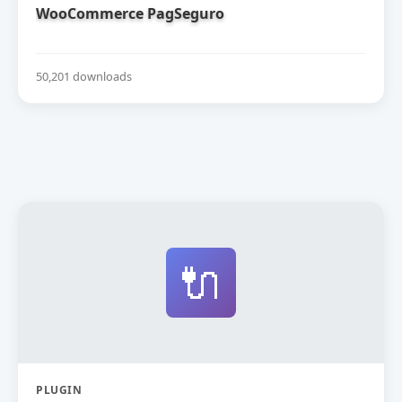
WooCommerce PagSeguro
50,201 downloads
🔌
PLUGIN