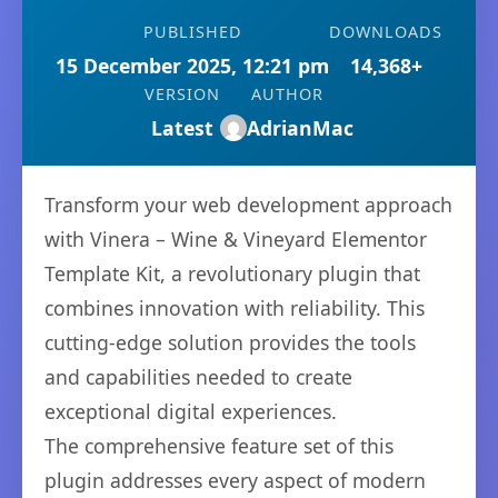
PUBLISHED
DOWNLOADS
15 December 2025, 12:21 pm
14,368+
VERSION
AUTHOR
Latest
AdrianMac
Transform your web development approach
with Vinera – Wine & Vineyard Elementor
Template Kit, a revolutionary plugin that
combines innovation with reliability. This
cutting-edge solution provides the tools
and capabilities needed to create
exceptional digital experiences.
The comprehensive feature set of this
plugin addresses every aspect of modern