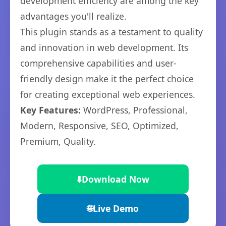
development efficiency are among the key
advantages you'll realize.
This plugin stands as a testament to quality
and innovation in web development. Its
comprehensive capabilities and user-
friendly design make it the perfect choice
for creating exceptional web experiences.
Key Features:
WordPress, Professional,
Modern, Responsive, SEO, Optimized,
Premium, Quality.
⬇️
Download Now
🌐
Live Demo