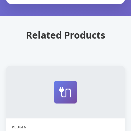
Related Products
🔌
PLUGIN