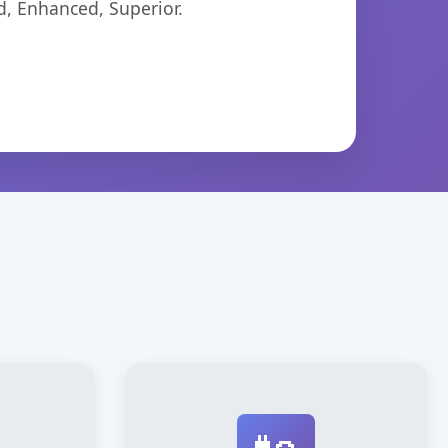
d, Enhanced, Superior.