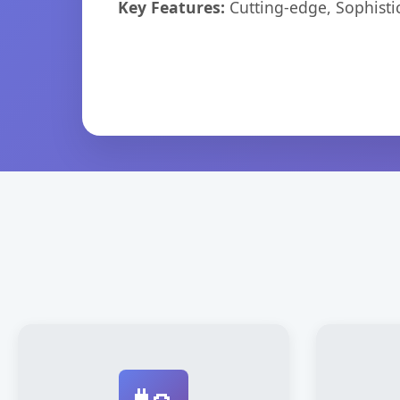
Key Features:
Cutting-edge, Sophisti