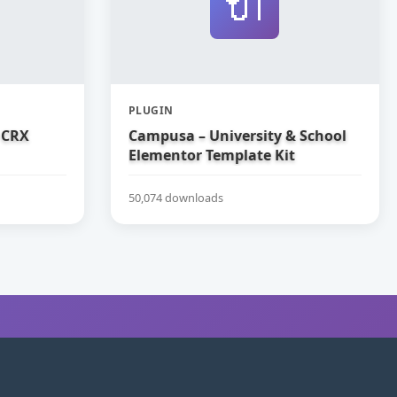
🔌
PLUGIN
 CRX
Campusa – University & School
Elementor Template Kit
50,074 downloads