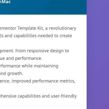
anMac
mentor Template Kit, a revolutionary
ols and capabilities needed to create
opment. From responsive design to
lue and performance.
performance while maintaining
 and growth.
ience, improved performance metrics,
hensive capabilities and user-friendly