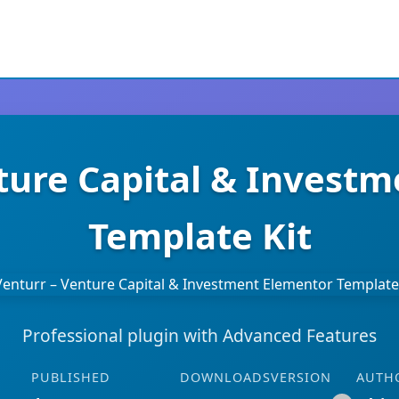
ture Capital & Invest
Template Kit
Professional plugin with Advanced Features
PUBLISHED
DOWNLOADS
VERSION
AUTH