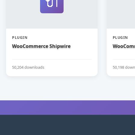
🔌
PLUGIN
PLUGIN
WooCommerce Shipwire
WooComm
50,204 downloads
50,198 down