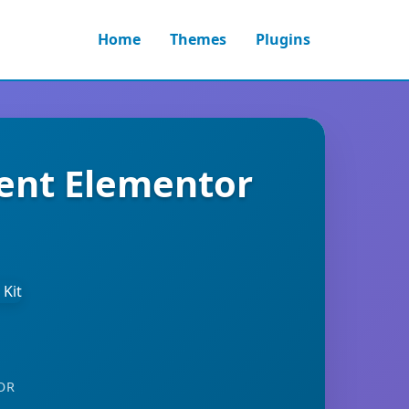
Home
Themes
Plugins
ment Elementor
OR