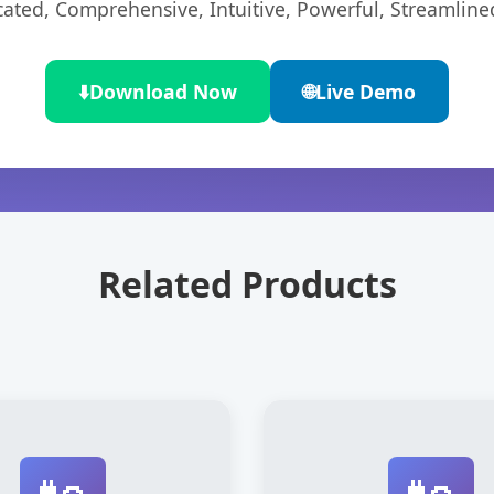
cated, Comprehensive, Intuitive, Powerful, Streamline
⬇️
Download Now
🌐
Live Demo
Related Products