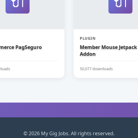
🔌
🔌
PLUGIN
erce PagSeguro
Member Mouse Jetpack
Addon
loads
50,077 downloads
© 2026 My Gig Jobs. All rights reserved.