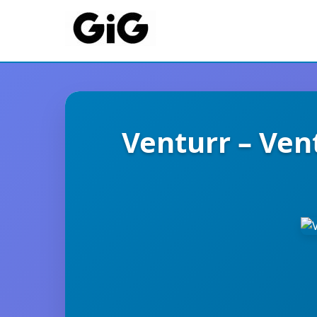
Venturr – Ven