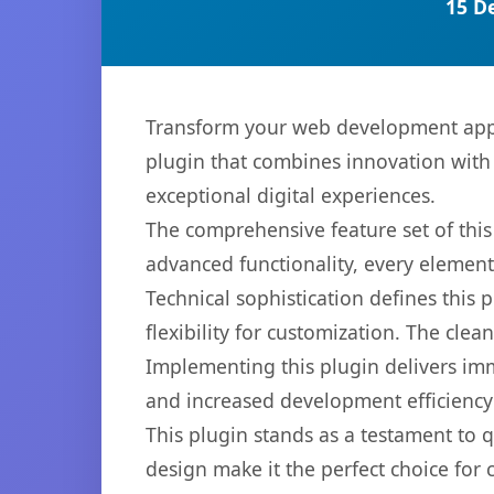
15 D
Transform your web development appro
plugin that combines innovation with r
exceptional digital experiences.
The comprehensive feature set of thi
advanced functionality, every elemen
Technical sophistication defines this
flexibility for customization. The cl
Implementing this plugin delivers im
and increased development efficiency
This plugin stands as a testament to 
design make it the perfect choice for