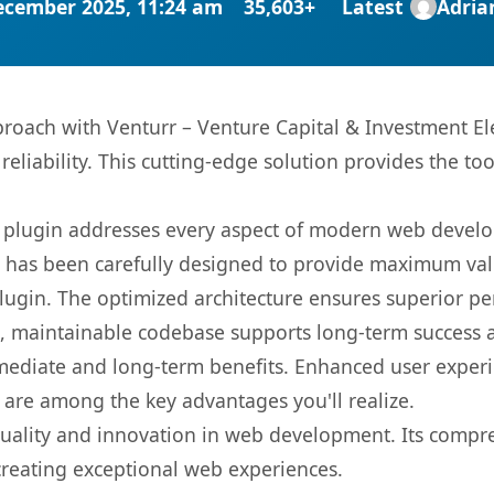
ecember 2025, 11:24 am
35,603+
Latest
Adri
ach with Venturr – Venture Capital & Investment Ele
eliability. This cutting-edge solution provides the to
s plugin addresses every aspect of modern web devel
t has been carefully designed to provide maximum va
 plugin. The optimized architecture ensures superior 
ean, maintainable codebase supports long-term success
mediate and long-term benefits. Enhanced user exper
 are among the key advantages you'll realize.
quality and innovation in web development. Its compre
 creating exceptional web experiences.