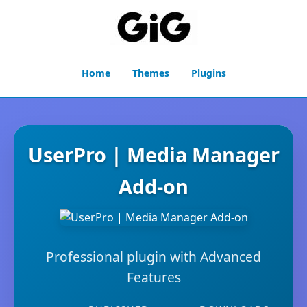
Home
Themes
Plugins
UserPro | Media Manager
Add-on
Professional plugin with Advanced
Features