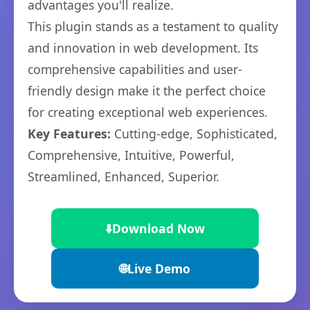
advantages you'll realize.
This plugin stands as a testament to quality
and innovation in web development. Its
comprehensive capabilities and user-
friendly design make it the perfect choice
for creating exceptional web experiences.
Key Features:
Cutting-edge, Sophisticated,
Comprehensive, Intuitive, Powerful,
Streamlined, Enhanced, Superior.
⬇️
Download Now
🌐
Live Demo