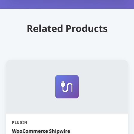
Related Products
🔌
PLUGIN
WooCommerce Shipwire