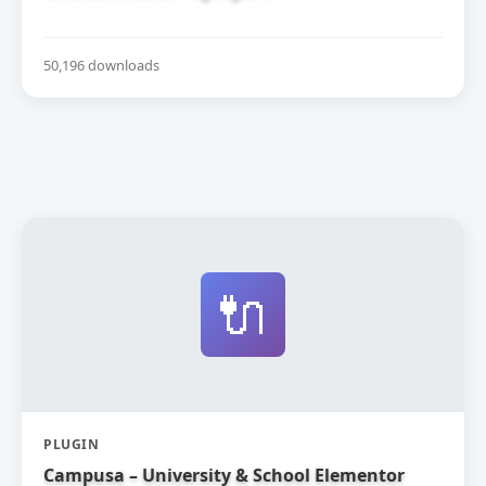
50,196 downloads
🔌
PLUGIN
Campusa – University & School Elementor