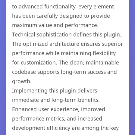
to advanced functionality, every element
has been carefully designed to provide
maximum value and performance.
Technical sophistication defines this plugin.
The optimized architecture ensures superior
performance while maintaining flexibility
for customization. The clean, maintainable
codebase supports long-term success and
growth.
Implementing this plugin delivers
immediate and long-term benefits.
Enhanced user experience, improved
performance metrics, and increased
development efficiency are among the key