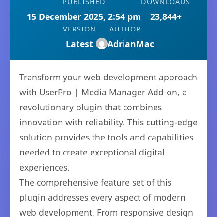
PUBLISHED
DOWNLOADS
15 December 2025, 2:54 pm
23,844+
VERSION
AUTHOR
Latest
AdrianMac
Transform your web development approach
with UserPro | Media Manager Add-on, a
revolutionary plugin that combines
innovation with reliability. This cutting-edge
solution provides the tools and capabilities
needed to create exceptional digital
experiences.
The comprehensive feature set of this
plugin addresses every aspect of modern
web development. From responsive design