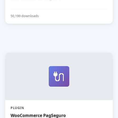
50,199 downloads
🔌
PLUGIN
WooCommerce PagSeguro