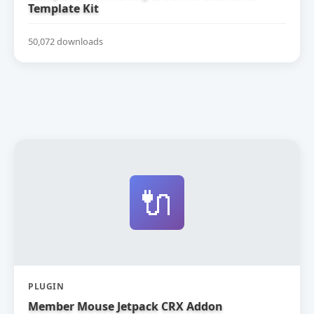
Template Kit
50,072 downloads
🔌
PLUGIN
Member Mouse Jetpack CRX Addon