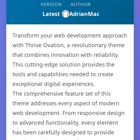
VERSION
AUTHOR
Latest
AdrianMac
Transform your web development approach
with Thrive Ovation, a revolutionary theme
that combines innovation with reliability.
This cutting-edge solution provides the
tools and capabilities needed to create
exceptional digital experiences.
The comprehensive feature set of this
theme addresses every aspect of modern
web development. From responsive design
to advanced functionality, every element
has been carefully designed to provide