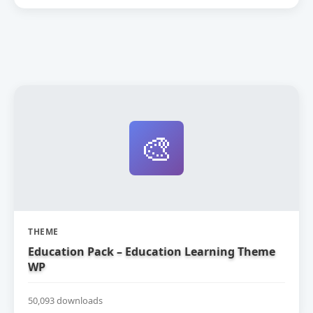
🎨
THEME
Education Pack – Education Learning Theme
WP
50,093 downloads