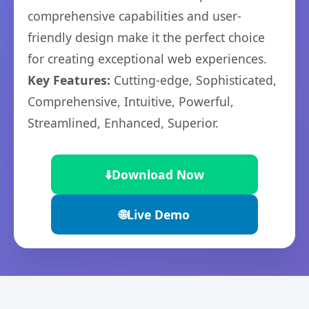
comprehensive capabilities and user-
friendly design make it the perfect choice
for creating exceptional web experiences.
Key Features:
Cutting-edge, Sophisticated,
Comprehensive, Intuitive, Powerful,
Streamlined, Enhanced, Superior.
⬇️
Download Now
🌐
Live Demo