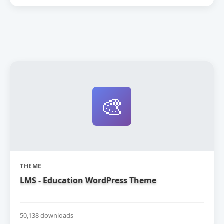
🎨
THEME
LMS - Education WordPress Theme
50,138 downloads