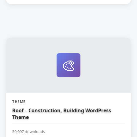
🎨
THEME
Roof – Construction, Building WordPress
Theme
50,097 downloads