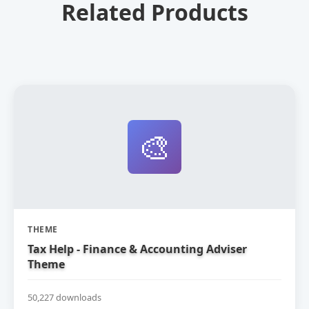
Related Products
🎨
THEME
Tax Help - Finance & Accounting Adviser
Theme
50,227 downloads