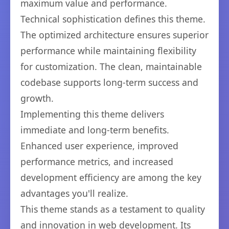
maximum value and performance.
Technical sophistication defines this theme.
The optimized architecture ensures superior
performance while maintaining flexibility
for customization. The clean, maintainable
codebase supports long-term success and
growth.
Implementing this theme delivers
immediate and long-term benefits.
Enhanced user experience, improved
performance metrics, and increased
development efficiency are among the key
advantages you'll realize.
This theme stands as a testament to quality
and innovation in web development. Its