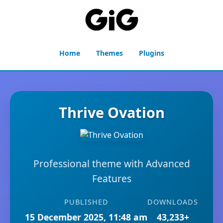
Home
Themes
Plugins
Thrive Ovation
Professional theme with Advanced
Features
PUBLISHED
DOWNLOADS
15 December 2025, 11:48 am
43,233+