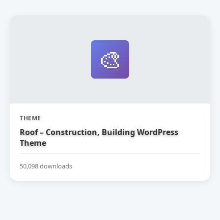
🎨
THEME
Roof – Construction, Building WordPress
Theme
50,098 downloads