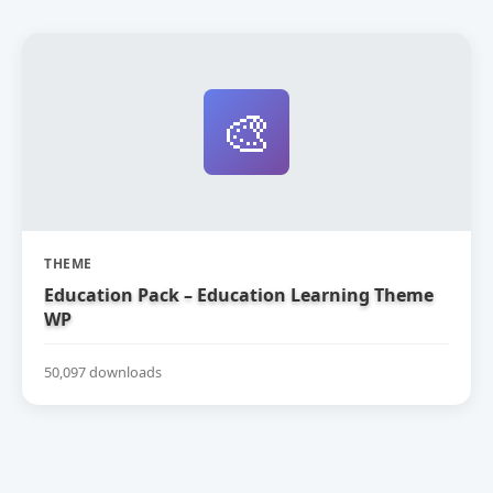
🎨
THEME
Education Pack – Education Learning Theme
WP
50,097 downloads