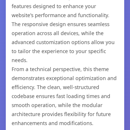
features designed to enhance your
website's performance and functionality.
The responsive design ensures seamless
operation across all devices, while the
advanced customization options allow you
to tailor the experience to your specific
needs.
From a technical perspective, this theme
demonstrates exceptional optimization and
efficiency. The clean, well-structured
codebase ensures fast loading times and
smooth operation, while the modular
architecture provides flexibility for future
enhancements and modifications.