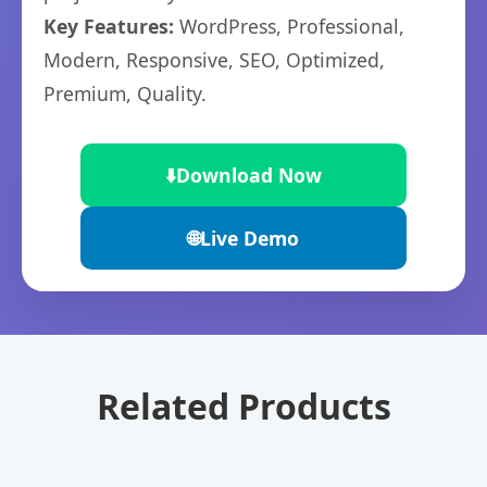
Key Features:
WordPress, Professional,
Modern, Responsive, SEO, Optimized,
Premium, Quality.
⬇️
Download Now
🌐
Live Demo
Related Products