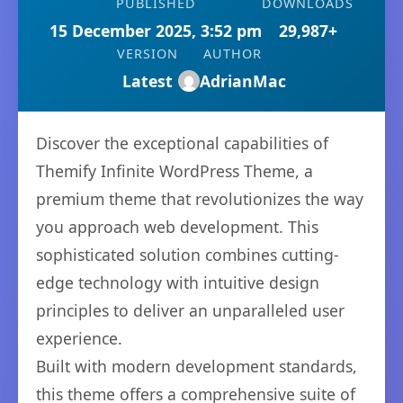
PUBLISHED
DOWNLOADS
15 December 2025, 3:52 pm
29,987+
VERSION
AUTHOR
Latest
AdrianMac
Discover the exceptional capabilities of
Themify Infinite WordPress Theme, a
premium theme that revolutionizes the way
you approach web development. This
sophisticated solution combines cutting-
edge technology with intuitive design
principles to deliver an unparalleled user
experience.
Built with modern development standards,
this theme offers a comprehensive suite of