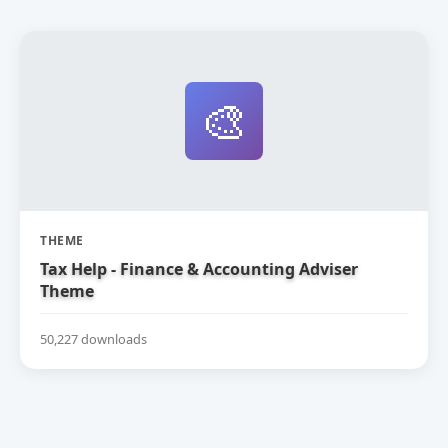
🎨
THEME
Tax Help - Finance & Accounting Adviser
Theme
50,227 downloads