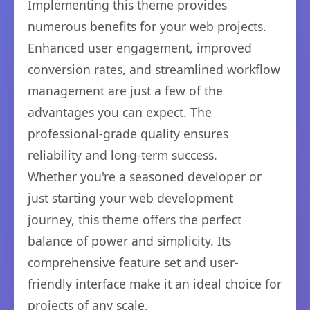
Implementing this theme provides
numerous benefits for your web projects.
Enhanced user engagement, improved
conversion rates, and streamlined workflow
management are just a few of the
advantages you can expect. The
professional-grade quality ensures
reliability and long-term success.
Whether you're a seasoned developer or
just starting your web development
journey, this theme offers the perfect
balance of power and simplicity. Its
comprehensive feature set and user-
friendly interface make it an ideal choice for
projects of any scale.