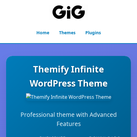
Home
Themes
Plugins
Themify Infinite
WordPress Theme
Professional theme with Advanced
Features