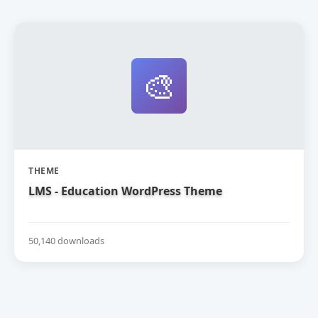
🎨
THEME
LMS - Education WordPress Theme
50,140 downloads