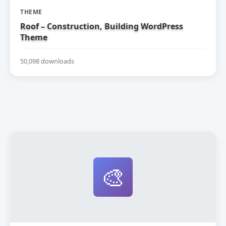
THEME
Roof – Construction, Building WordPress
Theme
50,098 downloads
🎨