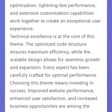
optimization, lightning-fast performance,
and extensive customization capabilities
work together to create an exceptional user
experience.
Technical excellence is at the core of this
theme. The optimized code structure
ensures maximum efficiency, while the
scalable design allows for seamless growth
and expansion. Every aspect has been
carefully crafted for optimal performance.
Choosing this theme means investing in
success. Improved website performance,
enhanced user satisfaction, and increased
business opportunities are among the