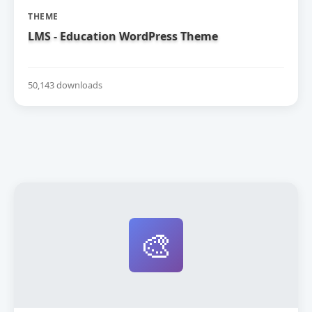
THEME
LMS - Education WordPress Theme
50,143 downloads
🎨