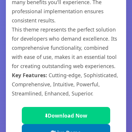
many benefits you'll experience. The
professional implementation ensures
consistent results.
This theme represents the perfect solution
for developers who demand excellence. Its
comprehensive functionality, combined
with ease of use, makes it an essential tool
for creating outstanding web experiences.
Key Features:
Cutting-edge, Sophisticated,
Comprehensive, Intuitive, Powerful,
Streamlined, Enhanced, Superior.
⬇️
Download Now