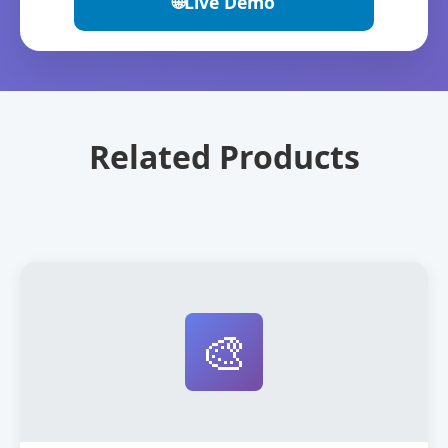
🌐
Live Demo
Related Products
🎨