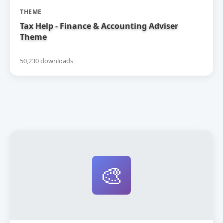
THEME
Tax Help - Finance & Accounting Adviser
Theme
50,230 downloads
🎨