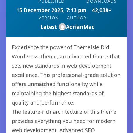
PUBLISHED
DOWNLOADS
15 December 2025, 7:13 pm
42,038+
VERSION
AUTHOR
Latest
AdrianMac
Experience the power of ThemeIsle Didi
WordPress Theme, an advanced theme that
sets new standards in web development
excellence. This professional-grade solution
offers unmatched functionality while
maintaining the highest standards of
quality and performance.
The feature-rich architecture of this theme
provides everything you need for modern
web development. Advanced SEO