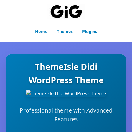
Home
Themes
Plugins
ThemeIsle Didi
WordPress Theme
Professional theme with Advanced
Features