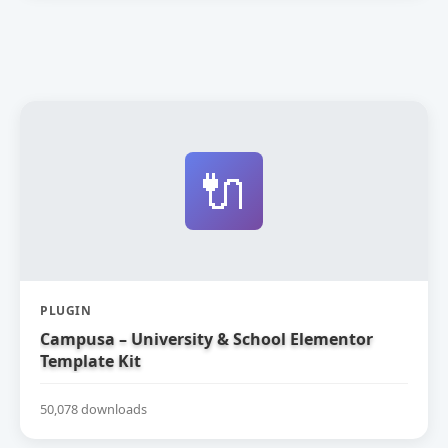
🔌
PLUGIN
Campusa – University & School Elementor
Template Kit
50,078 downloads