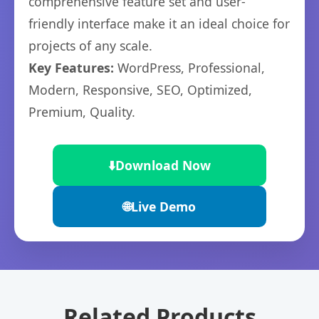
comprehensive feature set and user-
friendly interface make it an ideal choice for
projects of any scale.
Key Features:
WordPress, Professional,
Modern, Responsive, SEO, Optimized,
Premium, Quality.
⬇️
Download Now
🌐
Live Demo
Related Products