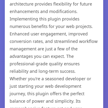
architecture provides flexibility for future
enhancements and modifications.
Implementing this plugin provides
numerous benefits for your web projects.
Enhanced user engagement, improved
conversion rates, and streamlined workflow
management are just a few of the
advantages you can expect. The
professional-grade quality ensures
reliability and long-term success.
Whether you're a seasoned developer or
just starting your web development
journey, this plugin offers the perfect
balance of power and simplicity. Its