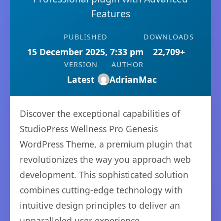
Features
PUBLISHED
DOWNLOADS
15 December 2025, 7:33 pm
22,709+
VERSION
AUTHOR
Latest
AdrianMac
Discover the exceptional capabilities of
StudioPress Wellness Pro Genesis
WordPress Theme, a premium plugin that
revolutionizes the way you approach web
development. This sophisticated solution
combines cutting-edge technology with
intuitive design principles to deliver an
unparalleled user experience.