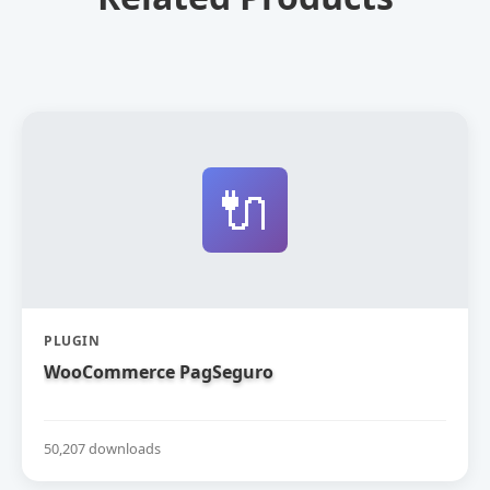
🔌
PLUGIN
WooCommerce PagSeguro
50,207 downloads