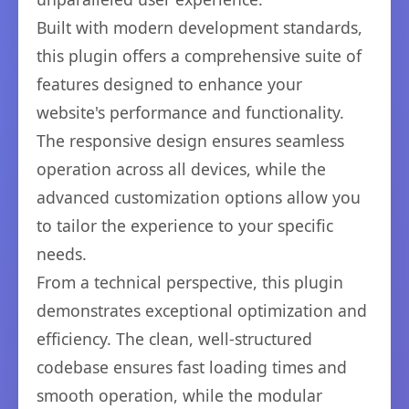
Built with modern development standards,
this plugin offers a comprehensive suite of
features designed to enhance your
website's performance and functionality.
The responsive design ensures seamless
operation across all devices, while the
advanced customization options allow you
to tailor the experience to your specific
needs.
From a technical perspective, this plugin
demonstrates exceptional optimization and
efficiency. The clean, well-structured
codebase ensures fast loading times and
smooth operation, while the modular