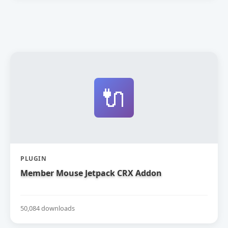
🔌
PLUGIN
Member Mouse Jetpack CRX Addon
50,084 downloads