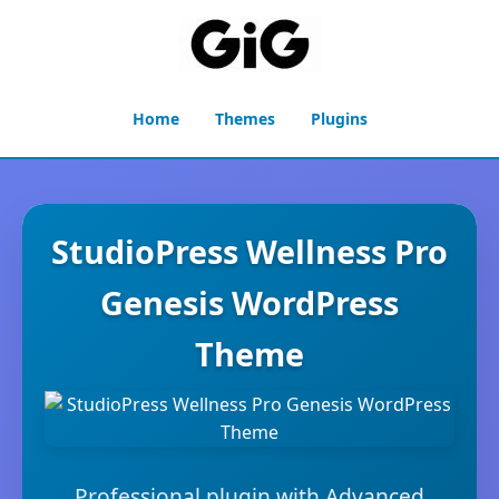
Home
Themes
Plugins
StudioPress Wellness Pro
Genesis WordPress
Theme
Professional plugin with Advanced