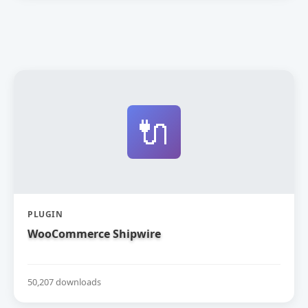
🔌
PLUGIN
WooCommerce Shipwire
50,207 downloads