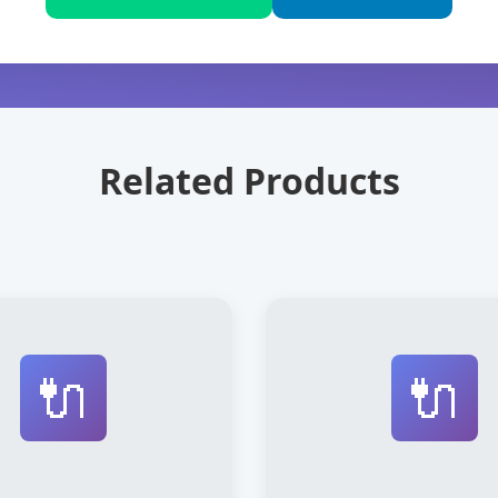
Related Products
🔌
🔌