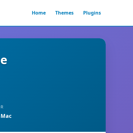
Home
Themes
Plugins
ce
OR
nMac