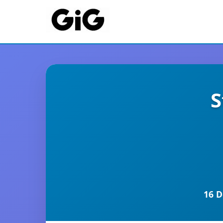
S
16 D