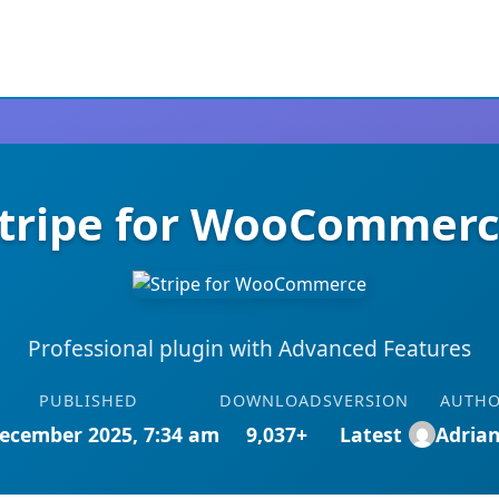
tripe for WooCommer
Professional plugin with Advanced Features
PUBLISHED
DOWNLOADS
VERSION
AUTH
ecember 2025, 7:34 am
9,037+
Latest
Adria