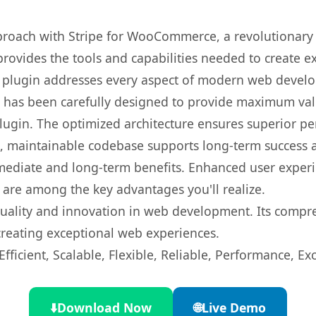
oach with Stripe for WooCommerce, a revolutionary 
 provides the tools and capabilities needed to create e
s plugin addresses every aspect of modern web devel
t has been carefully designed to provide maximum va
 plugin. The optimized architecture ensures superior 
ean, maintainable codebase supports long-term success
mediate and long-term benefits. Enhanced user exper
 are among the key advantages you'll realize.
quality and innovation in web development. Its compre
 creating exceptional web experiences.
ficient, Scalable, Flexible, Reliable, Performance, Exc
⬇️
Download Now
🌐
Live Demo