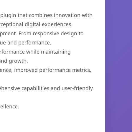
plugin that combines innovation with
xceptional digital experiences.
opment. From responsive design to
lue and performance.
performance while maintaining
 and growth.
ience, improved performance metrics,
hensive capabilities and user-friendly
ellence.