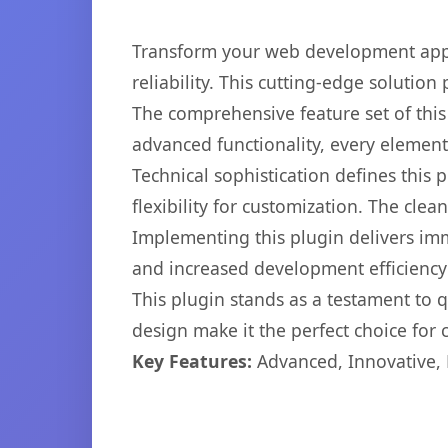
Transform your web development appr
reliability. This cutting-edge solution
The comprehensive feature set of thi
advanced functionality, every elemen
Technical sophistication defines this
flexibility for customization. The cl
Implementing this plugin delivers im
and increased development efficiency
This plugin stands as a testament to 
design make it the perfect choice for
Key Features:
Advanced, Innovative, Ef