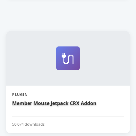
🔌
PLUGIN
Member Mouse Jetpack CRX Addon
50,074 downloads