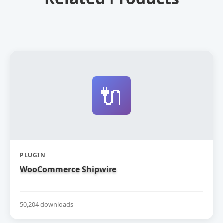
🔌
PLUGIN
WooCommerce Shipwire
50,204 downloads