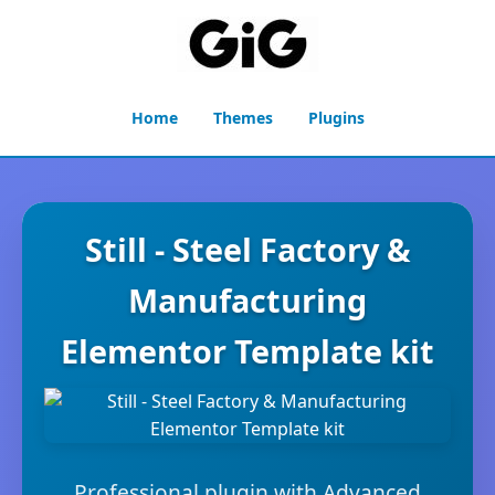
Home
Themes
Plugins
Still - Steel Factory &
Manufacturing
Elementor Template kit
Professional plugin with Advanced