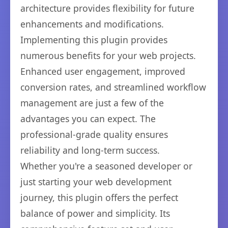
architecture provides flexibility for future
enhancements and modifications.
Implementing this plugin provides
numerous benefits for your web projects.
Enhanced user engagement, improved
conversion rates, and streamlined workflow
management are just a few of the
advantages you can expect. The
professional-grade quality ensures
reliability and long-term success.
Whether you're a seasoned developer or
just starting your web development
journey, this plugin offers the perfect
balance of power and simplicity. Its