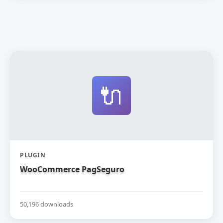
🔌
PLUGIN
WooCommerce PagSeguro
50,196 downloads