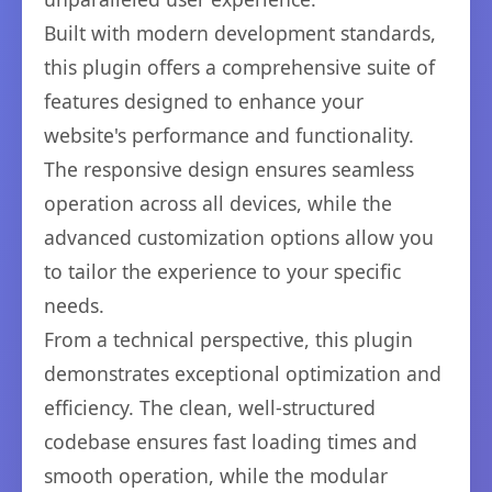
Built with modern development standards,
this plugin offers a comprehensive suite of
features designed to enhance your
website's performance and functionality.
The responsive design ensures seamless
operation across all devices, while the
advanced customization options allow you
to tailor the experience to your specific
needs.
From a technical perspective, this plugin
demonstrates exceptional optimization and
efficiency. The clean, well-structured
codebase ensures fast loading times and
smooth operation, while the modular