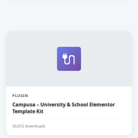
🔌
PLUGIN
Campusa – University & School Elementor
Template Kit
50,072 downloads