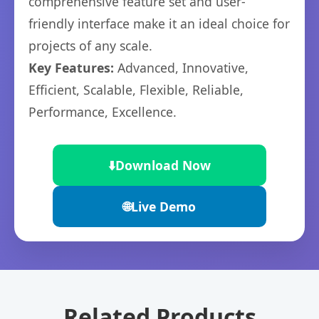
comprehensive feature set and user-
friendly interface make it an ideal choice for
projects of any scale.
Key Features:
Advanced, Innovative,
Efficient, Scalable, Flexible, Reliable,
Performance, Excellence.
⬇️
Download Now
🌐
Live Demo
Related Products