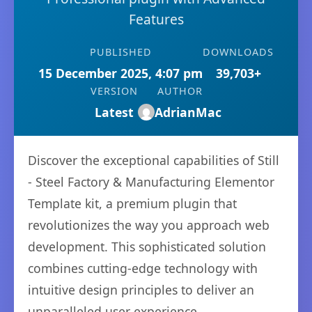
Features
PUBLISHED
DOWNLOADS
15 December 2025, 4:07 pm
39,703+
VERSION
AUTHOR
Latest
AdrianMac
Discover the exceptional capabilities of Still
- Steel Factory & Manufacturing Elementor
Template kit, a premium plugin that
revolutionizes the way you approach web
development. This sophisticated solution
combines cutting-edge technology with
intuitive design principles to deliver an
unparalleled user experience.