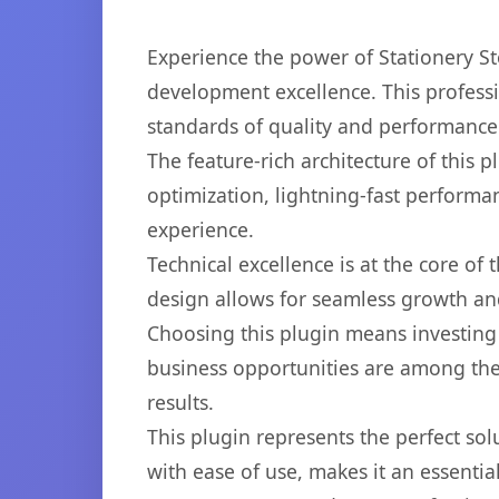
Experience the power of Stationery 
development excellence. This professi
standards of quality and performance
The feature-rich architecture of thi
optimization, lightning-fast performa
experience.
Technical excellence is at the core of
design allows for seamless growth and
Choosing this plugin means investing
business opportunities are among the
results.
This plugin represents the perfect so
with ease of use, makes it an essentia