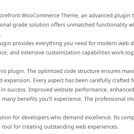
Storefront WooCommerce Theme, an advanced plugin t
onal-grade solution offers unmatched functionality w
.
s plugin provides everything you need for modern we
nce, and extensive customization capabilities work tog
 this plugin. The optimized code structure ensures max
 expansion. Every aspect has been carefully crafted 
 in success. Improved website performance, enhanced 
 many benefits you'll experience. The professional i
lution for developers who demand excellence. Its com
l tool for creating outstanding web experiences.