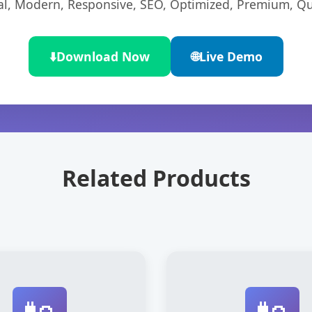
l, Modern, Responsive, SEO, Optimized, Premium, Qua
⬇️
Download Now
🌐
Live Demo
Related Products