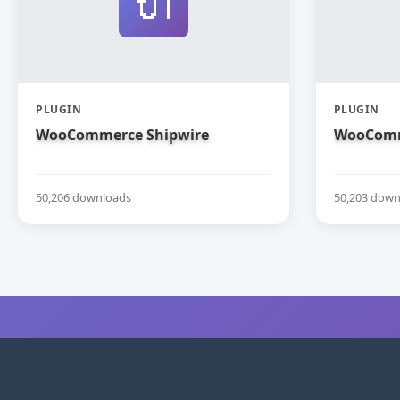
🔌
PLUGIN
PLUGIN
WooCommerce Shipwire
WooComm
50,206 downloads
50,203 down