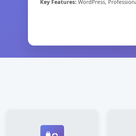
Key Features:
WordPress, Professiona