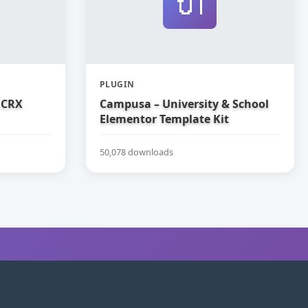
🔌
PLUGIN
 CRX
Campusa – University & School
Elementor Template Kit
50,078 downloads