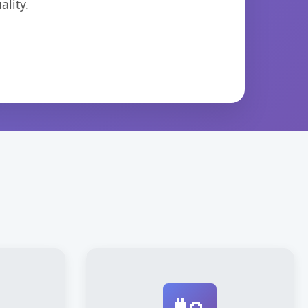
lity.