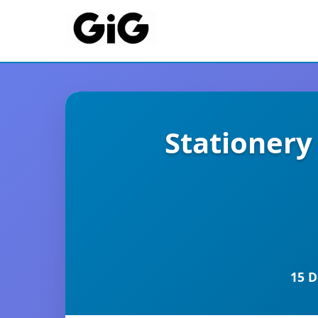
Stationer
15 D