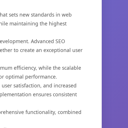
hat sets new standards in web
hile maintaining the highest
b development. Advanced SEO
ether to create an exceptional user
imum efficiency, while the scalable
for optimal performance.
user satisfaction, and increased
mplementation ensures consistent
prehensive functionality, combined