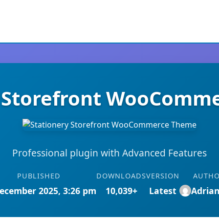
y Storefront WooComm
Professional plugin with Advanced Features
PUBLISHED
DOWNLOADS
VERSION
AUTH
ecember 2025, 3:26 pm
10,039+
Latest
Adria