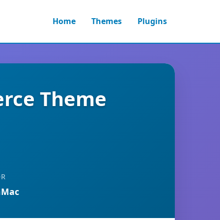
Home
Themes
Plugins
erce Theme
OR
nMac