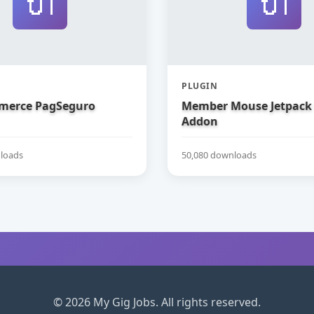
🔌
🔌
PLUGIN
erce PagSeguro
Member Mouse Jetpack
Addon
loads
50,080 downloads
© 2026 My Gig Jobs. All rights reserved.