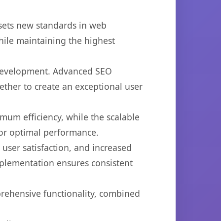
 sets new standards in web
hile maintaining the highest
 development. Advanced SEO
ether to create an exceptional user
imum efficiency, while the scalable
for optimal performance.
ser satisfaction, and increased
mplementation ensures consistent
prehensive functionality, combined