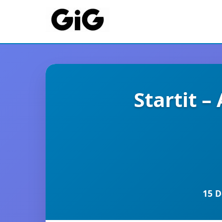
Startit 
15 D