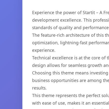
Experience the power of Startit – A 
development excellence. This professi
standards of quality and performance
The feature-rich architecture of thi
optimization, lightning-fast performa
experience.
Technical excellence is at the core of
design allows for seamless growth and
Choosing this theme means investing 
business opportunities are among the
results.
This theme represents the perfect so
with ease of use, makes it an essentia