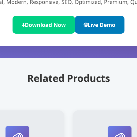
l, Modern, Responsive, SEO, Optimized, Premium, Qua
⬇️
Download Now
🌐
Live Demo
Related Products