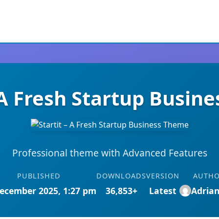
– A Fresh Startup Busin
Professional theme with Advanced Features
PUBLISHED
DOWNLOADS
VERSION
AUTH
ecember 2025, 1:27 pm
36,853+
Latest
Adria