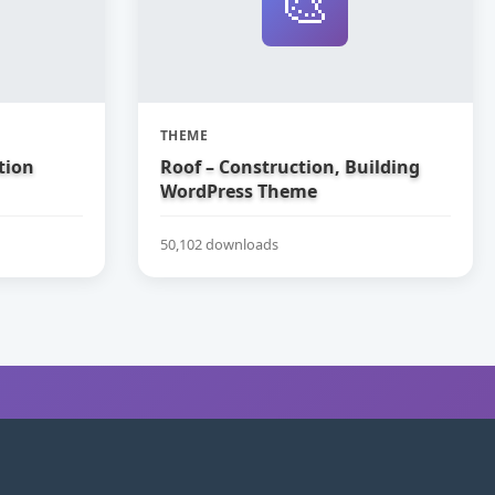
🎨
THEME
tion
Roof – Construction, Building
WordPress Theme
50,102 downloads