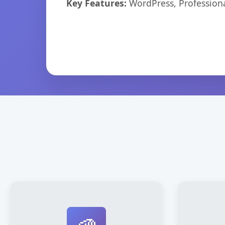
Key Features:
WordPress, Professiona