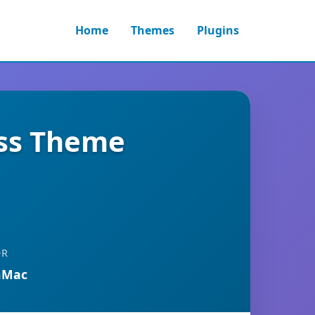
Home
Themes
Plugins
ess Theme
OR
nMac