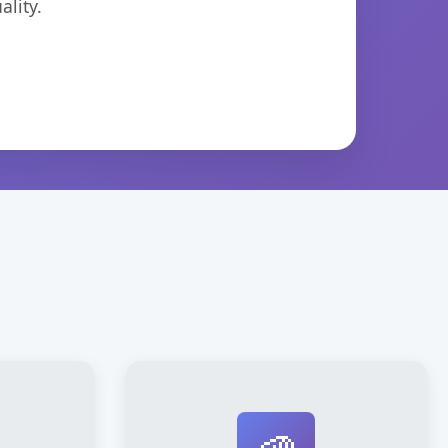
lity.