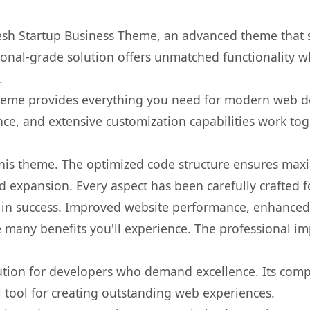
Fresh Startup Business Theme, an advanced theme that
onal-grade solution offers unmatched functionality w
.
s theme provides everything you need for modern web
nce, and extensive customization capabilities work tog
 this theme. The optimized code structure ensures max
 expansion. Every aspect has been carefully crafted 
in success. Improved website performance, enhanced u
 many benefits you'll experience. The professional i
lution for developers who demand excellence. Its com
l tool for creating outstanding web experiences.