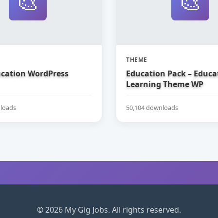
🎨
🎨
THEME
ucation WordPress
Education Pack – Educa
Learning Theme WP
loads
50,104 downloads
© 2026 My Gig Jobs. All rights reserved.