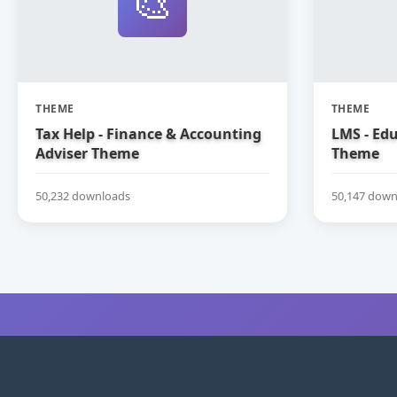
🎨
THEME
THEME
Tax Help - Finance & Accounting
LMS - Ed
Adviser Theme
Theme
50,232 downloads
50,147 down