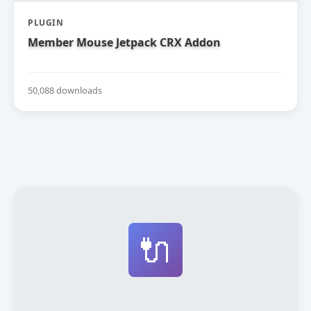
PLUGIN
Member Mouse Jetpack CRX Addon
50,088 downloads
🔌