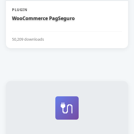
PLUGIN
WooCommerce PagSeguro
50,209 downloads
🔌