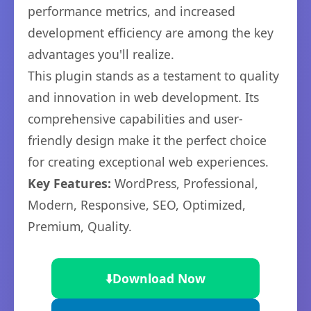
performance metrics, and increased
development efficiency are among the key
advantages you'll realize.
This plugin stands as a testament to quality
and innovation in web development. Its
comprehensive capabilities and user-
friendly design make it the perfect choice
for creating exceptional web experiences.
Key Features:
WordPress, Professional,
Modern, Responsive, SEO, Optimized,
Premium, Quality.
⬇️
Download Now