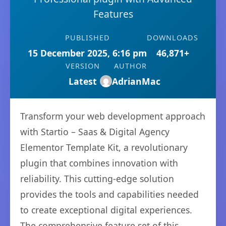
Features
PUBLISHED
DOWNLOADS
15 December 2025, 6:16 pm
46,871+
VERSION
AUTHOR
Latest
AdrianMac
Transform your web development approach
with Startio – Saas & Digital Agency
Elementor Template Kit, a revolutionary
plugin that combines innovation with
reliability. This cutting-edge solution
provides the tools and capabilities needed
to create exceptional digital experiences.
The comprehensive feature set of this