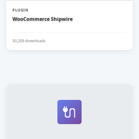
PLUGIN
WooCommerce Shipwire
50,209 downloads
🔌