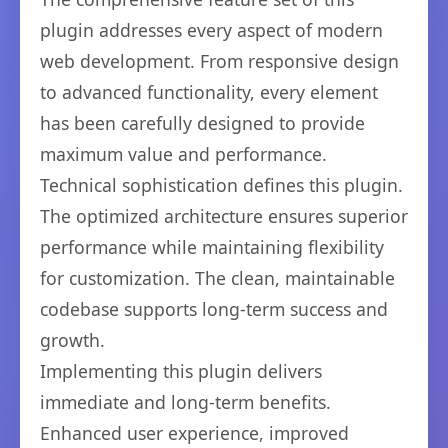
plugin addresses every aspect of modern
web development. From responsive design
to advanced functionality, every element
has been carefully designed to provide
maximum value and performance.
Technical sophistication defines this plugin.
The optimized architecture ensures superior
performance while maintaining flexibility
for customization. The clean, maintainable
codebase supports long-term success and
growth.
Implementing this plugin delivers
immediate and long-term benefits.
Enhanced user experience, improved