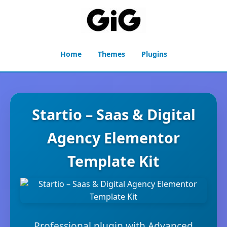
Home
Themes
Plugins
Startio – Saas & Digital
Agency Elementor
Template Kit
Professional plugin with Advanced