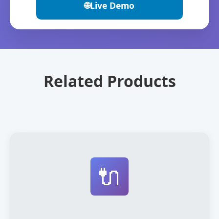
🌐
Live Demo
Related Products
🔌