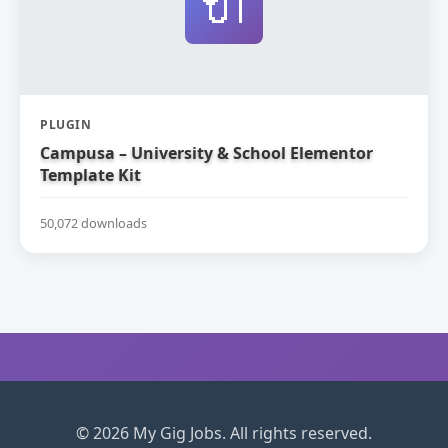
🔌
PLUGIN
Campusa – University & School Elementor
Template Kit
50,072 downloads
© 2026 My Gig Jobs. All rights reserved.