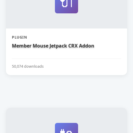
🔌
PLUGIN
Member Mouse Jetpack CRX Addon
50,074 downloads