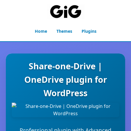
Home
Themes
Plugins
Share-one-Drive |
OneDrive plugin for
WordPress
Professional plugin with Advanced