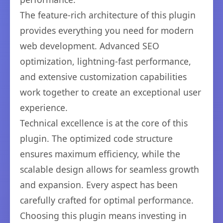
The feature-rich architecture of this plugin
provides everything you need for modern
web development. Advanced SEO
optimization, lightning-fast performance,
and extensive customization capabilities
work together to create an exceptional user
experience.
Technical excellence is at the core of this
plugin. The optimized code structure
ensures maximum efficiency, while the
scalable design allows for seamless growth
and expansion. Every aspect has been
carefully crafted for optimal performance.
Choosing this plugin means investing in