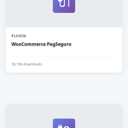
🔌
PLUGIN
WooCommerce PagSeguro
50,196 downloads