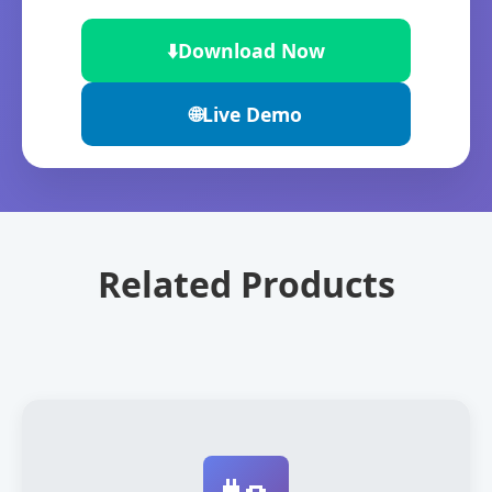
⬇️
Download Now
🌐
Live Demo
Related Products