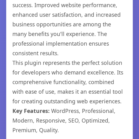
success. Improved website performance,
enhanced user satisfaction, and increased
business opportunities are among the
many benefits you'll experience. The
professional implementation ensures
consistent results.
This plugin represents the perfect solution
for developers who demand excellence. Its
comprehensive functionality, combined
with ease of use, makes it an essential tool
for creating outstanding web experiences.
Key Features:
WordPress, Professional,
Modern, Responsive, SEO, Optimized,
Premium, Quality.