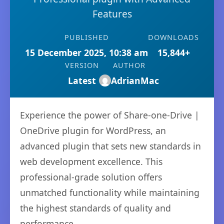
Features
PUBLISHED
DOWNLOADS
15 December 2025, 10:38 am
15,844+
VERSION
AUTHOR
Latest
AdrianMac
Experience the power of Share-one-Drive |
OneDrive plugin for WordPress, an
advanced plugin that sets new standards in
web development excellence. This
professional-grade solution offers
unmatched functionality while maintaining
the highest standards of quality and
performance.