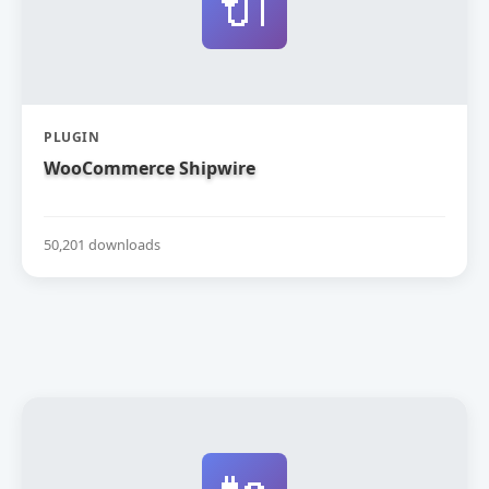
🔌
PLUGIN
WooCommerce Shipwire
50,201 downloads