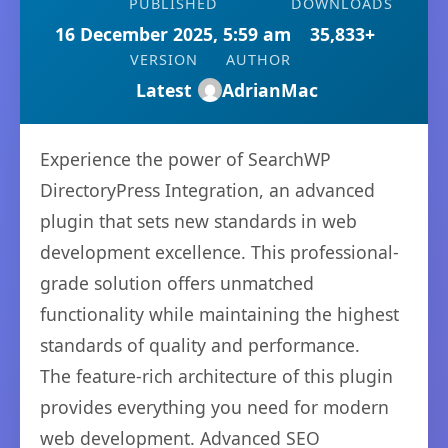
PUBLISHED
DOWNLOADS
16 December 2025, 5:59 am
35,833+
VERSION
AUTHOR
Latest
AdrianMac
Experience the power of SearchWP
DirectoryPress Integration, an advanced
plugin that sets new standards in web
development excellence. This professional-
grade solution offers unmatched
functionality while maintaining the highest
standards of quality and performance.
The feature-rich architecture of this plugin
provides everything you need for modern
web development. Advanced SEO