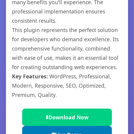
many benefits you'll experience. The
professional implementation ensures
consistent results.
This plugin represents the perfect solution
for developers who demand excellence. Its
comprehensive functionality, combined
with ease of use, makes it an essential tool
for creating outstanding web experiences.
Key Features:
WordPress, Professional,
Modern, Responsive, SEO, Optimized,
Premium, Quality.
⬇️
Download Now