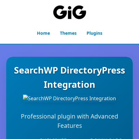
Home
Themes
Plugins
SearchWP DirectoryPress
Integration
Professional plugin with Advanced
Features