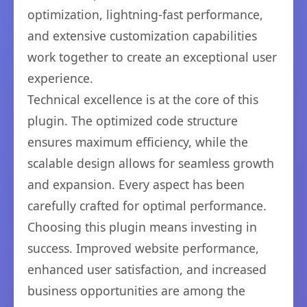
optimization, lightning-fast performance,
and extensive customization capabilities
work together to create an exceptional user
experience.
Technical excellence is at the core of this
plugin. The optimized code structure
ensures maximum efficiency, while the
scalable design allows for seamless growth
and expansion. Every aspect has been
carefully crafted for optimal performance.
Choosing this plugin means investing in
success. Improved website performance,
enhanced user satisfaction, and increased
business opportunities are among the