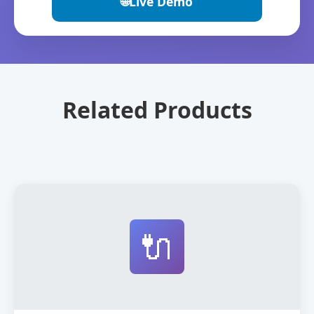
🌐
Live Demo
Related Products
🔌