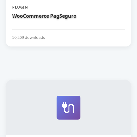
PLUGIN
WooCommerce PagSeguro
50,209 downloads
🔌