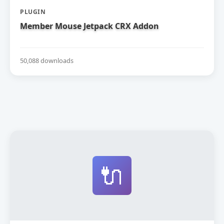
PLUGIN
Member Mouse Jetpack CRX Addon
50,088 downloads
🔌