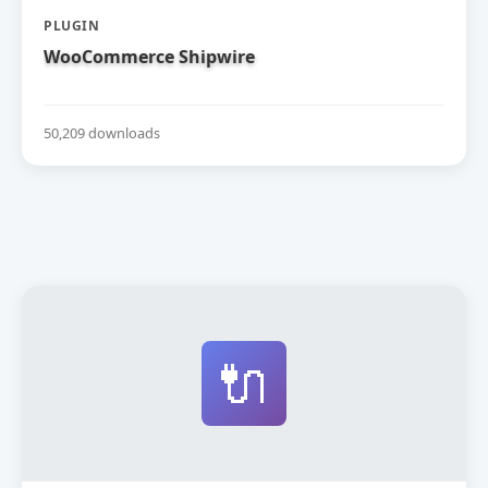
PLUGIN
WooCommerce Shipwire
50,209 downloads
🔌