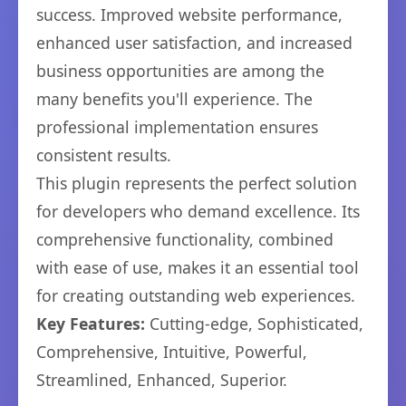
success. Improved website performance,
enhanced user satisfaction, and increased
business opportunities are among the
many benefits you'll experience. The
professional implementation ensures
consistent results.
This plugin represents the perfect solution
for developers who demand excellence. Its
comprehensive functionality, combined
with ease of use, makes it an essential tool
for creating outstanding web experiences.
Key Features:
Cutting-edge, Sophisticated,
Comprehensive, Intuitive, Powerful,
Streamlined, Enhanced, Superior.