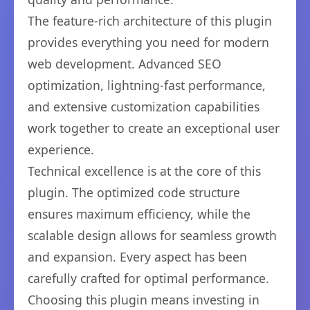
The feature-rich architecture of this plugin
provides everything you need for modern
web development. Advanced SEO
optimization, lightning-fast performance,
and extensive customization capabilities
work together to create an exceptional user
experience.
Technical excellence is at the core of this
plugin. The optimized code structure
ensures maximum efficiency, while the
scalable design allows for seamless growth
and expansion. Every aspect has been
carefully crafted for optimal performance.
Choosing this plugin means investing in