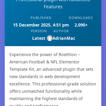
Features
PUBLISHED
DOWNLOADS
15 December 2025, 4:51 pm
2,090+
VERSION
AUTHOR
Latest
AdrianMac
Experience the power of Roethlon –
American Football & NFL Elementor
Template Kit, an advanced plugin that sets
new standards in web development
excellence. This professional-grade solution
offers unmatched functionality while
maintaining the highest standards of
quality and performance.