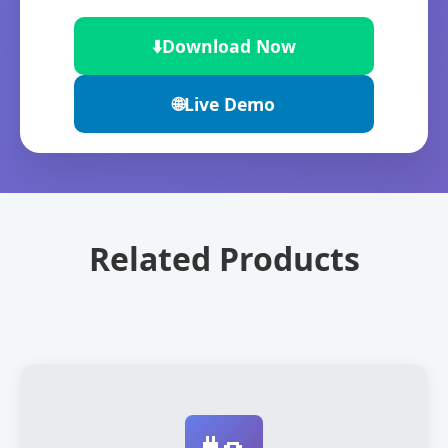
⬇️
Download Now
🌐
Live Demo
Related Products