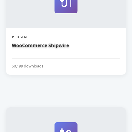
🔌
PLUGIN
WooCommerce Shipwire
50,199 downloads