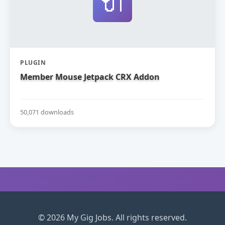
🔌
PLUGIN
Member Mouse Jetpack CRX Addon
50,071 downloads
© 2026 My Gig Jobs. All rights reserved.