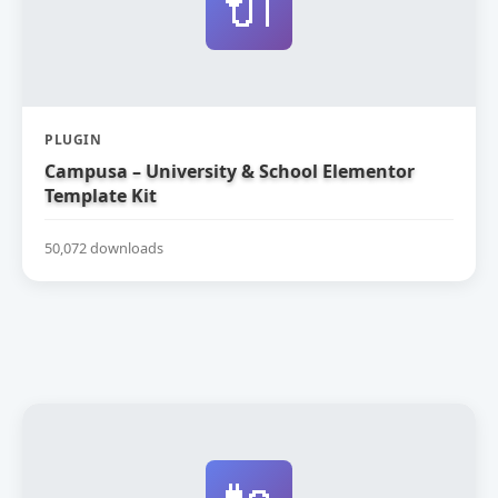
🔌
PLUGIN
Campusa – University & School Elementor
Template Kit
50,072 downloads