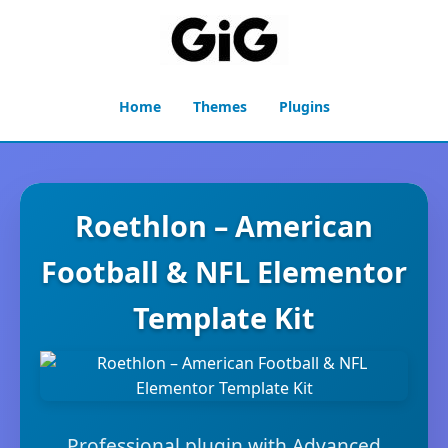
Home
Themes
Plugins
Roethlon – American
Football & NFL Elementor
Template Kit
Professional plugin with Advanced