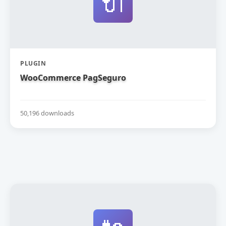
🔌
PLUGIN
WooCommerce PagSeguro
50,196 downloads