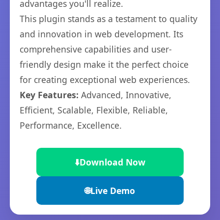
advantages you'll realize.
This plugin stands as a testament to quality
and innovation in web development. Its
comprehensive capabilities and user-
friendly design make it the perfect choice
for creating exceptional web experiences.
Key Features:
Advanced, Innovative,
Efficient, Scalable, Flexible, Reliable,
Performance, Excellence.
⬇️
Download Now
🌐
Live Demo