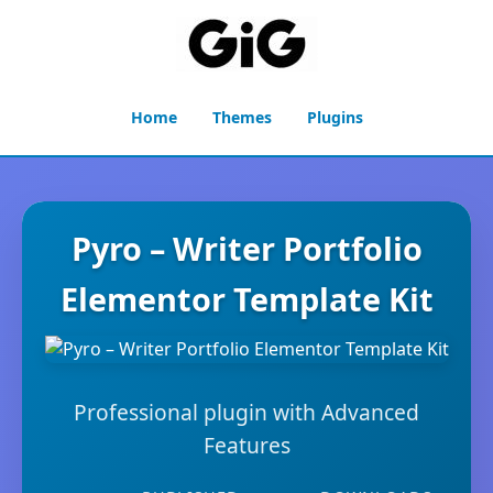
Home
Themes
Plugins
Pyro – Writer Portfolio
Elementor Template Kit
Professional plugin with Advanced
Features