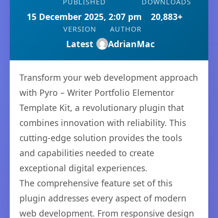
PUBLISHED
DOWNLOADS
15 December 2025, 2:07 pm
20,883+
VERSION
AUTHOR
Latest
AdrianMac
Transform your web development approach
with Pyro – Writer Portfolio Elementor
Template Kit, a revolutionary plugin that
combines innovation with reliability. This
cutting-edge solution provides the tools
and capabilities needed to create
exceptional digital experiences.
The comprehensive feature set of this
plugin addresses every aspect of modern
web development. From responsive design