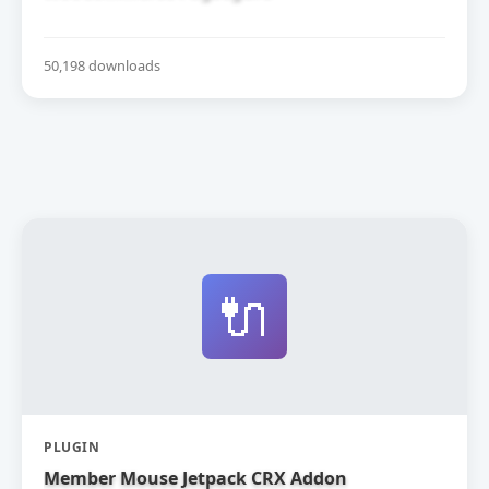
50,198 downloads
🔌
PLUGIN
Member Mouse Jetpack CRX Addon