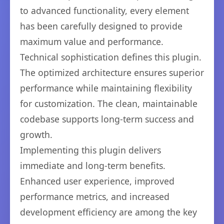
to advanced functionality, every element
has been carefully designed to provide
maximum value and performance.
Technical sophistication defines this plugin.
The optimized architecture ensures superior
performance while maintaining flexibility
for customization. The clean, maintainable
codebase supports long-term success and
growth.
Implementing this plugin delivers
immediate and long-term benefits.
Enhanced user experience, improved
performance metrics, and increased
development efficiency are among the key