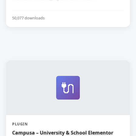
50,077 downloads
🔌
PLUGIN
Campusa – University & School Elementor