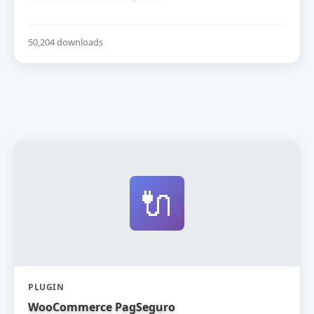
50,204 downloads
🔌
PLUGIN
WooCommerce PagSeguro