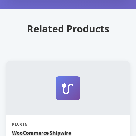
Related Products
🔌
PLUGIN
WooCommerce Shipwire