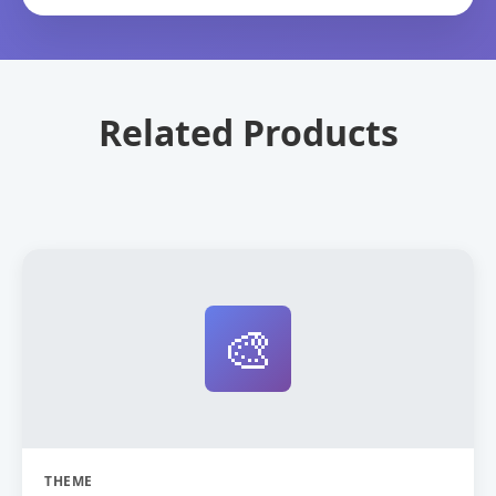
Related Products
🎨
THEME