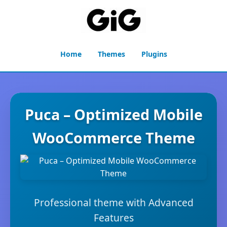
Home
Themes
Plugins
Puca – Optimized Mobile
WooCommerce Theme
Professional theme with Advanced
Features