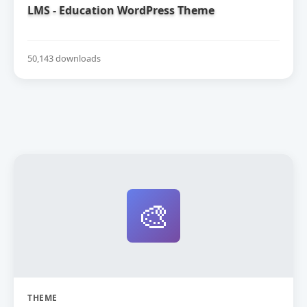
LMS - Education WordPress Theme
50,143 downloads
🎨
THEME