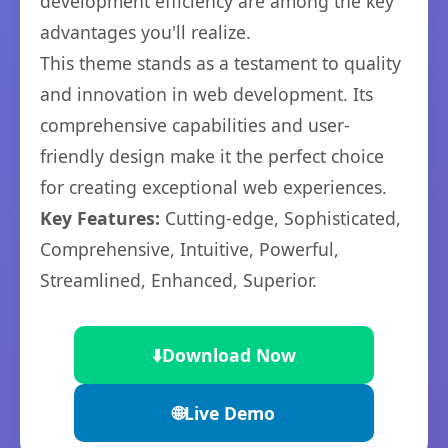
development efficiency are among the key
advantages you'll realize.
This theme stands as a testament to quality
and innovation in web development. Its
comprehensive capabilities and user-
friendly design make it the perfect choice
for creating exceptional web experiences.
Key Features:
Cutting-edge, Sophisticated,
Comprehensive, Intuitive, Powerful,
Streamlined, Enhanced, Superior.
⬇️
Download Now
🌐
Live Demo