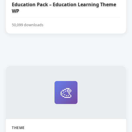
Education Pack – Education Learning Theme
WP
50,099 downloads
🎨
THEME