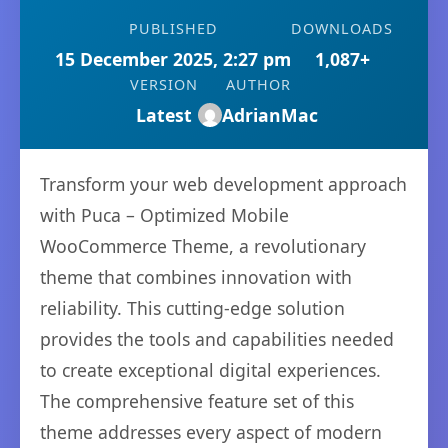
PUBLISHED
DOWNLOADS
15 December 2025, 2:27 pm
1,087+
VERSION
AUTHOR
Latest
AdrianMac
Transform your web development approach
with Puca – Optimized Mobile
WooCommerce Theme, a revolutionary
theme that combines innovation with
reliability. This cutting-edge solution
provides the tools and capabilities needed
to create exceptional digital experiences.
The comprehensive feature set of this
theme addresses every aspect of modern