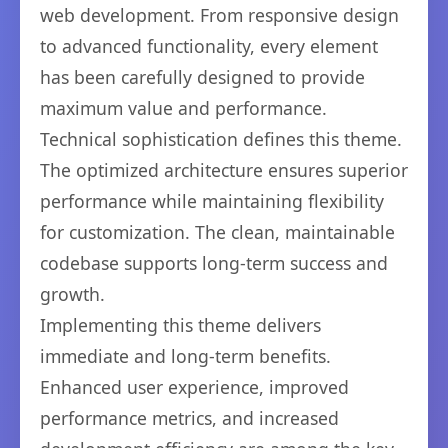
web development. From responsive design
to advanced functionality, every element
has been carefully designed to provide
maximum value and performance.
Technical sophistication defines this theme.
The optimized architecture ensures superior
performance while maintaining flexibility
for customization. The clean, maintainable
codebase supports long-term success and
growth.
Implementing this theme delivers
immediate and long-term benefits.
Enhanced user experience, improved
performance metrics, and increased