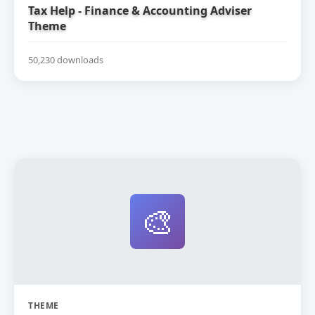
Tax Help - Finance & Accounting Adviser
Theme
50,230 downloads
🎨
THEME