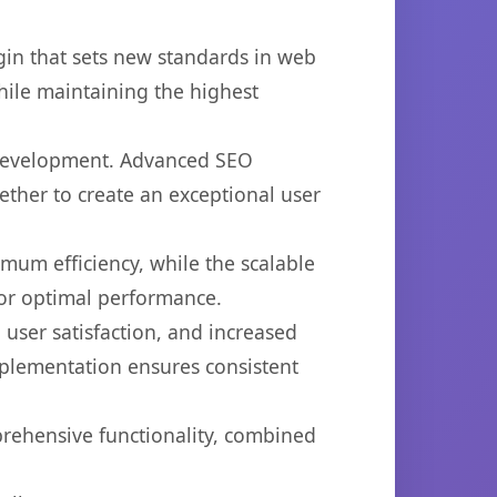
in that sets new standards in web
hile maintaining the highest
b development. Advanced SEO
ether to create an exceptional user
imum efficiency, while the scalable
for optimal performance.
user satisfaction, and increased
mplementation ensures consistent
prehensive functionality, combined