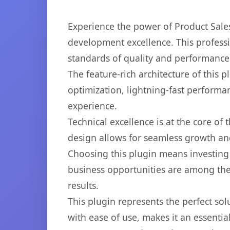
Experience the power of Product Sal
development excellence. This professi
standards of quality and performance
The feature-rich architecture of thi
optimization, lightning-fast performa
experience.
Technical excellence is at the core of
design allows for seamless growth and
Choosing this plugin means investing
business opportunities are among the
results.
This plugin represents the perfect so
with ease of use, makes it an essentia