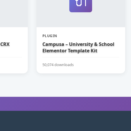
🔌
PLUGIN
 CRX
Campusa – University & School
Elementor Template Kit
50,074 downloads