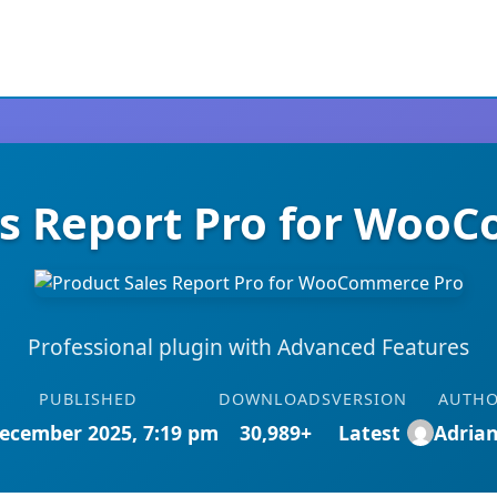
es Report Pro for Woo
Professional plugin with Advanced Features
PUBLISHED
DOWNLOADS
VERSION
AUTH
ecember 2025, 7:19 pm
30,989+
Latest
Adria