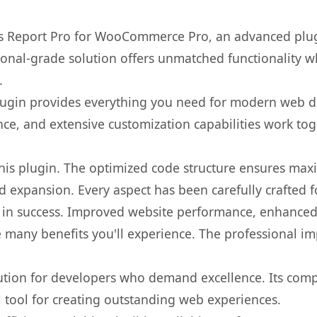
es Report Pro for WooCommerce Pro, an advanced plug
onal-grade solution offers unmatched functionality w
.
s plugin provides everything you need for modern we
nce, and extensive customization capabilities work tog
 this plugin. The optimized code structure ensures max
 expansion. Every aspect has been carefully crafted 
 in success. Improved website performance, enhanced 
 many benefits you'll experience. The professional i
lution for developers who demand excellence. Its com
l tool for creating outstanding web experiences.