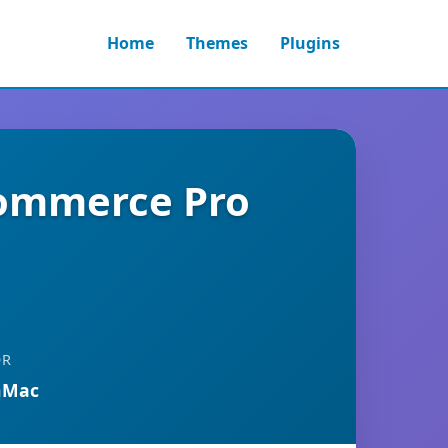
Home
Themes
Plugins
Commerce Pro
OR
nMac