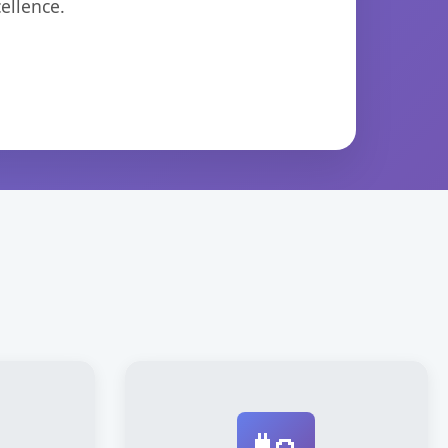
ellence.