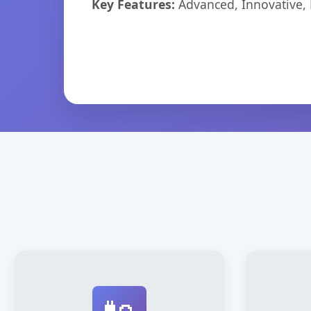
Key Features:
Advanced, Innovative, Ef