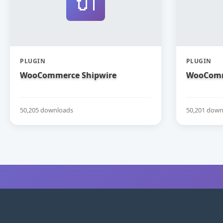
🔌
PLUGIN
PLUGIN
WooCommerce Shipwire
WooComm
50,205 downloads
50,201 down