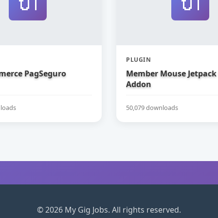
🔌
🔌
PLUGIN
erce PagSeguro
Member Mouse Jetpack
Addon
loads
50,079 downloads
© 2026 My Gig Jobs. All rights reserved.