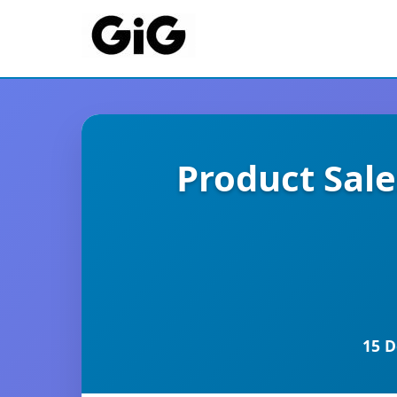
Product Sal
15 D