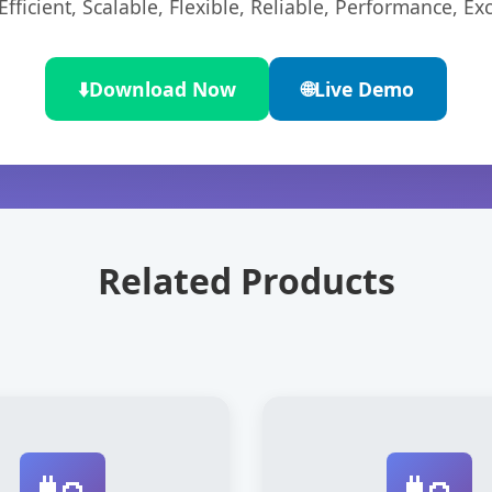
ficient, Scalable, Flexible, Reliable, Performance, Exc
⬇️
Download Now
🌐
Live Demo
Related Products