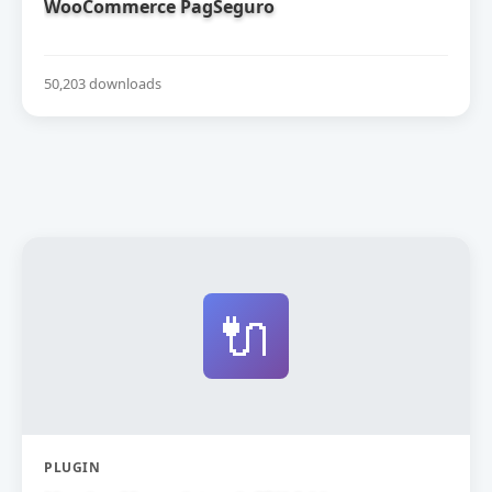
WooCommerce PagSeguro
50,203 downloads
🔌
PLUGIN