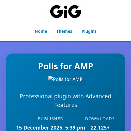
Home
Themes
Plugins
Polls for AMP
Professional plugin with Advanced
Features
PUBLISHED
DOWNLOADS
15 December 2025, 5:39 pm
22,125+