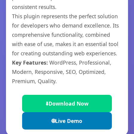
consistent results.
This plugin represents the perfect solution
for developers who demand excellence. Its
comprehensive functionality, combined
with ease of use, makes it an essential tool
for creating outstanding web experiences.
Key Features:
WordPress, Professional,
Modern, Responsive, SEO, Optimized,
Premium, Quality.
⬇️
Download Now
🌐
Live Demo