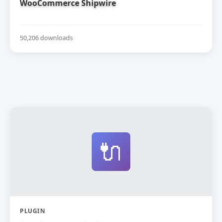
WooCommerce Shipwire
50,206 downloads
🔌
PLUGIN