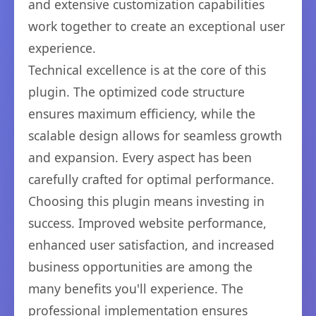
and extensive customization capabilities
work together to create an exceptional user
experience.
Technical excellence is at the core of this
plugin. The optimized code structure
ensures maximum efficiency, while the
scalable design allows for seamless growth
and expansion. Every aspect has been
carefully crafted for optimal performance.
Choosing this plugin means investing in
success. Improved website performance,
enhanced user satisfaction, and increased
business opportunities are among the
many benefits you'll experience. The
professional implementation ensures