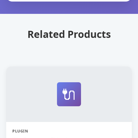
Related Products
🔌
PLUGIN