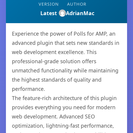
VERSION
AUTHOR
Latest
AdrianMac
Experience the power of Polls for AMP, an
advanced plugin that sets new standards in
web development excellence. This
professional-grade solution offers
unmatched functionality while maintaining
the highest standards of quality and
performance.
The feature-rich architecture of this plugin
provides everything you need for modern
web development. Advanced SEO
optimization, lightning-fast performance,