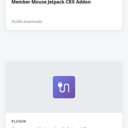
Member Mouse Jetpack CRX Addon
50,080 downloads
🔌
PLUGIN