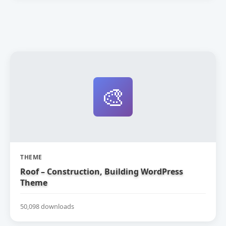
🎨
THEME
Roof – Construction, Building WordPress
Theme
50,098 downloads