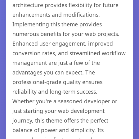
architecture provides flexibility for future
enhancements and modifications.
Implementing this theme provides
numerous benefits for your web projects.
Enhanced user engagement, improved
conversion rates, and streamlined workflow
management are just a few of the
advantages you can expect. The
professional-grade quality ensures
reliability and long-term success.
Whether you're a seasoned developer or
just starting your web development
journey, this theme offers the perfect
balance of power and simplicity. Its