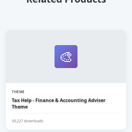
🎨
THEME
Tax Help - Finance & Accounting Adviser
Theme
50,227 downloads