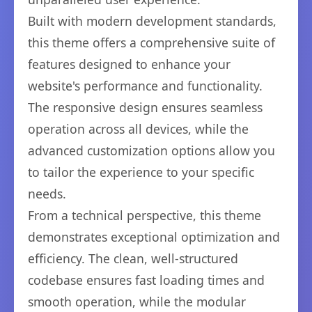
Built with modern development standards,
this theme offers a comprehensive suite of
features designed to enhance your
website's performance and functionality.
The responsive design ensures seamless
operation across all devices, while the
advanced customization options allow you
to tailor the experience to your specific
needs.
From a technical perspective, this theme
demonstrates exceptional optimization and
efficiency. The clean, well-structured
codebase ensures fast loading times and
smooth operation, while the modular