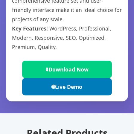
comprehensive feature set and user-
friendly interface make it an ideal choice for
projects of any scale.
Key Features:
WordPress, Professional,
Modern, Responsive, SEO, Optimized,
Premium, Quality.
⬇️
Download Now
🌐
Live Demo
Related Products