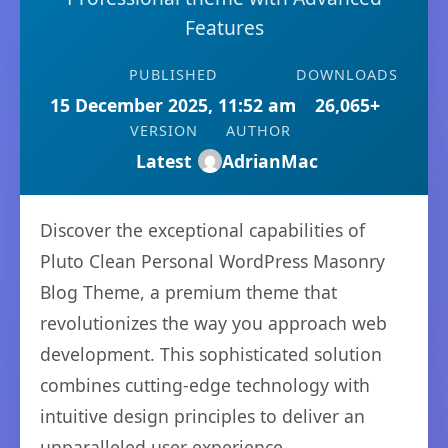
Features
PUBLISHED
DOWNLOADS
15 December 2025, 11:52 am
26,065+
VERSION
AUTHOR
Latest
AdrianMac
Discover the exceptional capabilities of
Pluto Clean Personal WordPress Masonry
Blog Theme, a premium theme that
revolutionizes the way you approach web
development. This sophisticated solution
combines cutting-edge technology with
intuitive design principles to deliver an
unparalleled user experience.