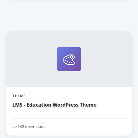
🎨
THEME
LMS - Education WordPress Theme
50,139 downloads