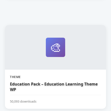
🎨
THEME
Education Pack – Education Learning Theme
WP
50,093 downloads