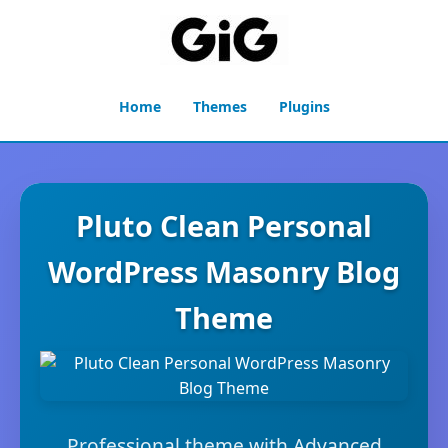
Home
Themes
Plugins
Pluto Clean Personal
WordPress Masonry Blog
Theme
Professional theme with Advanced