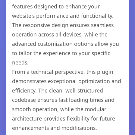
features designed to enhance your
website's performance and functionality.
The responsive design ensures seamless
operation across all devices, while the
advanced customization options allow you
to tailor the experience to your specific
needs.
From a technical perspective, this plugin
demonstrates exceptional optimization and
efficiency. The clean, well-structured
codebase ensures fast loading times and
smooth operation, while the modular
architecture provides flexibility for future
enhancements and modifications.