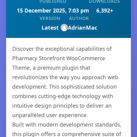
PUBLISHED
DOWNLOADS
15 December 2025, 7:03 pm
6,392+
VERSION
AUTHOR
Latest
AdrianMac
Discover the exceptional capabilities of
Pharmacy Storefront WooCommerce
Theme, a premium plugin that
revolutionizes the way you approach web
development. This sophisticated solution
combines cutting-edge technology with
intuitive design principles to deliver an
unparalleled user experience.
Built with modern development standards,
this plugin offers a comprehensive suite of