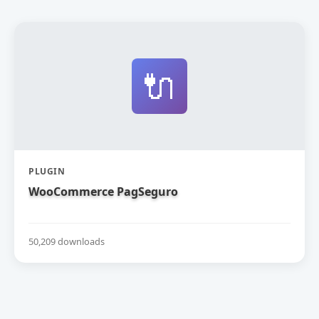
🔌
PLUGIN
WooCommerce PagSeguro
50,209 downloads