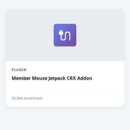
🔌
PLUGIN
Member Mouse Jetpack CRX Addon
50,088 downloads