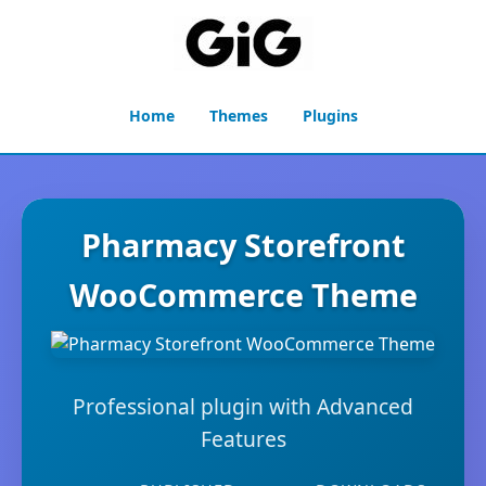
Home
Themes
Plugins
Pharmacy Storefront
WooCommerce Theme
Professional plugin with Advanced
Features