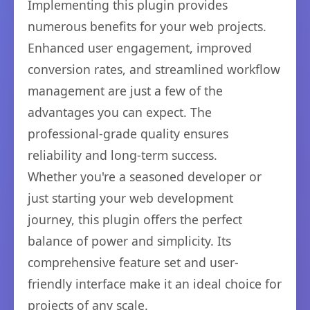
Implementing this plugin provides
numerous benefits for your web projects.
Enhanced user engagement, improved
conversion rates, and streamlined workflow
management are just a few of the
advantages you can expect. The
professional-grade quality ensures
reliability and long-term success.
Whether you're a seasoned developer or
just starting your web development
journey, this plugin offers the perfect
balance of power and simplicity. Its
comprehensive feature set and user-
friendly interface make it an ideal choice for
projects of any scale.