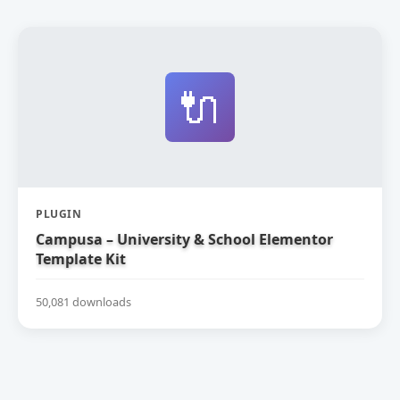
🔌
PLUGIN
Campusa – University & School Elementor
Template Kit
50,081 downloads