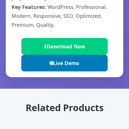
Key Features:
WordPress, Professional,
Modern, Responsive, SEO, Optimized,
Premium, Quality.
⬇️
Download Now
🌐
Live Demo
Related Products