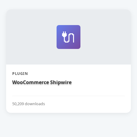
🔌
PLUGIN
WooCommerce Shipwire
50,209 downloads