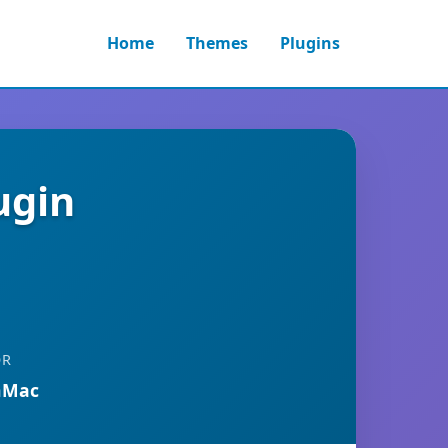
Home
Themes
Plugins
ugin
OR
nMac