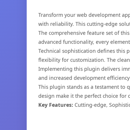
Transform your web development appr
with reliability. This cutting-edge sol
The comprehensive feature set of thi
advanced functionality, every elemen
Technical sophistication defines this
flexibility for customization. The cl
Implementing this plugin delivers im
and increased development efficiency
This plugin stands as a testament to 
design make it the perfect choice for
Key Features:
Cutting-edge, Sophisti