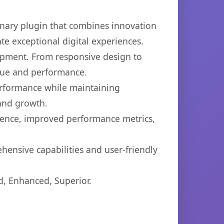
nary plugin that combines innovation
ate exceptional digital experiences.
opment. From responsive design to
lue and performance.
performance while maintaining
 and growth.
ience, improved performance metrics,
hensive capabilities and user-friendly
d, Enhanced, Superior.