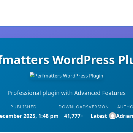
fmatters WordPress Pl
Professional plugin with Advanced Features
PUBLISHED
DOWNLOADS
VERSION
AUTH
ecember 2025, 1:48 pm
41,777+
Latest
Adria