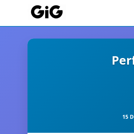
Per
15 D