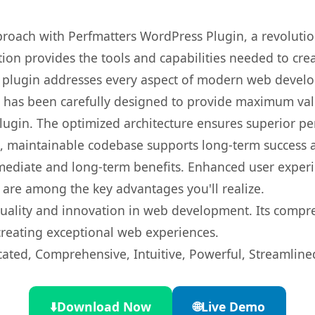
oach with Perfmatters WordPress Plugin, a revolutio
ution provides the tools and capabilities needed to cre
s plugin addresses every aspect of modern web devel
t has been carefully designed to provide maximum va
 plugin. The optimized architecture ensures superior 
ean, maintainable codebase supports long-term success
mediate and long-term benefits. Enhanced user exper
 are among the key advantages you'll realize.
quality and innovation in web development. Its compre
 creating exceptional web experiences.
cated, Comprehensive, Intuitive, Powerful, Streamline
⬇️
Download Now
🌐
Live Demo