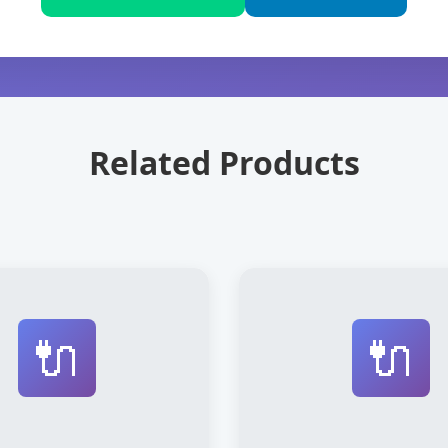
Related Products
🔌
🔌