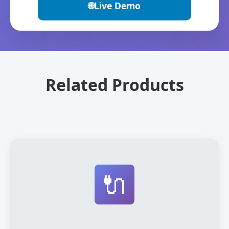
🌐
Live Demo
Related Products
🔌