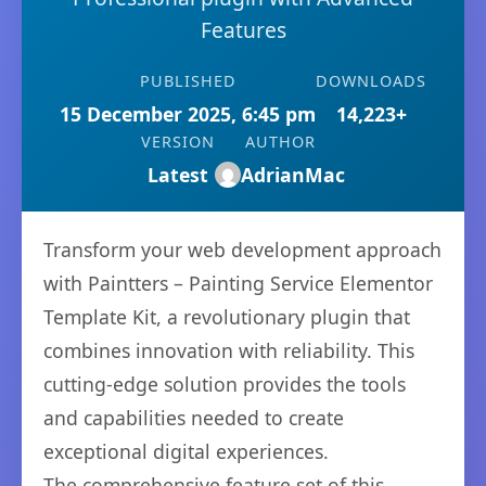
Features
PUBLISHED
DOWNLOADS
15 December 2025, 6:45 pm
14,223+
VERSION
AUTHOR
Latest
AdrianMac
Transform your web development approach
with Paintters – Painting Service Elementor
Template Kit, a revolutionary plugin that
combines innovation with reliability. This
cutting-edge solution provides the tools
and capabilities needed to create
exceptional digital experiences.
The comprehensive feature set of this