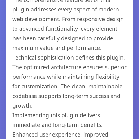
plugin addresses every aspect of modern
web development. From responsive design
to advanced functionality, every element
has been carefully designed to provide
maximum value and performance.
Technical sophistication defines this plugin.
The optimized architecture ensures superior
performance while maintaining flexibility
for customization. The clean, maintainable
codebase supports long-term success and
growth.
Implementing this plugin delivers
immediate and long-term benefits.
Enhanced user experience, improved