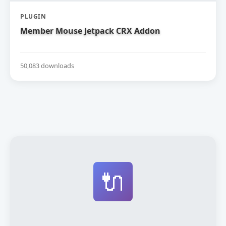
PLUGIN
Member Mouse Jetpack CRX Addon
50,083 downloads
🔌