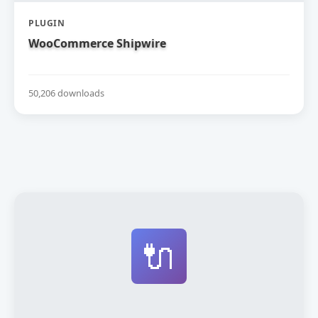
PLUGIN
WooCommerce Shipwire
50,206 downloads
🔌