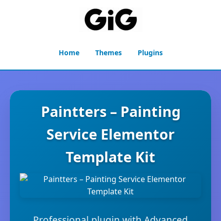
Home
Themes
Plugins
Paintters – Painting
Service Elementor
Template Kit
Professional plugin with Advanced