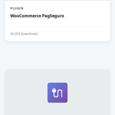
PLUGIN
WooCommerce PagSeguro
50,203 downloads
🔌