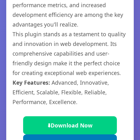
performance metrics, and increased
development efficiency are among the key
advantages you'll realize.
This plugin stands as a testament to quality
and innovation in web development. Its
comprehensive capabilities and user-
friendly design make it the perfect choice
for creating exceptional web experiences.
Key Features:
Advanced, Innovative,
Efficient, Scalable, Flexible, Reliable,
Performance, Excellence.
⬇️
Download Now