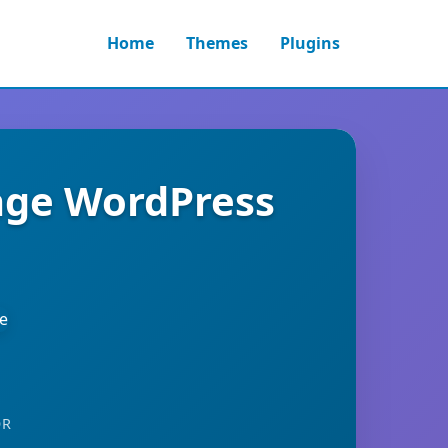
Home
Themes
Plugins
age WordPress
OR