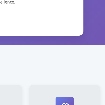
ellence.