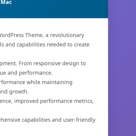
nMac
ordPress Theme, a revolutionary
ls and capabilities needed to create
opment. From responsive design to
lue and performance.
performance while maintaining
 and growth.
ience, improved performance metrics,
ensive capabilities and user-friendly