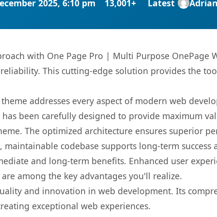
ecember 2025, 6:10 pm
13,001+
Latest
Adria
roach with One Page Pro | Multi Purpose OnePage W
liability. This cutting-edge solution provides the too
is theme addresses every aspect of modern web devel
t has been carefully designed to provide maximum va
 theme. The optimized architecture ensures superior 
ean, maintainable codebase supports long-term success
mediate and long-term benefits. Enhanced user exper
 are among the key advantages you'll realize.
uality and innovation in web development. Its compreh
 creating exceptional web experiences.