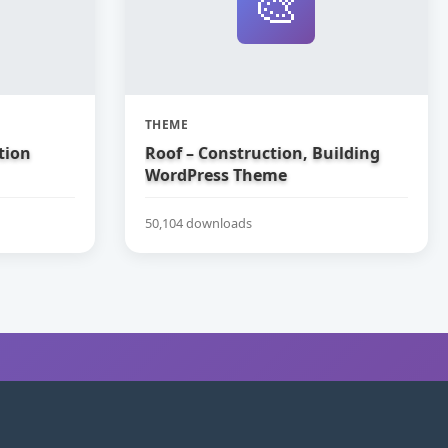
🎨
THEME
tion
Roof – Construction, Building
WordPress Theme
50,104 downloads