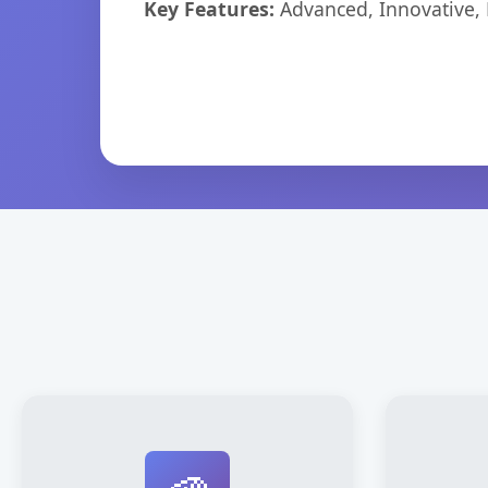
Key Features:
Advanced, Innovative, Ef