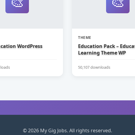
🎨
🎨
THEME
ucation WordPress
Education Pack – Educa
Learning Theme WP
loads
50,107 downloads
© 2026 My Gig Jobs. All rights reserved.