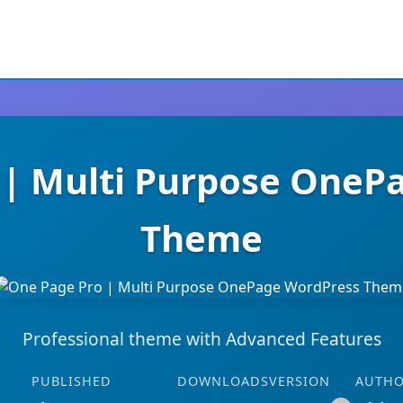
 | Multi Purpose OneP
Theme
Professional theme with Advanced Features
PUBLISHED
DOWNLOADS
VERSION
AUTH