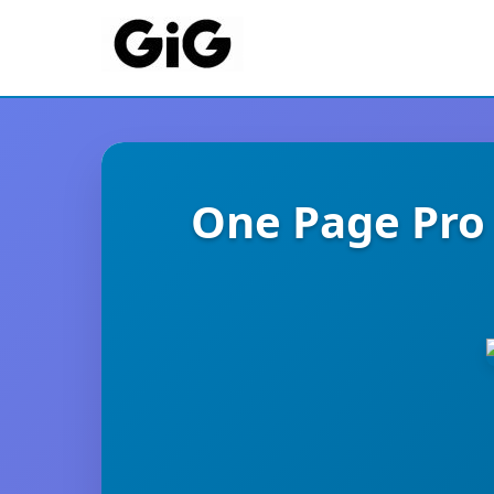
One Page Pro