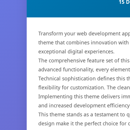
15 D
Transform your web development app
theme that combines innovation with re
exceptional digital experiences.
The comprehensive feature set of th
advanced functionality, every elemen
Technical sophistication defines this
flexibility for customization. The cl
Implementing this theme delivers im
and increased development efficiency
This theme stands as a testament to q
design make it the perfect choice for