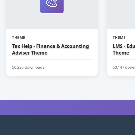
🎨
THEME
THEME
Tax Help - Finance & Accounting
LMS - Ed
Adviser Theme
Theme
50,236 downloads
50,147 down