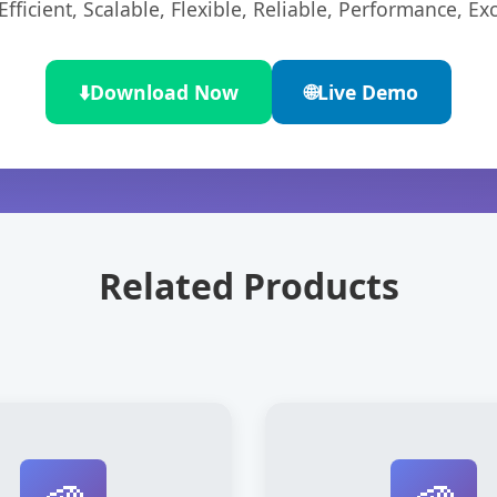
ficient, Scalable, Flexible, Reliable, Performance, Exc
⬇️
Download Now
🌐
Live Demo
Related Products