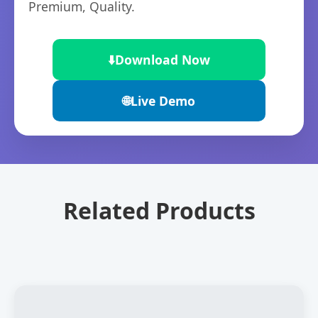
Premium, Quality.
⬇️
Download Now
🌐
Live Demo
Related Products