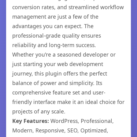
conversion rates, and streamlined workflow
management are just a few of the
advantages you can expect. The
professional-grade quality ensures
reliability and long-term success.
Whether you're a seasoned developer or
just starting your web development
journey, this plugin offers the perfect
balance of power and simplicity. Its
comprehensive feature set and user-
friendly interface make it an ideal choice for
projects of any scale.
Key Features:
WordPress, Professional,
Modern, Responsive, SEO, Optimized,