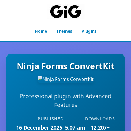
Home
Themes
Plugins
Ninja Forms ConvertKit
Professional plugin with Advanced
Features
PUBLISHED
DOWNLOADS
16 December 2025, 5:07 am
12,207+