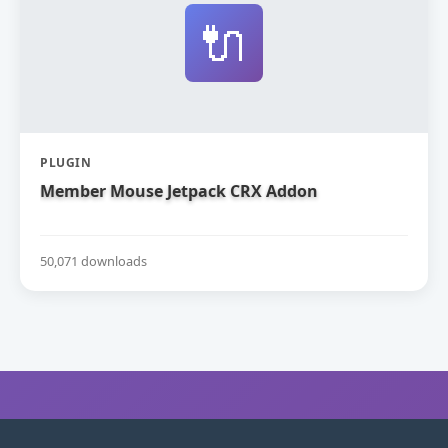
🔌
PLUGIN
Member Mouse Jetpack CRX Addon
50,071 downloads