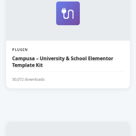
🔌
PLUGIN
Campusa – University & School Elementor
Template Kit
50,072 downloads