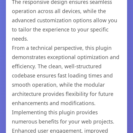
The responsive design ensures seamless
operation across all devices, while the
advanced customization options allow you
to tailor the experience to your specific
needs.
From a technical perspective, this plugin
demonstrates exceptional optimization and
efficiency. The clean, well-structured
codebase ensures fast loading times and
smooth operation, while the modular
architecture provides flexibility for future
enhancements and modifications.
Implementing this plugin provides
numerous benefits for your web projects.
Enhanced user engagement, improved