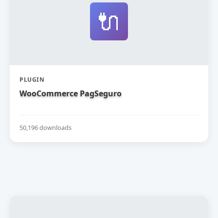
🔌
PLUGIN
WooCommerce PagSeguro
50,196 downloads