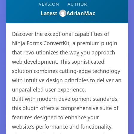
VERSION
AUTHOR
Latest
AdrianMac
Discover the exceptional capabilities of
Ninja Forms ConvertKit, a premium plugin
that revolutionizes the way you approach
web development. This sophisticated
solution combines cutting-edge technology
with intuitive design principles to deliver an
unparalleled user experience.
Built with modern development standards,
this plugin offers a comprehensive suite of
features designed to enhance your
website's performance and functionality.