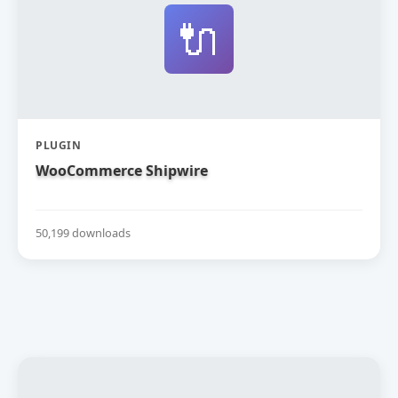
🔌
PLUGIN
WooCommerce Shipwire
50,199 downloads