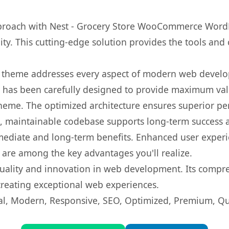
roach with Nest - Grocery Store WooCommerce WordP
ity. This cutting-edge solution provides the tools and 
is theme addresses every aspect of modern web devel
t has been carefully designed to provide maximum va
 theme. The optimized architecture ensures superior 
ean, maintainable codebase supports long-term success
mediate and long-term benefits. Enhanced user exper
 are among the key advantages you'll realize.
uality and innovation in web development. Its compreh
 creating exceptional web experiences.
l, Modern, Responsive, SEO, Optimized, Premium, Qua