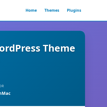
Home
Themes
Plugins
WordPress Theme
OR
anMac