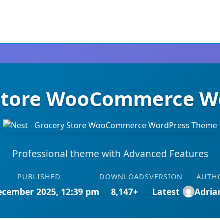
 Store WooCommerce 
Professional theme with Advanced Features
PUBLISHED
DOWNLOADS
VERSION
AUTH
ecember 2025, 12:39 pm
8,147+
Latest
Adri