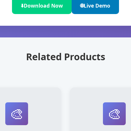
⬇️
Download Now
🌐
Live Demo
Related Products
🎨
🎨