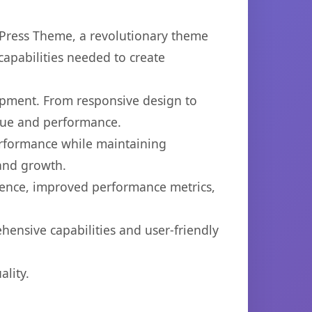
ress Theme, a revolutionary theme
capabilities needed to create
opment. From responsive design to
lue and performance.
performance while maintaining
 and growth.
ience, improved performance metrics,
ensive capabilities and user-friendly
lity.