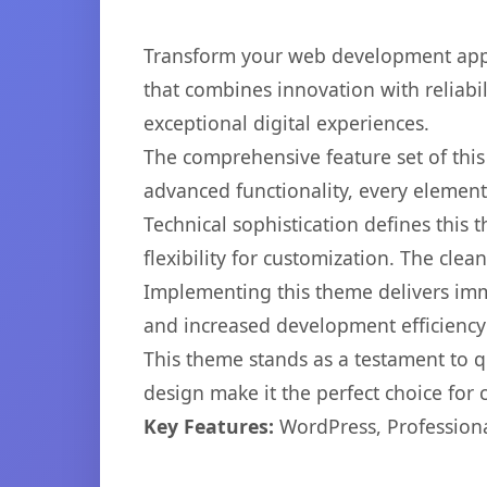
Transform your web development app
that combines innovation with reliabil
exceptional digital experiences.
The comprehensive feature set of th
advanced functionality, every elemen
Technical sophistication defines this
flexibility for customization. The cl
Implementing this theme delivers im
and increased development efficiency
This theme stands as a testament to q
design make it the perfect choice for
Key Features:
WordPress, Professiona