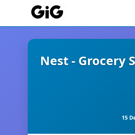
Nest - Grocery
15 D