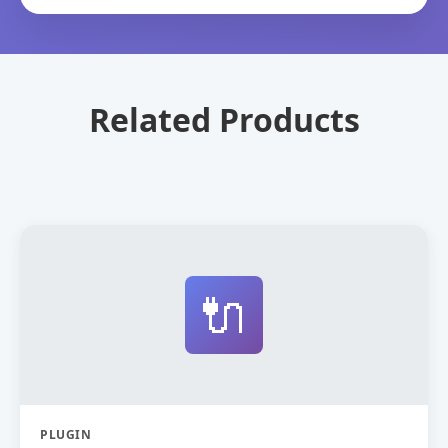
Related Products
🔌
PLUGIN