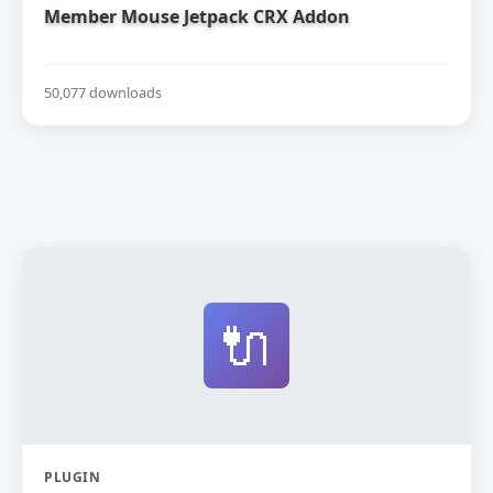
Member Mouse Jetpack CRX Addon
50,077 downloads
🔌
PLUGIN