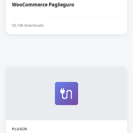
WooCommerce PagSeguro
50,198 downloads
🔌
PLUGIN