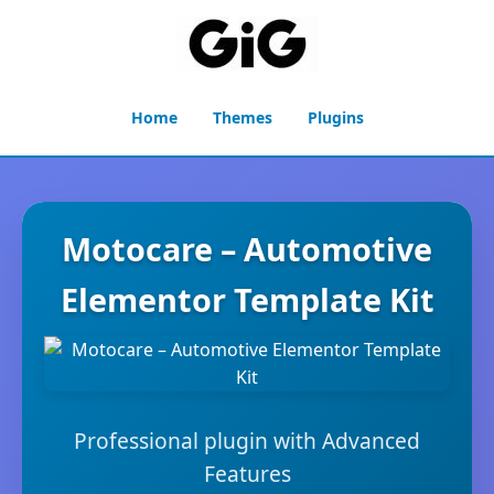
Home
Themes
Plugins
Motocare – Automotive
Elementor Template Kit
Professional plugin with Advanced
Features