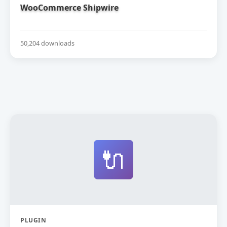
WooCommerce Shipwire
50,204 downloads
🔌
PLUGIN