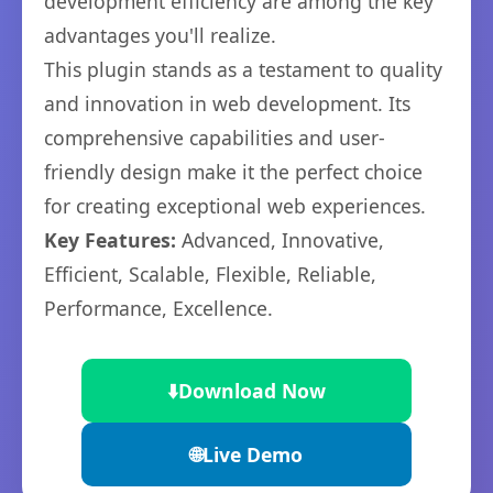
development efficiency are among the key
advantages you'll realize.
This plugin stands as a testament to quality
and innovation in web development. Its
comprehensive capabilities and user-
friendly design make it the perfect choice
for creating exceptional web experiences.
Key Features:
Advanced, Innovative,
Efficient, Scalable, Flexible, Reliable,
Performance, Excellence.
⬇️
Download Now
🌐
Live Demo