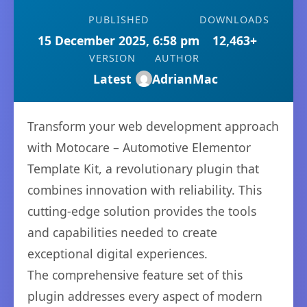
PUBLISHED
DOWNLOADS
15 December 2025, 6:58 pm
12,463+
VERSION
AUTHOR
Latest
AdrianMac
Transform your web development approach
with Motocare – Automotive Elementor
Template Kit, a revolutionary plugin that
combines innovation with reliability. This
cutting-edge solution provides the tools
and capabilities needed to create
exceptional digital experiences.
The comprehensive feature set of this
plugin addresses every aspect of modern