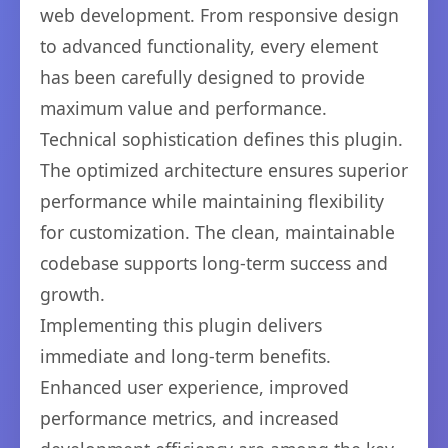
web development. From responsive design
to advanced functionality, every element
has been carefully designed to provide
maximum value and performance.
Technical sophistication defines this plugin.
The optimized architecture ensures superior
performance while maintaining flexibility
for customization. The clean, maintainable
codebase supports long-term success and
growth.
Implementing this plugin delivers
immediate and long-term benefits.
Enhanced user experience, improved
performance metrics, and increased