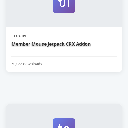
🔌
PLUGIN
Member Mouse Jetpack CRX Addon
50,088 downloads