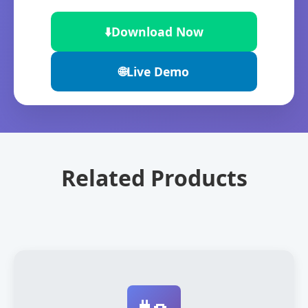
⬇️
Download Now
🌐
Live Demo
Related Products