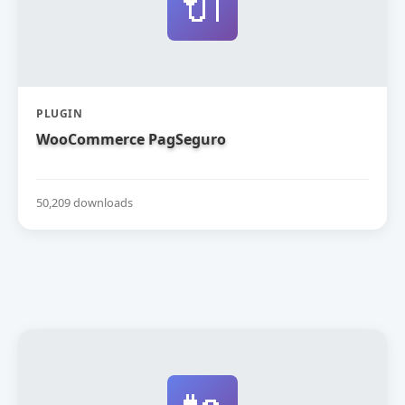
🔌
PLUGIN
WooCommerce PagSeguro
50,209 downloads