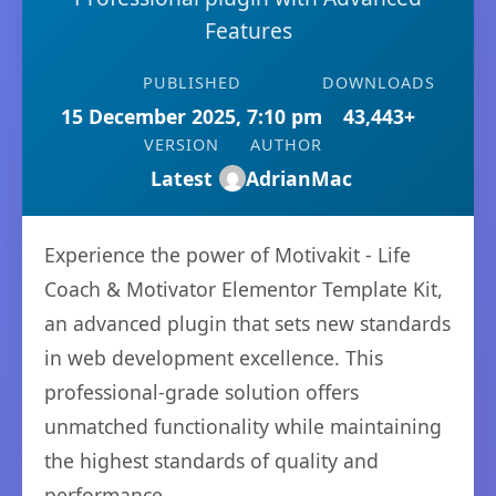
Features
PUBLISHED
DOWNLOADS
15 December 2025, 7:10 pm
43,443+
VERSION
AUTHOR
Latest
AdrianMac
Experience the power of Motivakit - Life
Coach & Motivator Elementor Template Kit,
an advanced plugin that sets new standards
in web development excellence. This
professional-grade solution offers
unmatched functionality while maintaining
the highest standards of quality and
performance.