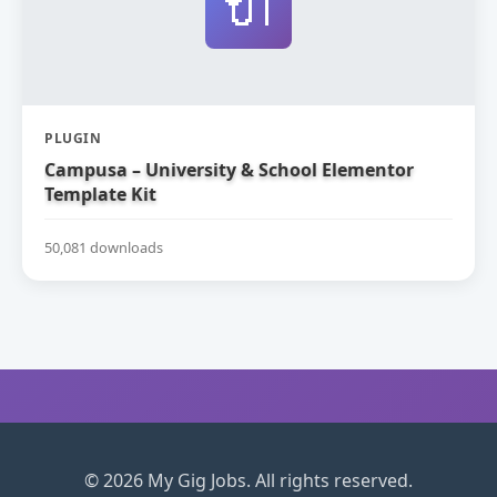
🔌
PLUGIN
Campusa – University & School Elementor
Template Kit
50,081 downloads
© 2026 My Gig Jobs. All rights reserved.