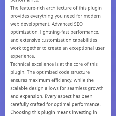
The feature-rich architecture of this plugin
provides everything you need for modern
web development. Advanced SEO
optimization, lightning-fast performance,
and extensive customization capabilities
work together to create an exceptional user
experience.
Technical excellence is at the core of this
plugin. The optimized code structure
ensures maximum efficiency, while the
scalable design allows for seamless growth
and expansion. Every aspect has been
carefully crafted for optimal performance.
Choosing this plugin means investing in