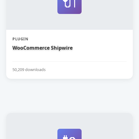
🔌
PLUGIN
WooCommerce Shipwire
50,209 downloads