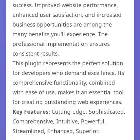
success. Improved website performance,
enhanced user satisfaction, and increased
business opportunities are among the
many benefits you'll experience. The
professional implementation ensures
consistent results.
This plugin represents the perfect solution
for developers who demand excellence. Its
comprehensive functionality, combined
with ease of use, makes it an essential tool
for creating outstanding web experiences.
Key Features:
Cutting-edge, Sophisticated,
Comprehensive, Intuitive, Powerful,
Streamlined, Enhanced, Superior.