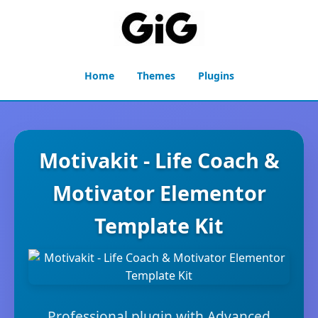
Home
Themes
Plugins
Motivakit - Life Coach &
Motivator Elementor
Template Kit
Professional plugin with Advanced