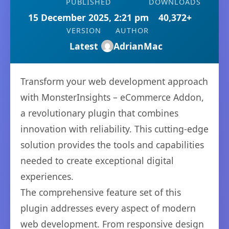
PUBLISHED
DOWNLOADS
15 December 2025, 2:21 pm
40,372+
VERSION
AUTHOR
Latest
AdrianMac
Transform your web development approach
with MonsterInsights – eCommerce Addon,
a revolutionary plugin that combines
innovation with reliability. This cutting-edge
solution provides the tools and capabilities
needed to create exceptional digital
experiences.
The comprehensive feature set of this
plugin addresses every aspect of modern
web development. From responsive design