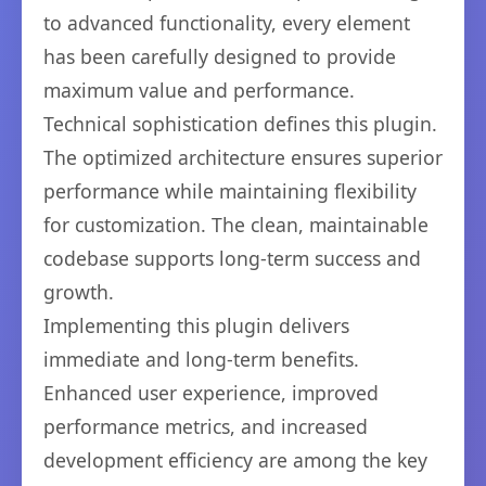
to advanced functionality, every element
has been carefully designed to provide
maximum value and performance.
Technical sophistication defines this plugin.
The optimized architecture ensures superior
performance while maintaining flexibility
for customization. The clean, maintainable
codebase supports long-term success and
growth.
Implementing this plugin delivers
immediate and long-term benefits.
Enhanced user experience, improved
performance metrics, and increased
development efficiency are among the key