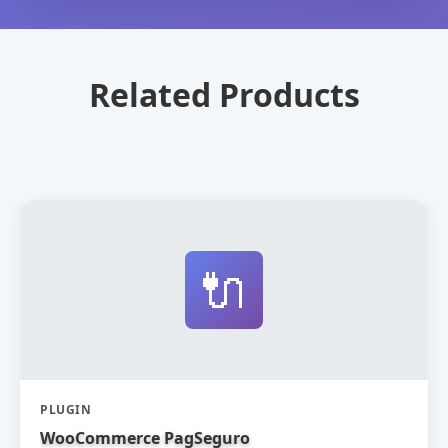
Related Products
🔌
PLUGIN
WooCommerce PagSeguro