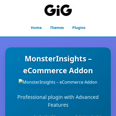
Home
Themes
Plugins
MonsterInsights –
eCommerce Addon
Professional plugin with Advanced
Features