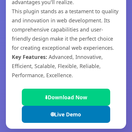
advantages you'll realize.
This plugin stands as a testament to quality
and innovation in web development. Its
comprehensive capabilities and user-
friendly design make it the perfect choice
for creating exceptional web experiences.
Key Features:
Advanced, Innovative,
Efficient, Scalable, Flexible, Reliable,
Performance, Excellence.
⬇️
Download Now
🌐
Live Demo