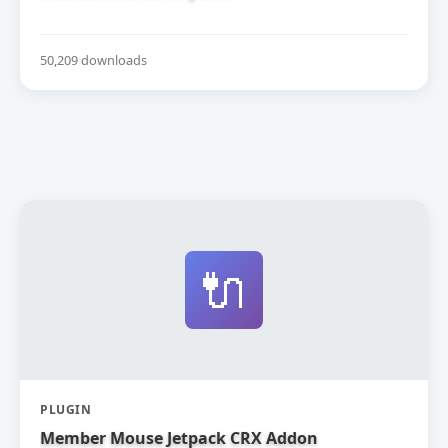
50,209 downloads
🔌
PLUGIN
Member Mouse Jetpack CRX Addon