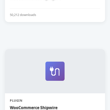
50,212 downloads
🔌
PLUGIN
WooCommerce Shipwire