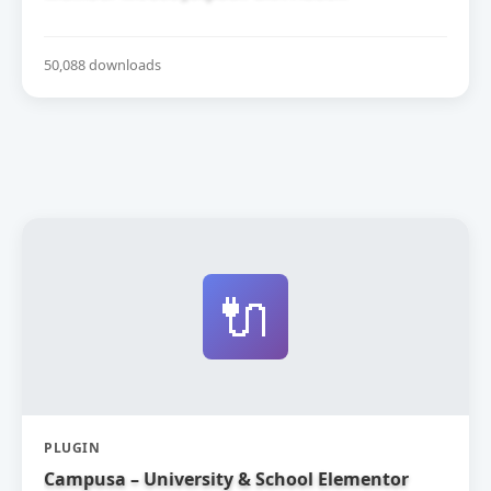
50,088 downloads
🔌
PLUGIN
Campusa – University & School Elementor