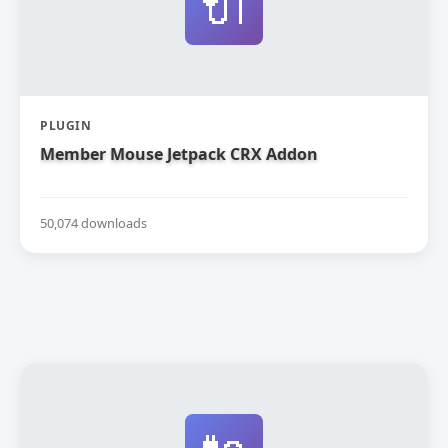
🔌
PLUGIN
Member Mouse Jetpack CRX Addon
50,074 downloads