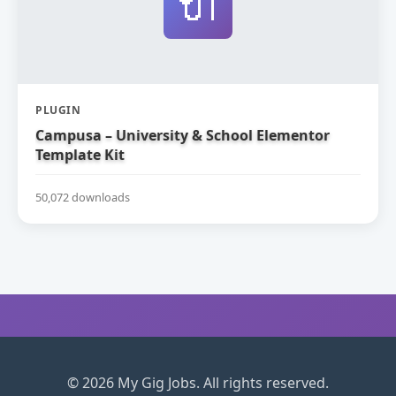
🔌
PLUGIN
Campusa – University & School Elementor
Template Kit
50,072 downloads
© 2026 My Gig Jobs. All rights reserved.