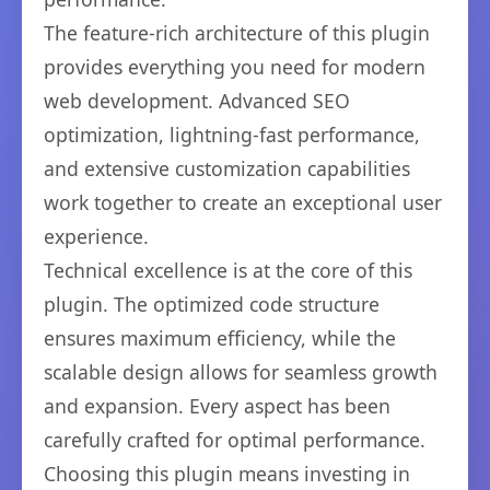
The feature-rich architecture of this plugin
provides everything you need for modern
web development. Advanced SEO
optimization, lightning-fast performance,
and extensive customization capabilities
work together to create an exceptional user
experience.
Technical excellence is at the core of this
plugin. The optimized code structure
ensures maximum efficiency, while the
scalable design allows for seamless growth
and expansion. Every aspect has been
carefully crafted for optimal performance.
Choosing this plugin means investing in