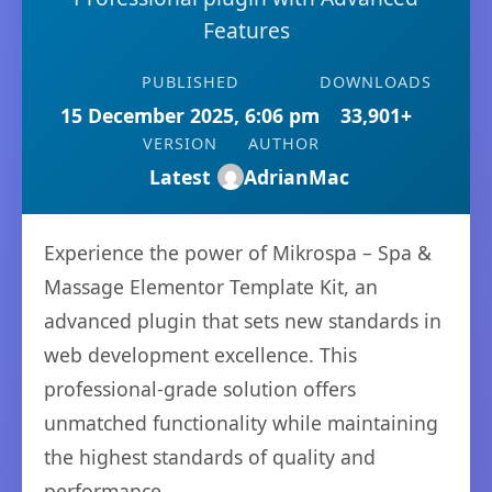
Features
PUBLISHED
DOWNLOADS
15 December 2025, 6:06 pm
33,901+
VERSION
AUTHOR
Latest
AdrianMac
Experience the power of Mikrospa – Spa &
Massage Elementor Template Kit, an
advanced plugin that sets new standards in
web development excellence. This
professional-grade solution offers
unmatched functionality while maintaining
the highest standards of quality and
performance.