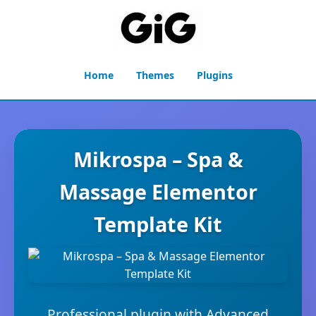
Home
Themes
Plugins
Mikrospa – Spa &
Massage Elementor
Template Kit
Professional plugin with Advanced