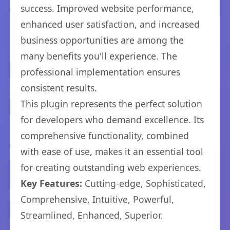
success. Improved website performance,
enhanced user satisfaction, and increased
business opportunities are among the
many benefits you'll experience. The
professional implementation ensures
consistent results.
This plugin represents the perfect solution
for developers who demand excellence. Its
comprehensive functionality, combined
with ease of use, makes it an essential tool
for creating outstanding web experiences.
Key Features:
Cutting-edge, Sophisticated,
Comprehensive, Intuitive, Powerful,
Streamlined, Enhanced, Superior.