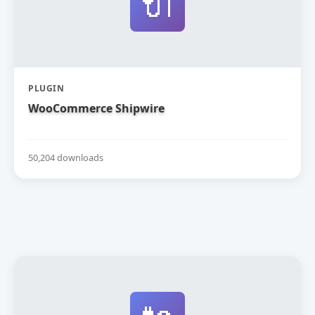
🔌
PLUGIN
WooCommerce Shipwire
50,204 downloads