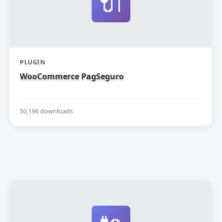
🔌
PLUGIN
WooCommerce PagSeguro
50,196 downloads