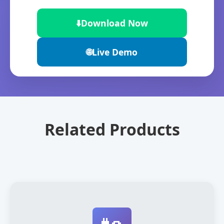
⬇️
Download Now
🌐
Live Demo
Related Products