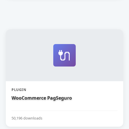
🔌
PLUGIN
WooCommerce PagSeguro
50,196 downloads