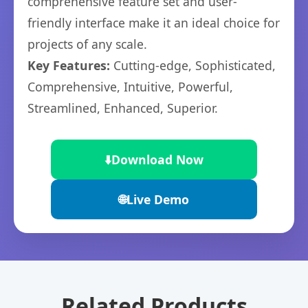
comprehensive feature set and user-
friendly interface make it an ideal choice for
projects of any scale.
Key Features:
Cutting-edge, Sophisticated,
Comprehensive, Intuitive, Powerful,
Streamlined, Enhanced, Superior.
⬇️
Download Now
🌐
Live Demo
Related Products