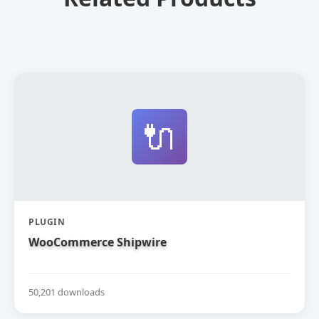
🔌
PLUGIN
WooCommerce Shipwire
50,201 downloads