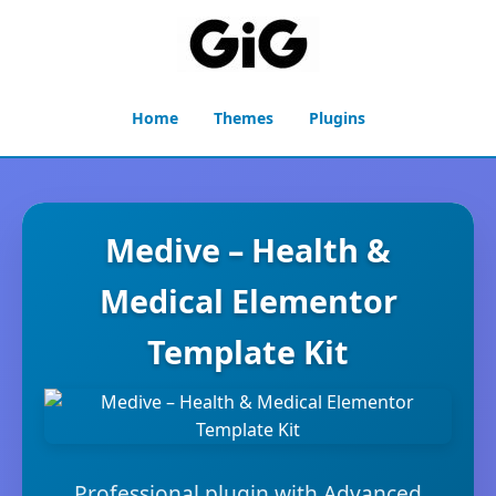
Home
Themes
Plugins
Medive – Health &
Medical Elementor
Template Kit
Professional plugin with Advanced