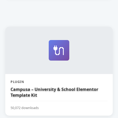
🔌
PLUGIN
Campusa – University & School Elementor
Template Kit
50,072 downloads