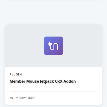
🔌
PLUGIN
Member Mouse Jetpack CRX Addon
50,074 downloads