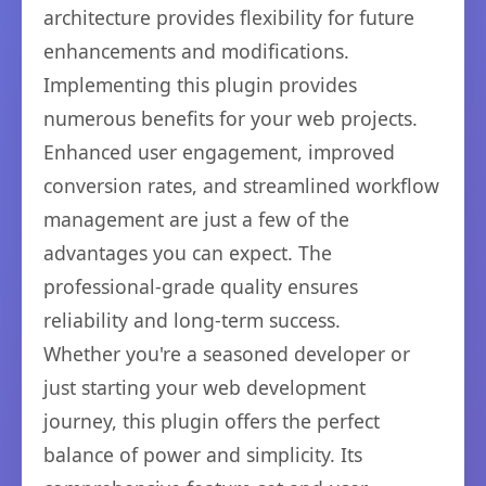
architecture provides flexibility for future
enhancements and modifications.
Implementing this plugin provides
numerous benefits for your web projects.
Enhanced user engagement, improved
conversion rates, and streamlined workflow
management are just a few of the
advantages you can expect. The
professional-grade quality ensures
reliability and long-term success.
Whether you're a seasoned developer or
just starting your web development
journey, this plugin offers the perfect
balance of power and simplicity. Its