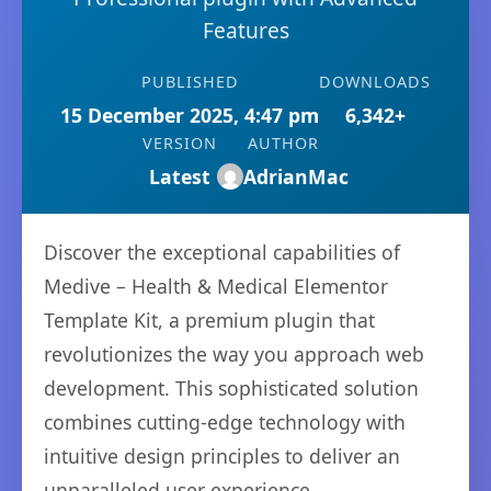
Features
PUBLISHED
DOWNLOADS
15 December 2025, 4:47 pm
6,342+
VERSION
AUTHOR
Latest
AdrianMac
Discover the exceptional capabilities of
Medive – Health & Medical Elementor
Template Kit, a premium plugin that
revolutionizes the way you approach web
development. This sophisticated solution
combines cutting-edge technology with
intuitive design principles to deliver an
unparalleled user experience.