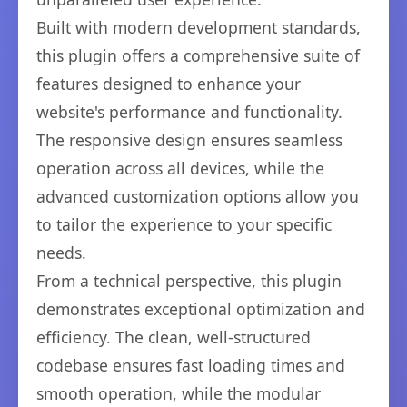
Built with modern development standards,
this plugin offers a comprehensive suite of
features designed to enhance your
website's performance and functionality.
The responsive design ensures seamless
operation across all devices, while the
advanced customization options allow you
to tailor the experience to your specific
needs.
From a technical perspective, this plugin
demonstrates exceptional optimization and
efficiency. The clean, well-structured
codebase ensures fast loading times and
smooth operation, while the modular