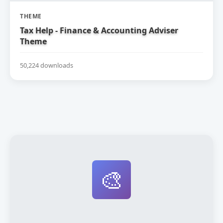
THEME
Tax Help - Finance & Accounting Adviser
Theme
50,224 downloads
🎨