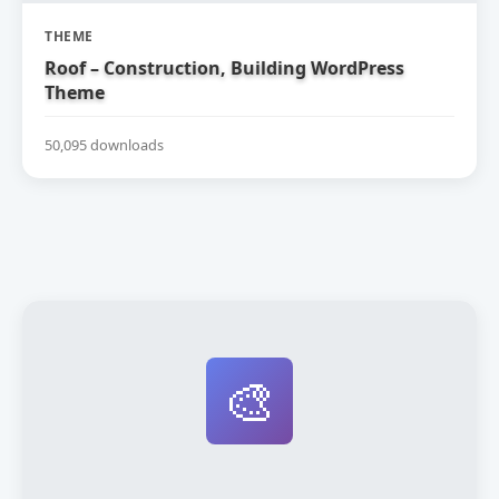
THEME
Roof – Construction, Building WordPress
Theme
50,095 downloads
🎨