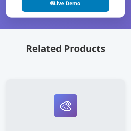
🌐
Live Demo
Related Products
🎨