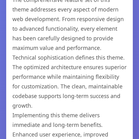
theme addresses every aspect of modern
web development. From responsive design
to advanced functionality, every element
has been carefully designed to provide
maximum value and performance.
Technical sophistication defines this theme.
The optimized architecture ensures superior
performance while maintaining flexibility
for customization. The clean, maintainable
codebase supports long-term success and
growth.
Implementing this theme delivers
immediate and long-term benefits.
Enhanced user experience, improved