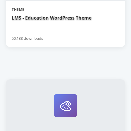
THEME
LMS - Education WordPress Theme
50,138 downloads
🎨