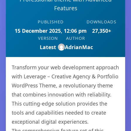
Features
PUBLISHED
DOWNLOADS
15 December 2025, 12:06 pm
27,350+
VERSION
AUTHOR
Latest
AdrianMac
Transform your web development approach
with Leverage – Creative Agency & Portfolio
WordPress Theme, a revolutionary theme
that combines innovation with reliability.
This cutting-edge solution provides the
tools and capabilities needed to create
exceptional digital experiences.
The comprehensive feature set of this