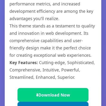
performance metrics, and increased
development efficiency are among the key
advantages you'll realize.
This theme stands as a testament to quality
and innovation in web development. Its
comprehensive capabilities and user-
friendly design make it the perfect choice
for creating exceptional web experiences.
Key Features:
Cutting-edge, Sophisticated,
Comprehensive, Intuitive, Powerful,
Streamlined, Enhanced, Superior.
⬇️
Download Now