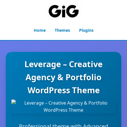
Home
Themes
Plugins
Leverage – Creative
Agency & Portfolio
WordPress Theme
Professional theme with Advanced