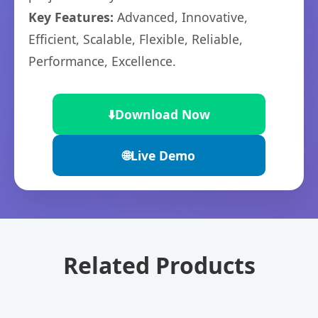
Key Features:
Advanced, Innovative,
Efficient, Scalable, Flexible, Reliable,
Performance, Excellence.
⬇️
Download Now
🌐
Live Demo
Related Products