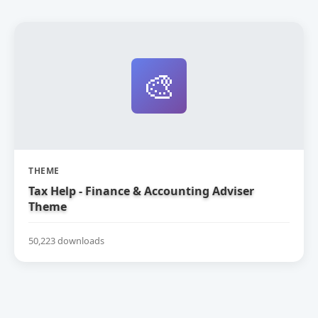
🎨
THEME
Tax Help - Finance & Accounting Adviser
Theme
50,223 downloads