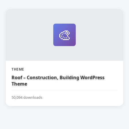
🎨
THEME
Roof – Construction, Building WordPress
Theme
50,094 downloads