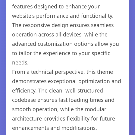
features designed to enhance your
website's performance and functionality.
The responsive design ensures seamless
operation across all devices, while the
advanced customization options allow you
to tailor the experience to your specific
needs.
From a technical perspective, this theme
demonstrates exceptional optimization and
efficiency. The clean, well-structured
codebase ensures fast loading times and
smooth operation, while the modular
architecture provides flexibility for future
enhancements and modifications.