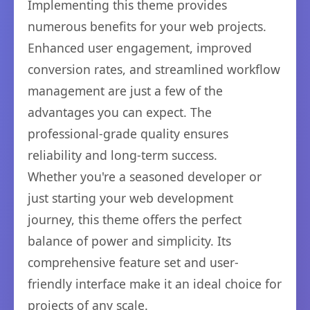
Implementing this theme provides
numerous benefits for your web projects.
Enhanced user engagement, improved
conversion rates, and streamlined workflow
management are just a few of the
advantages you can expect. The
professional-grade quality ensures
reliability and long-term success.
Whether you're a seasoned developer or
just starting your web development
journey, this theme offers the perfect
balance of power and simplicity. Its
comprehensive feature set and user-
friendly interface make it an ideal choice for
projects of any scale.