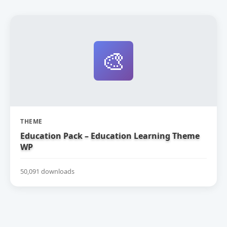
🎨
THEME
Education Pack – Education Learning Theme
WP
50,091 downloads