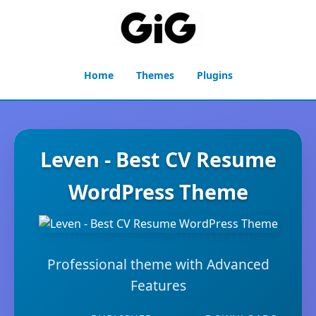
Home
Themes
Plugins
Leven - Best CV Resume
WordPress Theme
Professional theme with Advanced
Features