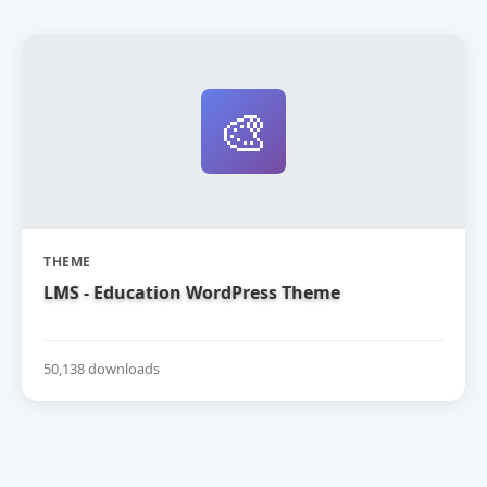
🎨
THEME
LMS - Education WordPress Theme
50,138 downloads