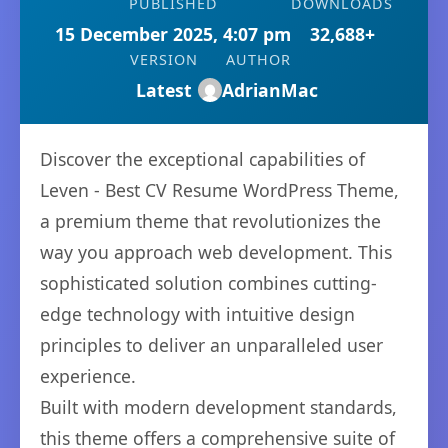
PUBLISHED
DOWNLOADS
15 December 2025, 4:07 pm
32,688+
VERSION
AUTHOR
Latest
AdrianMac
Discover the exceptional capabilities of
Leven - Best CV Resume WordPress Theme,
a premium theme that revolutionizes the
way you approach web development. This
sophisticated solution combines cutting-
edge technology with intuitive design
principles to deliver an unparalleled user
experience.
Built with modern development standards,
this theme offers a comprehensive suite of