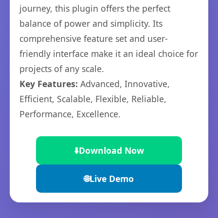
journey, this plugin offers the perfect
balance of power and simplicity. Its
comprehensive feature set and user-
friendly interface make it an ideal choice for
projects of any scale.
Key Features:
Advanced, Innovative,
Efficient, Scalable, Flexible, Reliable,
Performance, Excellence.
⬇️
Download Now
🌐
Live Demo