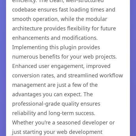
efficiency. The clean, well-structured
codebase ensures fast loading times and
smooth operation, while the modular
architecture provides flexibility for future
enhancements and modifications.
Implementing this plugin provides
numerous benefits for your web projects.
Enhanced user engagement, improved
conversion rates, and streamlined workflow
management are just a few of the
advantages you can expect. The
professional-grade quality ensures
reliability and long-term success.
Whether you're a seasoned developer or
just starting your web development