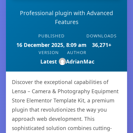
Professional plugin with Advanced
Features
PUBLISHED
DOWNLOADS
16 December 2025, 8:09 am
36,271+
VERSION
AUTHOR
Latest
AdrianMac
Discover the exceptional capabilities of
Lensa – Camera & Photography Equipment
Store Elementor Template Kit, a premium
plugin that revolutionizes the way you
approach web development. This
sophisticated solution combines cutting-