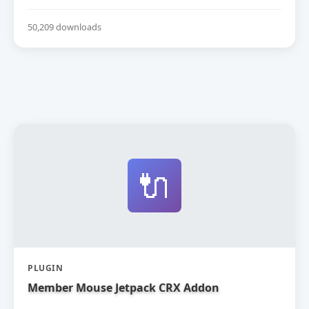
50,209 downloads
🔌
PLUGIN
Member Mouse Jetpack CRX Addon