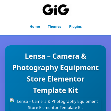
Home
Themes
Plugins
Lensa – Camera &
Photography Equipment
Store Elementor
Template Kit