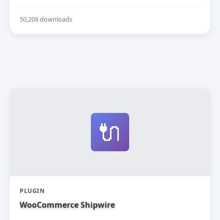
50,209 downloads
🔌
PLUGIN
WooCommerce Shipwire