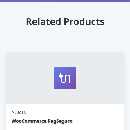
Related Products
🔌
PLUGIN
WooCommerce PagSeguro