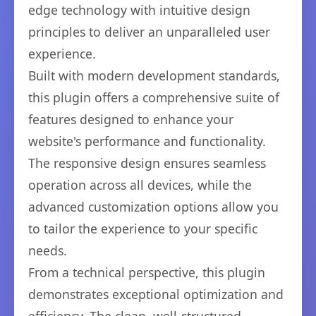
edge technology with intuitive design
principles to deliver an unparalleled user
experience.
Built with modern development standards,
this plugin offers a comprehensive suite of
features designed to enhance your
website's performance and functionality.
The responsive design ensures seamless
operation across all devices, while the
advanced customization options allow you
to tailor the experience to your specific
needs.
From a technical perspective, this plugin
demonstrates exceptional optimization and