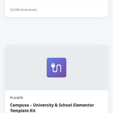
50,088 downloads
🔌
PLUGIN
Campusa – University & School Elementor
Template Kit