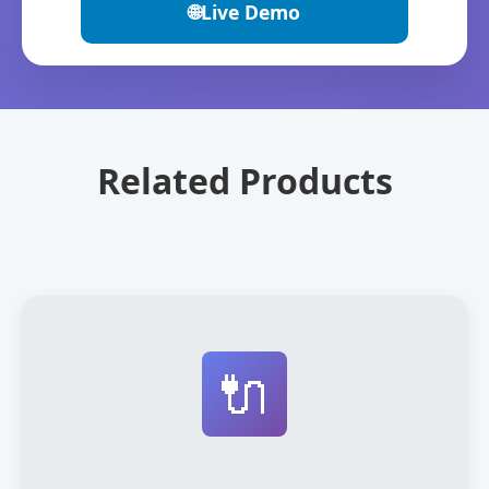
🌐
Live Demo
Related Products
🔌