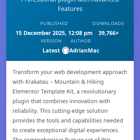
Features
PUBLISHED
DOWNLOADS
15 December 2025, 12:08 pm
39,766+
VERSION
AUTHOR
Latest
AdrianMac
Transform your web development approach
with Krakatau – Mountain & Hiking
Elementor Template Kit, a revolutionary
plugin that combines innovation with
reliability. This cutting-edge solution
provides the tools and capabilities needed
to create exceptional digital experiences.
The comprehensive feature set of this