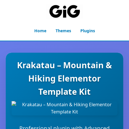
Home
Themes
Plugins
Krakatau – Mountain &
Hiking Elementor
Template Kit
Professional plugin with Advanced