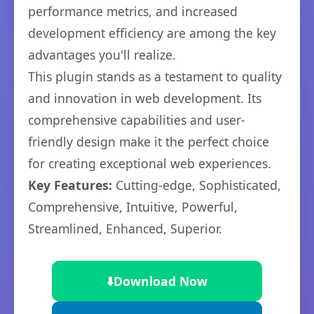
performance metrics, and increased
development efficiency are among the key
advantages you'll realize.
This plugin stands as a testament to quality
and innovation in web development. Its
comprehensive capabilities and user-
friendly design make it the perfect choice
for creating exceptional web experiences.
Key Features:
Cutting-edge, Sophisticated,
Comprehensive, Intuitive, Powerful,
Streamlined, Enhanced, Superior.
⬇️
Download Now