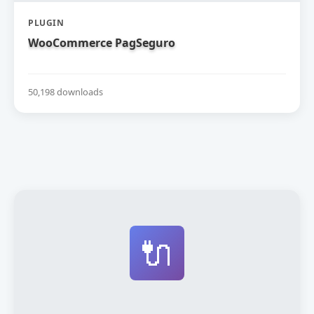
PLUGIN
WooCommerce PagSeguro
50,198 downloads
🔌