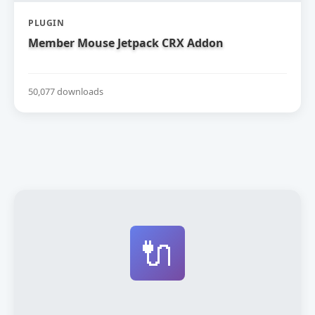
PLUGIN
Member Mouse Jetpack CRX Addon
50,077 downloads
🔌