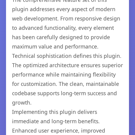
plugin addresses every aspect of modern
web development. From responsive design
to advanced functionality, every element
has been carefully designed to provide
maximum value and performance.
Technical sophistication defines this plugin.
The optimized architecture ensures superior
performance while maintaining flexibility
for customization. The clean, maintainable
codebase supports long-term success and
growth.
Implementing this plugin delivers
immediate and long-term benefits.
Enhanced user experience, improved