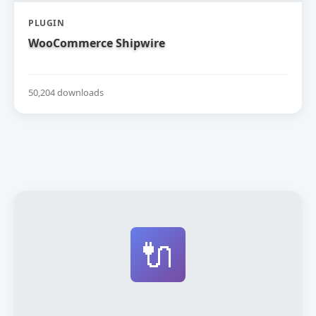
PLUGIN
WooCommerce Shipwire
50,204 downloads
🔌